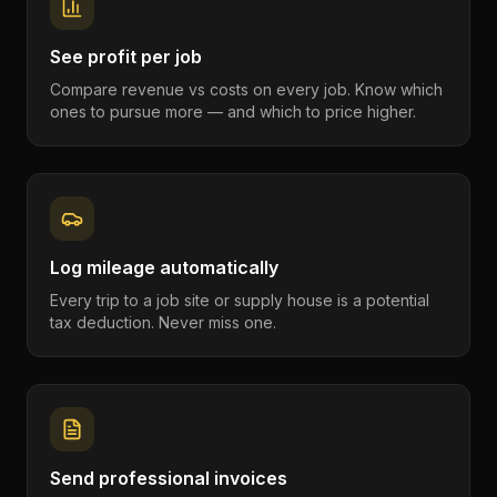
See profit per job
Compare revenue vs costs on every job. Know which
ones to pursue more — and which to price higher.
Log mileage automatically
Every trip to a job site or supply house is a potential
tax deduction. Never miss one.
Send professional invoices