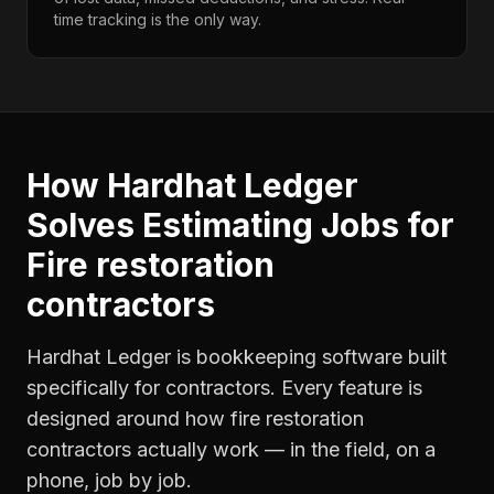
time tracking is the only way.
How Hardhat Ledger
Solves
Estimating Jobs
for
Fire restoration
contractors
Hardhat Ledger is bookkeeping software built
specifically for contractors. Every feature is
designed around how
fire restoration
contractors
actually work — in the field, on a
phone, job by job.