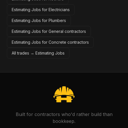
Estimating Jobs for Electricians
Estimating Jobs for Plumbers
Estimating Jobs for General contractors
Estimating Jobs for Concrete contractors
All trades →
Estimating Jobs
Built for contractors who'd rather build than
bookkeep.