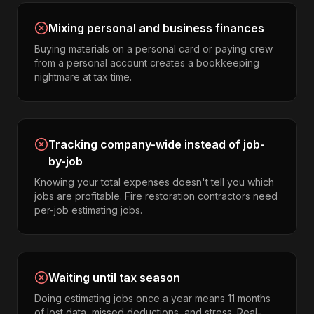
Mixing personal and business finances
Buying materials on a personal card or paying crew
from a personal account creates a bookkeeping
nightmare at tax time.
Tracking company-wide instead of job-
by-job
Knowing your total expenses doesn't tell you which
jobs are profitable. Fire restoration contractors need
per-job estimating jobs.
Waiting until tax season
Doing estimating jobs once a year means 11 months
of lost data, missed deductions, and stress. Real-