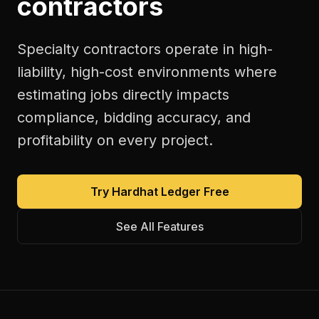
contractors
Specialty contractors operate in high-
liability, high-cost environments where
estimating jobs directly impacts
compliance, bidding accuracy, and
profitability on every project.
Try Hardhat Ledger Free
See All Features