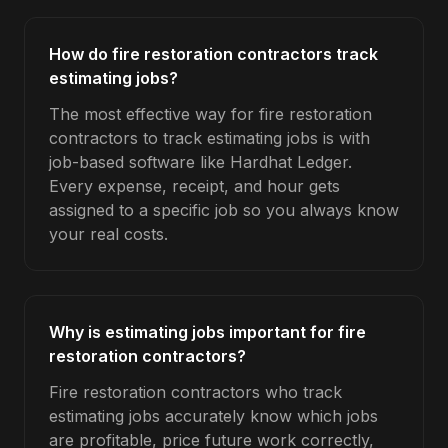
How do fire restoration contractors track
estimating jobs?
The most effective way for fire restoration
contractors to track estimating jobs is with
job-based software like Hardhat Ledger.
Every expense, receipt, and hour gets
assigned to a specific job so you always know
your real costs.
Why is estimating jobs important for fire
restoration contractors?
Fire restoration contractors who track
estimating jobs accurately know which jobs
are profitable, price future work correctly,