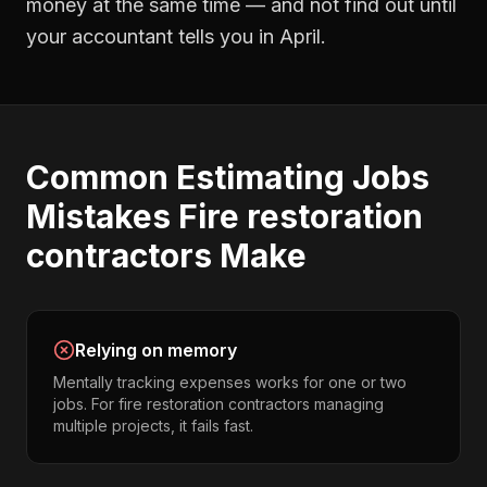
money at the same time — and not find out until
your accountant tells you in April.
Common
Estimating Jobs
Mistakes
Fire restoration
contractors
Make
Relying on memory
Mentally tracking expenses works for one or two
jobs. For fire restoration contractors managing
multiple projects, it fails fast.