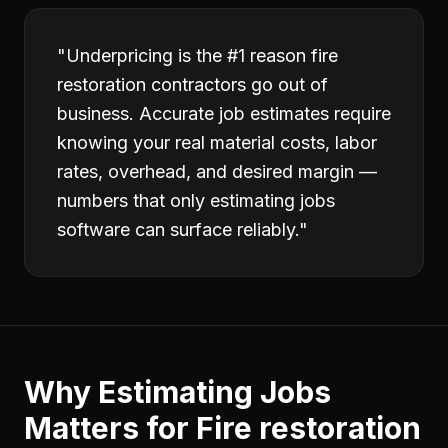
"
Underpricing is the #1 reason fire
restoration contractors go out of
business. Accurate job estimates require
knowing your real material costs, labor
rates, overhead, and desired margin —
numbers that only estimating jobs
software can surface reliably.
"
Why
Estimating Jobs
Matters for
Fire restoration