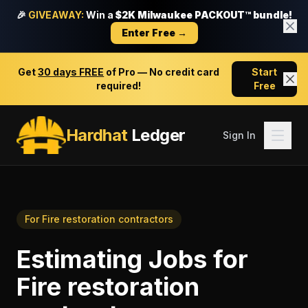
🎉
GIVEAWAY:
Win a
$2K Milwaukee PACKOUT™ bundle!
Enter Free →
Get
30 days FREE
of Pro — No credit card
Start
required!
Free
Hardhat
Ledger
Sign In
For
Fire restoration contractors
Estimating Jobs
for
Fire restoration