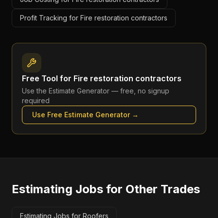
Profit Tracking for Fire restoration contractors
Free Tool for
Fire restoration contractors
Use the
Estimate Generator
— free, no signup
required
Use Free
Estimate Generator
→
Estimating Jobs
for Other Trades
Estimating Jobs for Roofers