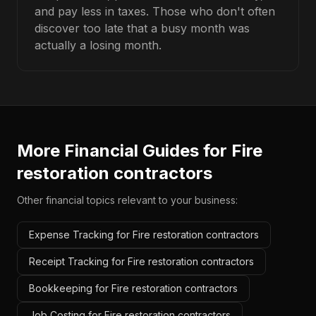
and pay less in taxes. Those who don't often
discover too late that a busy month was
actually a losing month.
More Financial Guides for
Fire
restoration contractors
Other financial topics relevant to your business:
Expense Tracking for Fire restoration contractors
Receipt Tracking for Fire restoration contractors
Bookkeeping for Fire restoration contractors
Job Costing for Fire restoration contractors