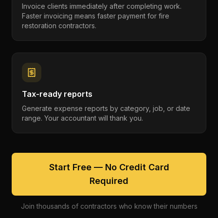
Invoice clients immediately after completing work.
Faster invoicing means faster payment for fire
restoration contractors.
Tax-ready reports
Generate expense reports by category, job, or date
range. Your accountant will thank you.
Start Free — No Credit Card
Required
Join thousands of contractors who know their numbers