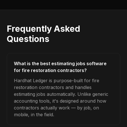
Frequently Asked
Questions
What is the best estimating jobs software
for fire restoration contractors?
Hardhat Ledger is purpose-built for fire
restoration contractors and handles
estimating jobs automatically. Unlike generic
accounting tools, it's designed around how
contractors actually work — by job, on
mobile, in the field.