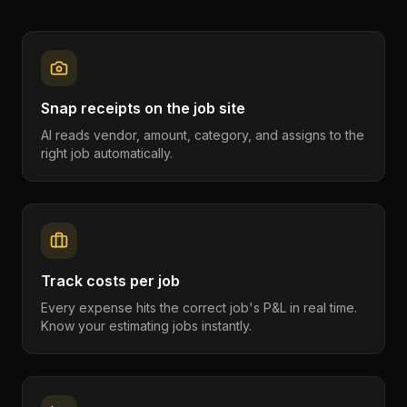
Snap receipts on the job site
AI reads vendor, amount, category, and assigns to the
right job automatically.
Track costs per job
Every expense hits the correct job's P&L in real time.
Know your estimating jobs instantly.