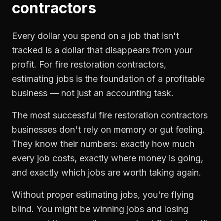
contractors
Every dollar you spend on a job that isn't
tracked is a dollar that disappears from your
profit. For
fire restoration contractors
,
estimating jobs
is the foundation of a profitable
business — not just an accounting task.
The most successful
fire restoration contractors
businesses don't rely on memory or gut feeling.
They know their numbers: exactly how much
every job costs, exactly where money is going,
and exactly which jobs are worth taking again.
Without proper
estimating jobs
, you're flying
blind. You might be winning jobs and losing