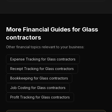
More Financial Guides for
Glass
contractors
Other financial topics relevant to your business:
Expense Tracking for Glass contractors
Receipt Tracking for Glass contractors
Bookkeeping for Glass contractors
Job Costing for Glass contractors
Profit Tracking for Glass contractors