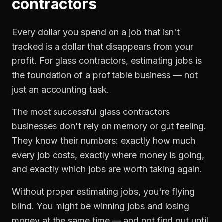
contractors
Every dollar you spend on a job that isn't
tracked is a dollar that disappears from your
profit. For
glass contractors
,
estimating jobs
is
the foundation of a profitable business — not
just an accounting task.
The most successful
glass contractors
businesses don't rely on memory or gut feeling.
They know their numbers: exactly how much
every job costs, exactly where money is going,
and exactly which jobs are worth taking again.
Without proper
estimating jobs
, you're flying
blind. You might be winning jobs and losing
money at the same time — and not find out until