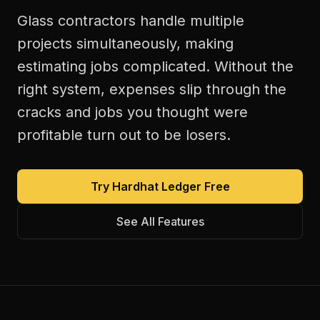
Glass contractors handle multiple
projects simultaneously, making
estimating jobs complicated. Without the
right system, expenses slip through the
cracks and jobs you thought were
profitable turn out to be losers.
Try Hardhat Ledger Free
See All Features