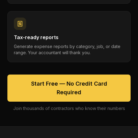
Tax-ready reports
Generate expense reports by category, job, or date
range. Your accountant will thank you.
Start Free — No Credit Card
Required
Join thousands of contractors who know their numbers