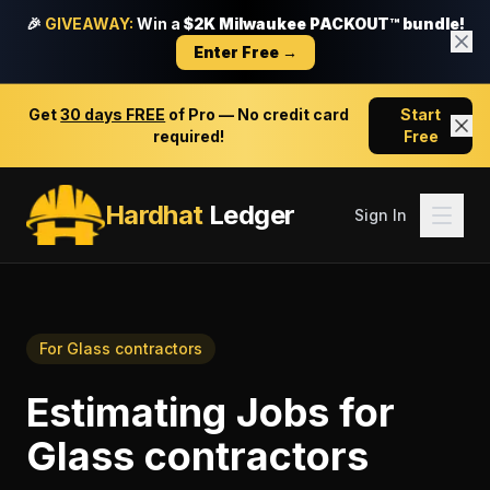
🎉
GIVEAWAY:
Win a
$2K Milwaukee PACKOUT™ bundle!
Enter Free →
Get
30 days FREE
of Pro — No credit card
Start
required!
Free
Hardhat
Ledger
Sign In
For
Glass contractors
Estimating Jobs
for
Glass contractors