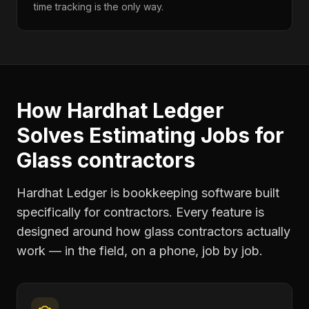
time tracking is the only way.
How Hardhat Ledger
Solves
Estimating Jobs
for
Glass contractors
Hardhat Ledger is bookkeeping software built
specifically for contractors. Every feature is
designed around how
glass contractors
actually
work — in the field, on a phone, job by job.