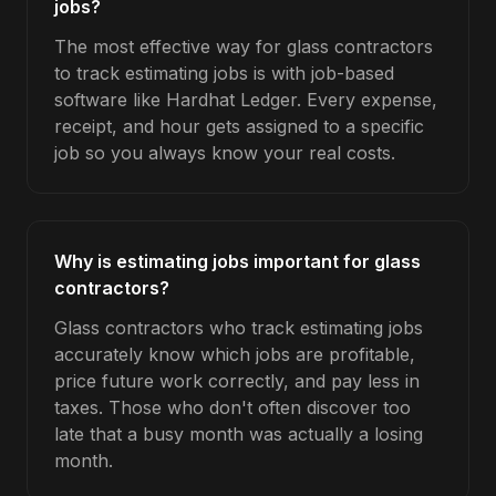
jobs?
The most effective way for glass contractors
to track estimating jobs is with job-based
software like Hardhat Ledger. Every expense,
receipt, and hour gets assigned to a specific
job so you always know your real costs.
Why is estimating jobs important for glass
contractors?
Glass contractors who track estimating jobs
accurately know which jobs are profitable,
price future work correctly, and pay less in
taxes. Those who don't often discover too
late that a busy month was actually a losing
month.