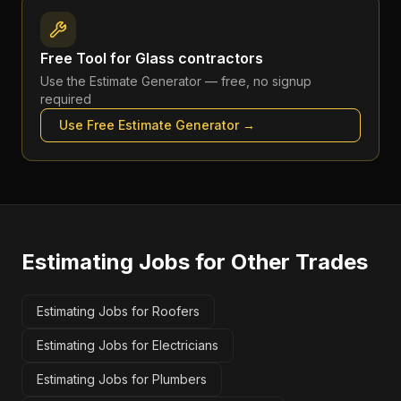
Free Tool for
Glass contractors
Use the
Estimate Generator
— free, no signup
required
Use Free
Estimate Generator
→
Estimating Jobs
for Other Trades
Estimating Jobs for Roofers
Estimating Jobs for Electricians
Estimating Jobs for Plumbers