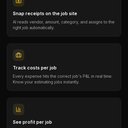
Snap receipts on the job site
AI reads vendor, amount, category, and assigns to the
right job automatically.
Track costs per job
Every expense hits the correct job's P&L in real time.
Know your estimating jobs instantly.
See profit per job