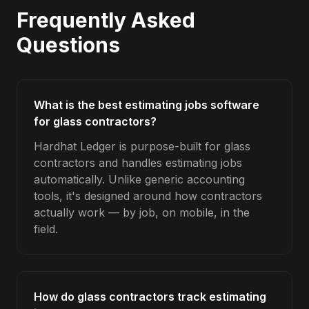
Frequently Asked
Questions
What is the best estimating jobs software
for glass contractors?
Hardhat Ledger is purpose-built for glass
contractors and handles estimating jobs
automatically. Unlike generic accounting
tools, it's designed around how contractors
actually work — by job, on mobile, in the
field.
How do glass contractors track estimating