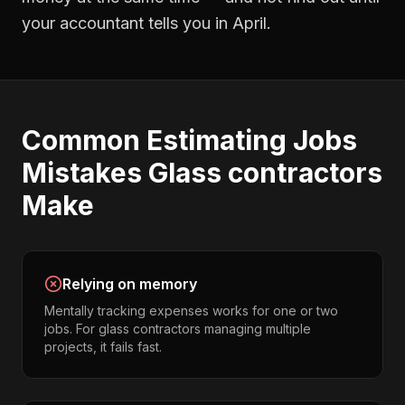
your accountant tells you in April.
Common
Estimating Jobs
Mistakes
Glass contractors
Make
Relying on memory
Mentally tracking expenses works for one or two
jobs. For glass contractors managing multiple
projects, it fails fast.