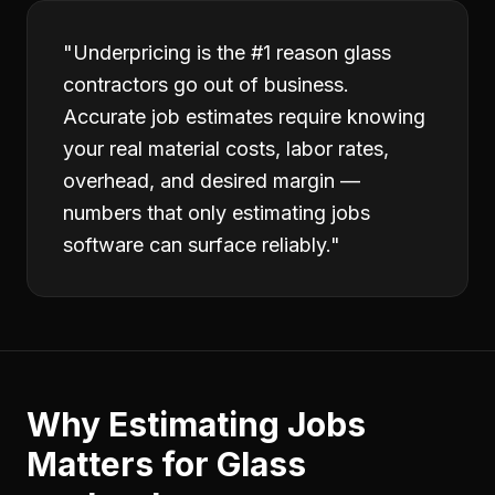
"
Underpricing is the #1 reason glass
contractors go out of business.
Accurate job estimates require knowing
your real material costs, labor rates,
overhead, and desired margin —
numbers that only estimating jobs
software can surface reliably.
"
Why
Estimating Jobs
Matters for
Glass