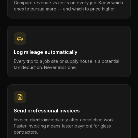
Compare revenue vs costs on every job. Know which
ones to pursue more — and which to price higher.
Log mileage automatically
Every trip to a job site or supply house is a potential
tax deduction. Never miss one.
Send professional invoices
Invoice clients immediately after completing work.
Faster invoicing means faster payment for glass
contractors.