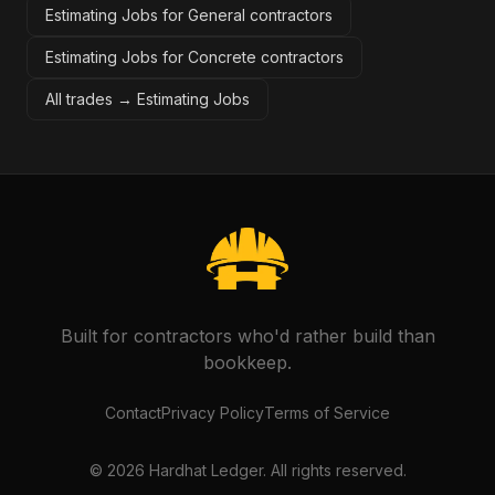
Estimating Jobs for General contractors
Estimating Jobs for Concrete contractors
All trades →
Estimating Jobs
Built for contractors who'd rather build than
bookkeep.
Contact
Privacy Policy
Terms of Service
©
2026
Hardhat Ledger. All rights reserved.