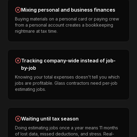
Mixing personal and business finances
Buying materials on a personal card or paying crew
from a personal account creates a bookkeeping
nightmare at tax time.
Tracking company-wide instead of job-
by-job
Knowing your total expenses doesn't tell you which
jobs are profitable. Glass contractors need per-job
estimating jobs.
Waiting until tax season
Doing estimating jobs once a year means 11 months
of lost data, missed deductions, and stress. Real-