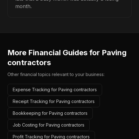
month.
More Financial Guides for
Paving
contractors
Other financial topics relevant to your business:
Expense Tracking for Paving contractors
Receipt Tracking for Paving contractors
Bookkeeping for Paving contractors
Job Costing for Paving contractors
Profit Tracking for Paving contractors