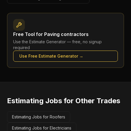
Free Tool for
Paving contractors
Use the
Estimate Generator
— free, no signup
required
Use Free
Estimate Generator
→
Estimating Jobs
for Other Trades
Estimating Jobs for Roofers
Estimating Jobs for Electricians