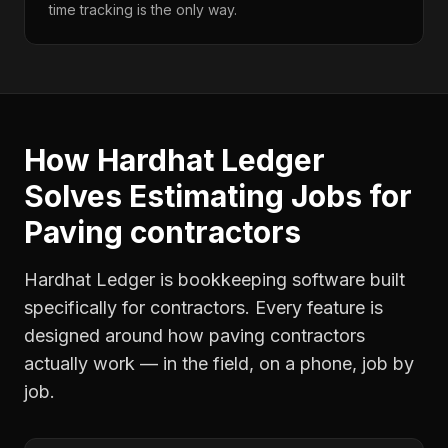
time tracking is the only way.
How Hardhat Ledger
Solves
Estimating Jobs
for
Paving contractors
Hardhat Ledger is bookkeeping software built
specifically for contractors. Every feature is
designed around how
paving contractors
actually work — in the field, on a phone, job by
job.