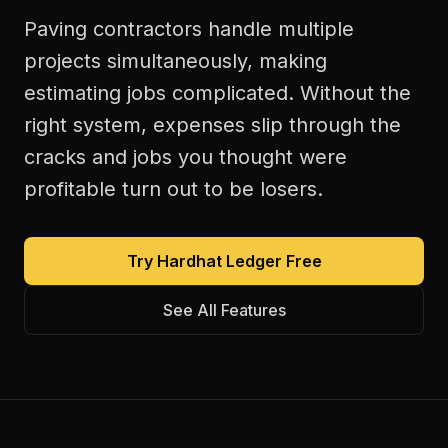
Paving contractors handle multiple
projects simultaneously, making
estimating jobs complicated. Without the
right system, expenses slip through the
cracks and jobs you thought were
profitable turn out to be losers.
Try Hardhat Ledger Free
See All Features