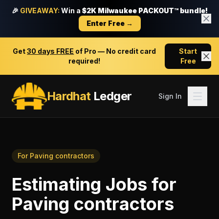
🎉
GIVEAWAY:
Win a
$2K Milwaukee PACKOUT™ bundle!
Enter Free →
Get
30 days FREE
of Pro — No credit card
Start
required!
Free
Hardhat
Ledger
Sign In
For
Paving contractors
Estimating Jobs
for
Paving contractors