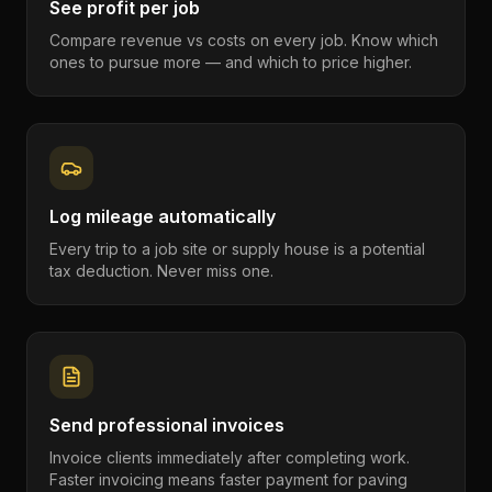
See profit per job
Compare revenue vs costs on every job. Know which
ones to pursue more — and which to price higher.
Log mileage automatically
Every trip to a job site or supply house is a potential
tax deduction. Never miss one.
Send professional invoices
Invoice clients immediately after completing work.
Faster invoicing means faster payment for paving