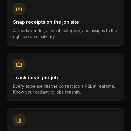
Snap receipts on the job site
AI reads vendor, amount, category, and assigns to the
right job automatically.
Track costs per job
Every expense hits the correct job's P&L in real time.
Know your estimating jobs instantly.