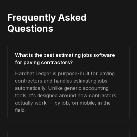
Frequently Asked
Questions
What is the best estimating jobs software
for paving contractors?
Hardhat Ledger is purpose-built for paving
contractors and handles estimating jobs
automatically. Unlike generic accounting
tools, it's designed around how contractors
actually work — by job, on mobile, in the
field.