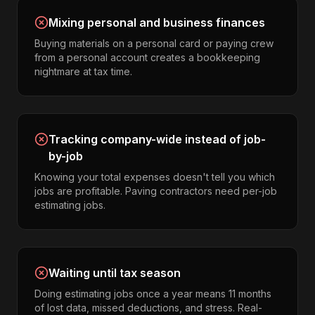
Mixing personal and business finances
Buying materials on a personal card or paying crew
from a personal account creates a bookkeeping
nightmare at tax time.
Tracking company-wide instead of job-
by-job
Knowing your total expenses doesn't tell you which
jobs are profitable. Paving contractors need per-job
estimating jobs.
Waiting until tax season
Doing estimating jobs once a year means 11 months
of lost data, missed deductions, and stress. Real-