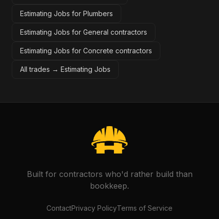
Estimating Jobs for Plumbers
Estimating Jobs for General contractors
Estimating Jobs for Concrete contractors
All trades →
Estimating Jobs
Built for contractors who'd rather build than
bookkeep.
Contact
Privacy Policy
Terms of Service