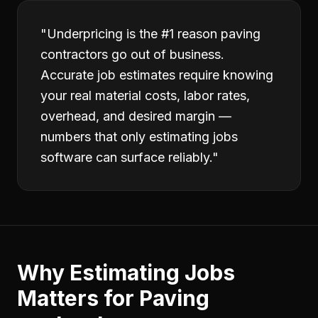
"
Underpricing is the #1 reason paving
contractors go out of business.
Accurate job estimates require knowing
your real material costs, labor rates,
overhead, and desired margin —
numbers that only estimating jobs
software can surface reliably.
"
Why
Estimating Jobs
Matters for
Paving