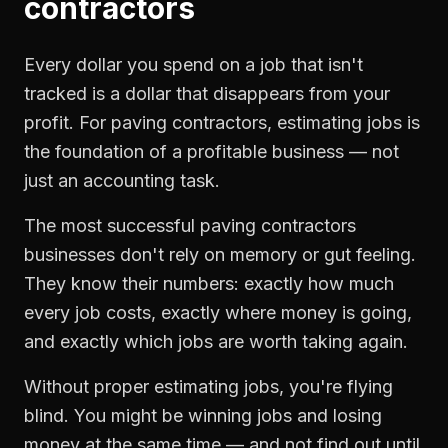
contractors
Every dollar you spend on a job that isn't
tracked is a dollar that disappears from your
profit. For
paving contractors
,
estimating jobs
is
the foundation of a profitable business — not
just an accounting task.
The most successful
paving contractors
businesses don't rely on memory or gut feeling.
They know their numbers: exactly how much
every job costs, exactly where money is going,
and exactly which jobs are worth taking again.
Without proper
estimating jobs
, you're flying
blind. You might be winning jobs and losing
money at the same time — and not find out until