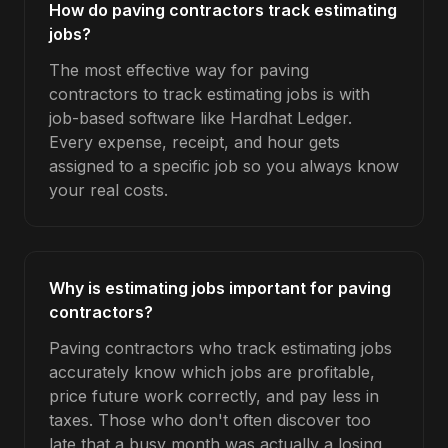
How do paving contractors track estimating
jobs?
The most effective way for paving
contractors to track estimating jobs is with
job-based software like Hardhat Ledger.
Every expense, receipt, and hour gets
assigned to a specific job so you always know
your real costs.
Why is estimating jobs important for paving
contractors?
Paving contractors who track estimating jobs
accurately know which jobs are profitable,
price future work correctly, and pay less in
taxes. Those who don't often discover too
late that a busy month was actually a losing