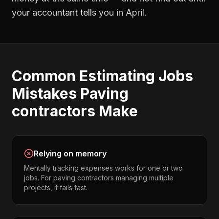
your accountant tells you in April.
Common
Estimating Jobs
Mistakes
Paving
contractors
Make
Relying on memory
Mentally tracking expenses works for one or two
jobs. For paving contractors managing multiple
projects, it fails fast.