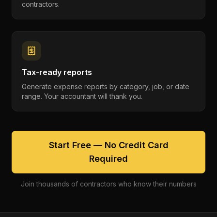
contractors.
Tax-ready reports
Generate expense reports by category, job, or date
range. Your accountant will thank you.
Start Free — No Credit Card
Required
Join thousands of contractors who know their numbers