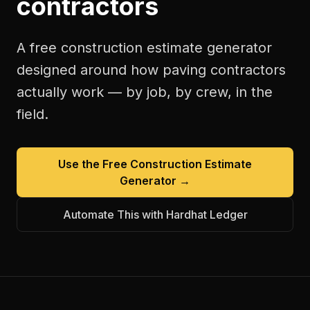
contractors
A free
construction estimate generator
designed around how
paving contractors
actually work — by job, by crew, in the
field.
Use the Free
Construction Estimate
Generator
→
Automate This with Hardhat Ledger