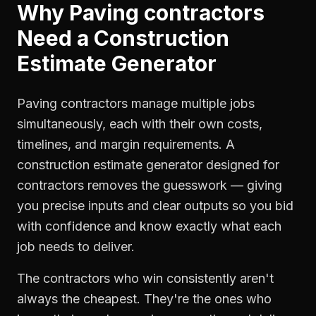
Why
Paving contractors
Need a
Construction
Estimate Generator
Paving contractors manage multiple jobs
simultaneously, each with their own costs,
timelines, and margin requirements. A
construction estimate generator designed for
contractors removes the guesswork — giving
you precise inputs and clear outputs so you bid
with confidence and know exactly what each
job needs to deliver.
The contractors who win consistently aren't
always the cheapest. They're the ones who