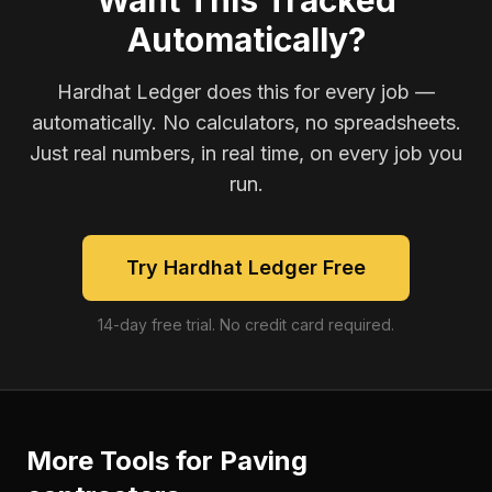
Want This Tracked
Automatically?
Hardhat Ledger does this for every job —
automatically. No calculators, no spreadsheets.
Just real numbers, in real time, on every job you
run.
Try Hardhat Ledger Free
14-day free trial. No credit card required.
More Tools for
Paving