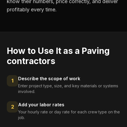
know their numbers, price correctly, and deliver
profitably every time.
How to Use It as a
Paving
contractors
Describe the scope of work
1
Enter project type, size, and key materials or systems
involved.
Add your labor rates
2
Your hourly rate or day rate for each crew type on the
job.