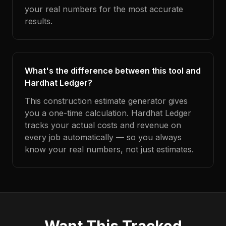
your real numbers for the most accurate
results.
What's the difference between this tool and
Hardhat Ledger?
This construction estimate generator gives
you a one-time calculation. Hardhat Ledger
tracks your actual costs and revenue on
every job automatically — so you always
know your real numbers, not just estimates.