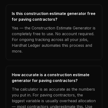
Is this construction estimate generator free
for paving contractors?
Yes — the Construction Estimate Generator is
completely free to use. No account required.
For ongoing tracking across all your jobs,
Hardhat Ledger automates this process and
more.
How accurate is a construction estimate
generator for paving contractors?
The calculator is as accurate as the numbers
you put in. For paving contractors, the
biggest variable is usually overhead allocation
— most contractors underestimate this. Use