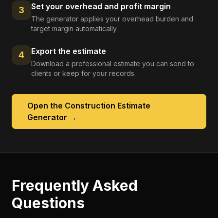
Set your overhead and profit margin
3
The generator applies your overhead burden and
target margin automatically.
Export the estimate
4
Download a professional estimate you can send to
clients or keep for your records.
Open the
Construction Estimate
Generator
→
Frequently Asked
Questions