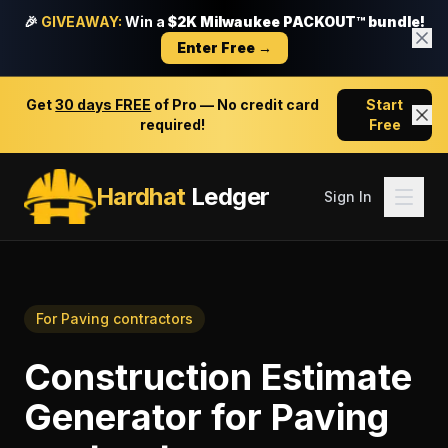
🎉
GIVEAWAY:
Win a
$2K Milwaukee PACKOUT™ bundle!
Enter Free →
Get
30 days FREE
of Pro — No credit card
Start
required!
Free
Hardhat
Ledger
Sign In
For
Paving contractors
Construction Estimate
Generator
for
Paving