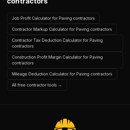
contractors
Job Profit Calculator for Paving contractors
Contractor Markup Calculator for Paving contractors
Contractor Tax Deduction Calculator for Paving
contractors
Construction Profit Margin Calculator for Paving
contractors
Mileage Deduction Calculator for Paving contractors
All free contractor tools →