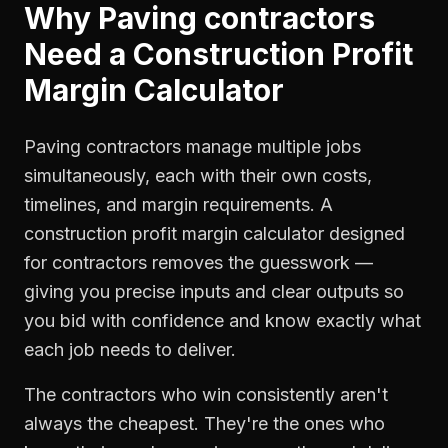
Why
Paving contractors
Need a
Construction Profit
Margin Calculator
Paving contractors manage multiple jobs
simultaneously, each with their own costs,
timelines, and margin requirements. A
construction profit margin calculator designed
for contractors removes the guesswork —
giving you precise inputs and clear outputs so
you bid with confidence and know exactly what
each job needs to deliver.
The contractors who win consistently aren't
always the cheapest. They're the ones who