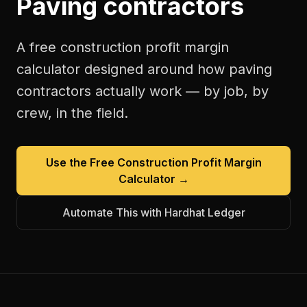
Paving contractors
A free
construction profit margin
calculator
designed around how
paving
contractors
actually work — by job, by
crew, in the field.
Use the Free
Construction Profit Margin
Calculator
→
Automate This with Hardhat Ledger