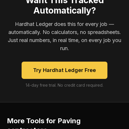
Want This Tracked
Automatically?
Hardhat Ledger does this for every job —
automatically. No calculators, no spreadsheets.
Just real numbers, in real time, on every job you
run.
Try Hardhat Ledger Free
14-day free trial. No credit card required.
More Tools for
Paving