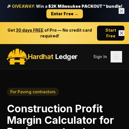
🎉
GIVEAWAY:
Win a
$2K Milwaukee PACKOUT™ bundle!
Enter Free →
Get
30 days FREE
of Pro — No credit card
Start
required!
Free
Hardhat
Ledger
Sign In
For
Paving contractors
Construction Profit
Margin Calculator
for