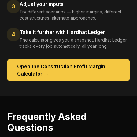
Adjust your inputs
3
Try different scenarios — higher margins, different
cost structures, alternate approaches.
Take it further with Hardhat Ledger
4
The calculator gives you a snapshot. Hardhat Ledger
tracks every job automatically, all year long.
Open the
Construction Profit Margin
Calculator
→
Frequently Asked
Questions