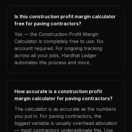
Is this construction profit margin calculator
free for paving contractors?
Yes — the Construction Profit Margin
Calculator is completely free to use. No
account required. For ongoing tracking
across all your jobs, Hardhat Ledger
automates this process and more.
How accurate is a construction profit
margin calculator for paving contractors?
The calculator is as accurate as the numbers
you put in. For paving contractors, the
biggest variable is usually overhead allocation
— most contractors underestimate this. Use