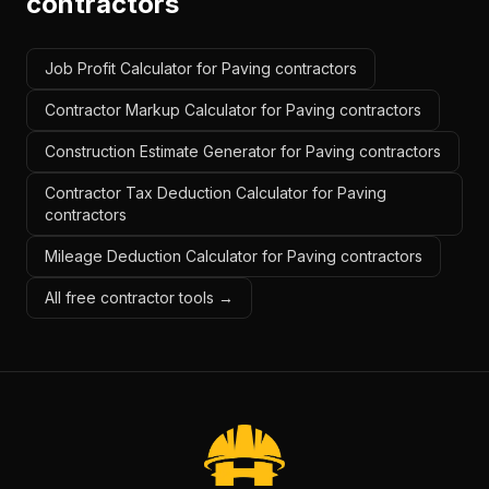
contractors
Job Profit Calculator for Paving contractors
Contractor Markup Calculator for Paving contractors
Construction Estimate Generator for Paving contractors
Contractor Tax Deduction Calculator for Paving
contractors
Mileage Deduction Calculator for Paving contractors
All free contractor tools →