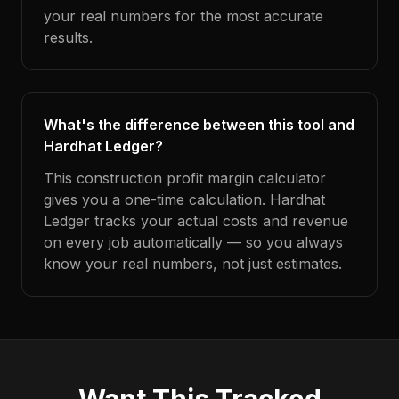
your real numbers for the most accurate
results.
What's the difference between this tool and
Hardhat Ledger?
This construction profit margin calculator
gives you a one-time calculation. Hardhat
Ledger tracks your actual costs and revenue
on every job automatically — so you always
know your real numbers, not just estimates.