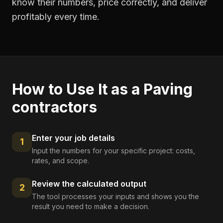
know their numbers, price correctly, and deliver
profitably every time.
How to Use It as a
Paving
contractors
Enter your job details
1
Input the numbers for your specific project: costs,
rates, and scope.
Review the calculated output
2
The tool processes your inputs and shows you the
result you need to make a decision.