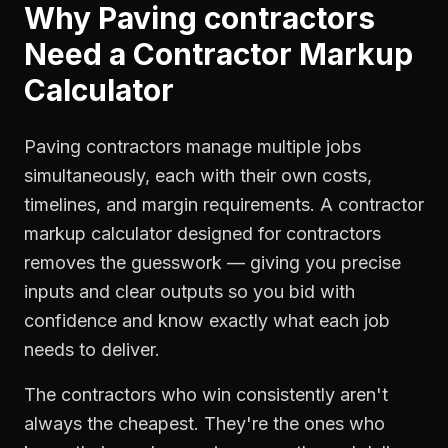
Why
Paving contractors
Need a
Contractor Markup
Calculator
Paving contractors manage multiple jobs
simultaneously, each with their own costs,
timelines, and margin requirements. A contractor
markup calculator designed for contractors
removes the guesswork — giving you precise
inputs and clear outputs so you bid with
confidence and know exactly what each job
needs to deliver.
The contractors who win consistently aren't
always the cheapest. They're the ones who