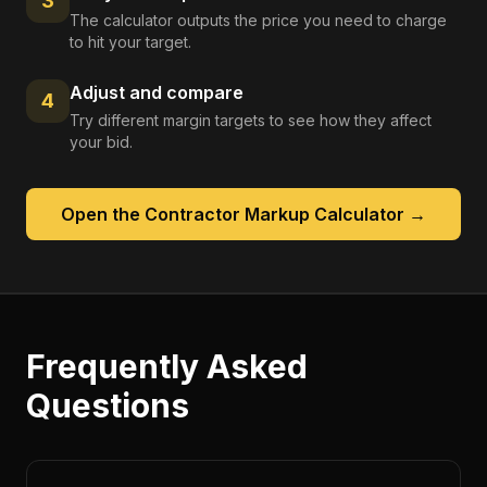
3
The calculator outputs the price you need to charge
to hit your target.
Adjust and compare
4
Try different margin targets to see how they affect
your bid.
Open the
Contractor Markup Calculator
→
Frequently Asked
Questions