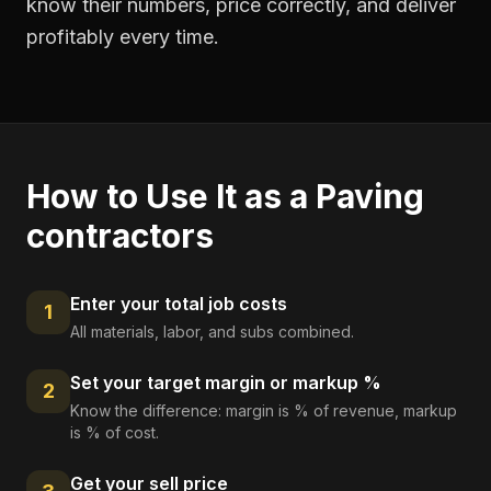
know their numbers, price correctly, and deliver
profitably every time.
How to Use It as a
Paving
contractors
Enter your total job costs
1
All materials, labor, and subs combined.
Set your target margin or markup %
2
Know the difference: margin is % of revenue, markup
is % of cost.
Get your sell price