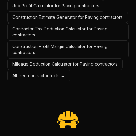
Job Profit Calculator for Paving contractors
Construction Estimate Generator for Paving contractors
Contractor Tax Deduction Calculator for Paving
contractors
Construction Profit Margin Calculator for Paving
contractors
Mileage Deduction Calculator for Paving contractors
All free contractor tools →