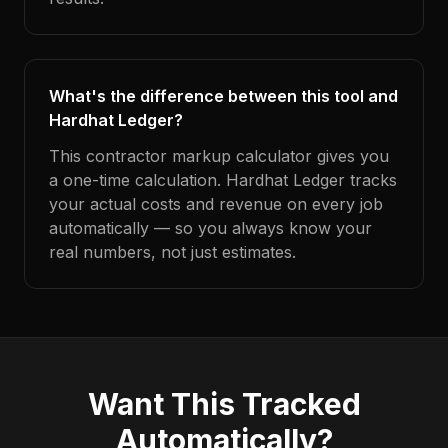
What's the difference between this tool and
Hardhat Ledger?
This contractor markup calculator gives you
a one-time calculation. Hardhat Ledger tracks
your actual costs and revenue on every job
automatically — so you always know your
real numbers, not just estimates.
Want This Tracked
Automatically?