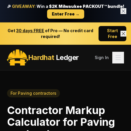
🎉
GIVEAWAY:
Win a
$2K Milwaukee PACKOUT™ bundle!
Enter Free →
Get
30 days FREE
of Pro — No credit card
Start
required!
Free
Hardhat
Ledger
Sign In
For
Paving contractors
Contractor Markup
Calculator
for
Paving