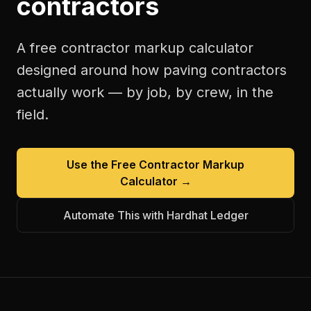
contractors
A free
contractor markup calculator
designed around how
paving contractors
actually work — by job, by crew, in the
field.
Use the Free
Contractor Markup
Calculator
→
Automate This with Hardhat Ledger