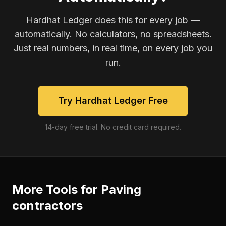
Hardhat Ledger does this for every job —
automatically. No calculators, no spreadsheets.
Just real numbers, in real time, on every job you
run.
Try Hardhat Ledger Free
14-day free trial. No credit card required.
More Tools for
Paving
contractors