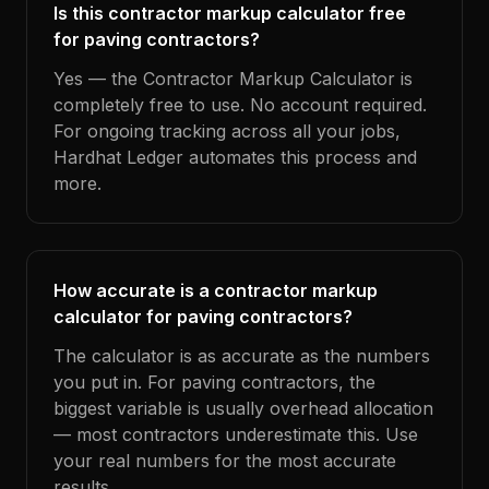
Is this contractor markup calculator free
for paving contractors?
Yes — the Contractor Markup Calculator is
completely free to use. No account required.
For ongoing tracking across all your jobs,
Hardhat Ledger automates this process and
more.
How accurate is a contractor markup
calculator for paving contractors?
The calculator is as accurate as the numbers
you put in. For paving contractors, the
biggest variable is usually overhead allocation
— most contractors underestimate this. Use
your real numbers for the most accurate
results.