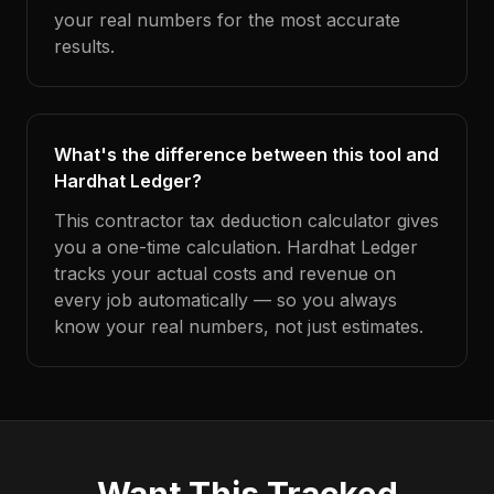
your real numbers for the most accurate
results.
What's the difference between this tool and
Hardhat Ledger?
This contractor tax deduction calculator gives
you a one-time calculation. Hardhat Ledger
tracks your actual costs and revenue on
every job automatically — so you always
know your real numbers, not just estimates.