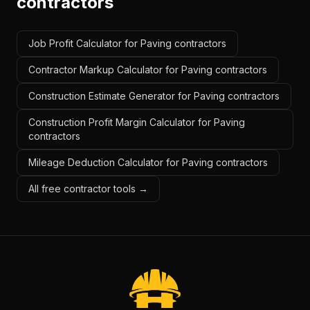
contractors
Job Profit Calculator for Paving contractors
Contractor Markup Calculator for Paving contractors
Construction Estimate Generator for Paving contractors
Construction Profit Margin Calculator for Paving
contractors
Mileage Deduction Calculator for Paving contractors
All free contractor tools →