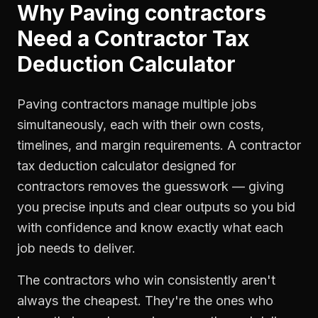
Why
Paving contractors
Need a
Contractor Tax
Deduction Calculator
Paving contractors manage multiple jobs
simultaneously, each with their own costs,
timelines, and margin requirements. A contractor
tax deduction calculator designed for
contractors removes the guesswork — giving
you precise inputs and clear outputs so you bid
with confidence and know exactly what each
job needs to deliver.
The contractors who win consistently aren't
always the cheapest. They're the ones who