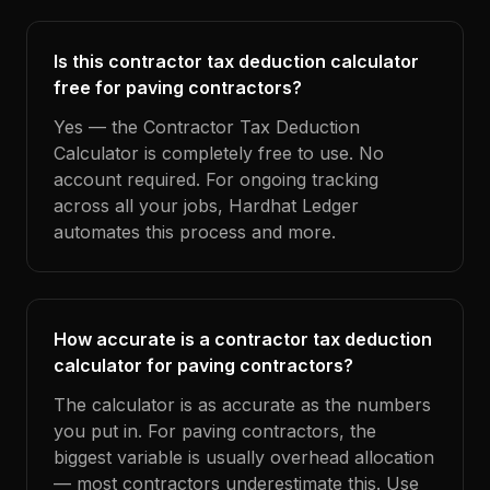
Is this contractor tax deduction calculator
free for paving contractors?
Yes — the Contractor Tax Deduction
Calculator is completely free to use. No
account required. For ongoing tracking
across all your jobs, Hardhat Ledger
automates this process and more.
How accurate is a contractor tax deduction
calculator for paving contractors?
The calculator is as accurate as the numbers
you put in. For paving contractors, the
biggest variable is usually overhead allocation
— most contractors underestimate this. Use