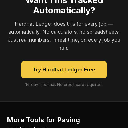
Want This Tracked
Automatically?
Hardhat Ledger does this for every job —
automatically. No calculators, no spreadsheets.
Just real numbers, in real time, on every job you
run.
Try Hardhat Ledger Free
14-day free trial. No credit card required.
More Tools for
Paving