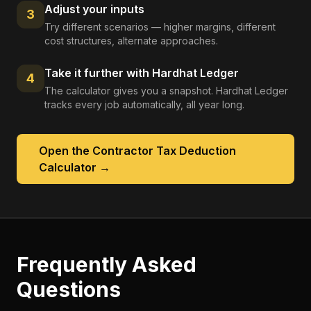
Adjust your inputs
3
Try different scenarios — higher margins, different
cost structures, alternate approaches.
Take it further with Hardhat Ledger
4
The calculator gives you a snapshot. Hardhat Ledger
tracks every job automatically, all year long.
Open the
Contractor Tax Deduction
Calculator
→
Frequently Asked
Questions