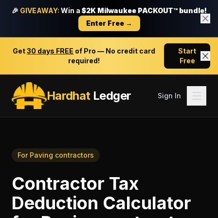
🎉
GIVEAWAY:
Win a
$2K Milwaukee PACKOUT™ bundle!
Enter Free →
Get
30 days FREE
of Pro — No credit card
Start
required!
Free
Hardhat
Ledger
Sign In
For
Paving contractors
Contractor Tax
Deduction Calculator