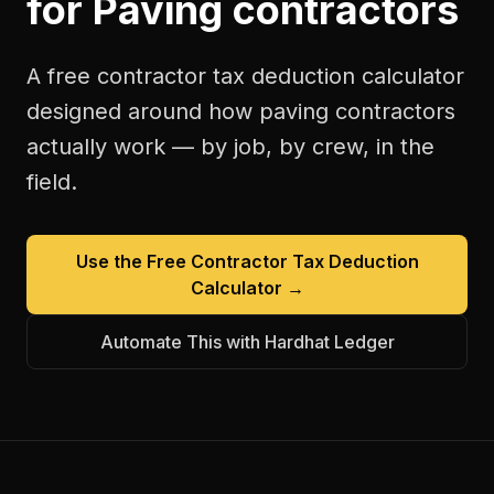
for
Paving contractors
A free
contractor tax deduction calculator
designed around how
paving contractors
actually work — by job, by crew, in the
field.
Use the Free
Contractor Tax Deduction
Calculator
→
Automate This with Hardhat Ledger