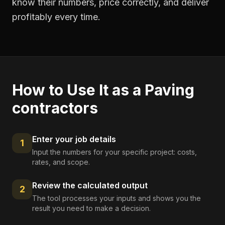
know their numbers, price correctly, and deliver
profitably every time.
How to Use It as a
Paving
contractors
Enter your job details
1
Input the numbers for your specific project: costs,
rates, and scope.
Review the calculated output
2
The tool processes your inputs and shows you the
result you need to make a decision.