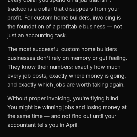
tracked is a dollar that disappears from your
profit. For
custom home builders
,
invoicing
is
the foundation of a profitable business — not
just an accounting task.
The most successful
custom home builders
businesses don't rely on memory or gut feeling.
They know their numbers: exactly how much
every job costs, exactly where money is going,
and exactly which jobs are worth taking again.
Without proper
invoicing
, you're flying blind.
You might be winning jobs and losing money at
the same time — and not find out until your
accountant tells you in April.