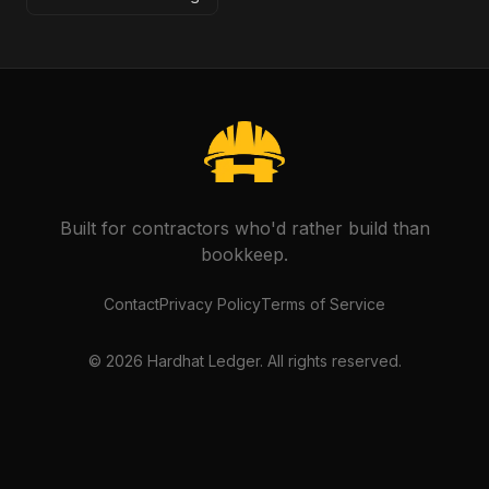
Built for contractors who'd rather build than
bookkeep.
Contact
Privacy Policy
Terms of Service
©
2026
Hardhat Ledger. All rights reserved.