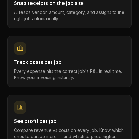
Snap receipts on the job site
AI reads vendor, amount, category, and assigns to the
right job automatically.
Track costs per job
Every expense hits the correct job's P&L in real time.
Know your invoicing instantly.
See profit per job
Compare revenue vs costs on every job. Know which
ones to pursue more — and which to price higher.