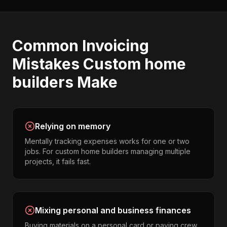
Common
Invoicing
Mistakes
Custom home
builders
Make
Relying on memory
Mentally tracking expenses works for one or two
jobs. For custom home builders managing multiple
projects, it fails fast.
Mixing personal and business finances
Buying materials on a personal card or paying crew