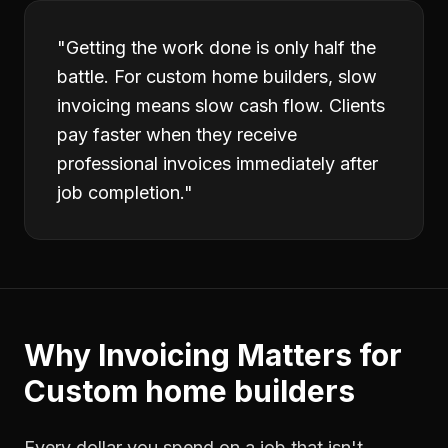
"
Getting the work done is only half the
battle. For custom home builders, slow
invoicing means slow cash flow. Clients
pay faster when they receive
professional invoices immediately after
job completion.
"
Why
Invoicing
Matters for
Custom home builders
Every dollar you spend on a job that isn't