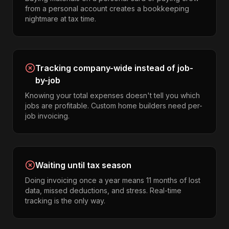
from a personal account creates a bookkeeping
nightmare at tax time.
Tracking company-wide instead of job-
by-job
Knowing your total expenses doesn't tell you which
jobs are profitable. Custom home builders need per-
job invoicing.
Waiting until tax season
Doing invoicing once a year means 11 months of lost
data, missed deductions, and stress. Real-time
tracking is the only way.