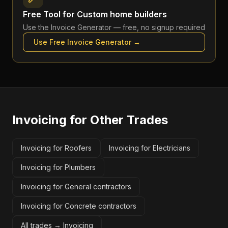
Free Tool for
Custom home builders
Use the
Invoice Generator
— free, no signup required
Use Free
Invoice Generator
→
Invoicing
for Other Trades
Invoicing for Roofers
Invoicing for Electricians
Invoicing for Plumbers
Invoicing for General contractors
Invoicing for Concrete contractors
All trades →
Invoicing