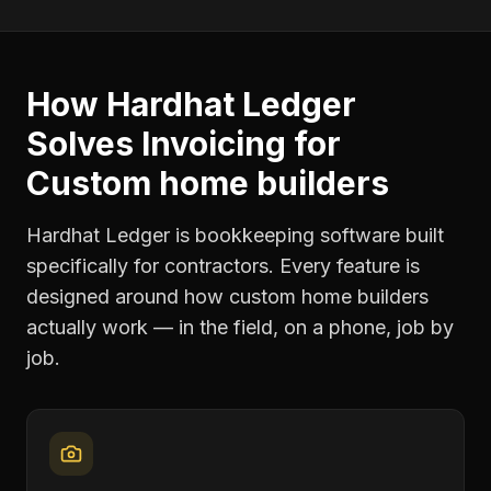
How Hardhat Ledger
Solves
Invoicing
for
Custom home builders
Hardhat Ledger is bookkeeping software built
specifically for contractors. Every feature is
designed around how
custom home builders
actually work — in the field, on a phone, job by
job.