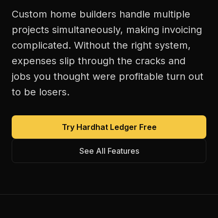
Custom home builders handle multiple
projects simultaneously, making invoicing
complicated. Without the right system,
expenses slip through the cracks and
jobs you thought were profitable turn out
to be losers.
Try Hardhat Ledger Free
See All Features