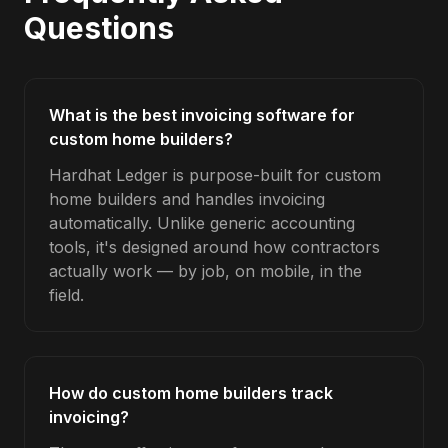
Questions
What is the best invoicing software for
custom home builders?
Hardhat Ledger is purpose-built for custom
home builders and handles invoicing
automatically. Unlike generic accounting
tools, it's designed around how contractors
actually work — by job, on mobile, in the
field.
How do custom home builders track
invoicing?