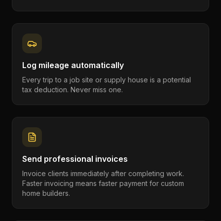
Log mileage automatically
Every trip to a job site or supply house is a potential
tax deduction. Never miss one.
Send professional invoices
Invoice clients immediately after completing work.
Faster invoicing means faster payment for custom
home builders.