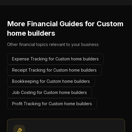
More Financial Guides for
Custom
home builders
Other financial topics relevant to your business:
Expense Tracking for Custom home builders
Receipt Tracking for Custom home builders
Bookkeeping for Custom home builders
Job Costing for Custom home builders
Profit Tracking for Custom home builders