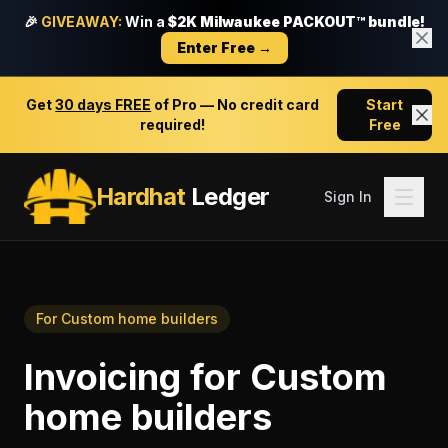
🎉
GIVEAWAY:
Win a
$2K Milwaukee PACKOUT™ bundle!
Enter Free →
Get
30 days FREE
of Pro — No credit card
Start
required!
Free
Hardhat
Ledger
Sign In
For
Custom home builders
Invoicing
for
Custom
home builders