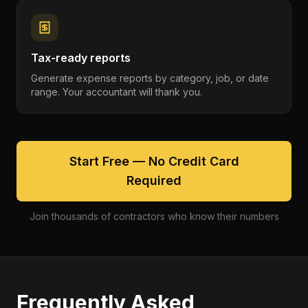
Tax-ready reports
Generate expense reports by category, job, or date
range. Your accountant will thank you.
Start Free — No Credit Card
Required
Join thousands of contractors who know their numbers
Frequently Asked