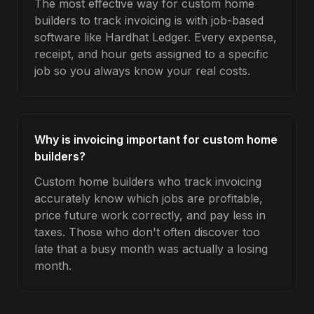
The most effective way for custom home
builders to track invoicing is with job-based
software like Hardhat Ledger. Every expense,
receipt, and hour gets assigned to a specific
job so you always know your real costs.
Why is invoicing important for custom home
builders?
Custom home builders who track invoicing
accurately know which jobs are profitable,
price future work correctly, and pay less in
taxes. Those who don't often discover too
late that a busy month was actually a losing
month.