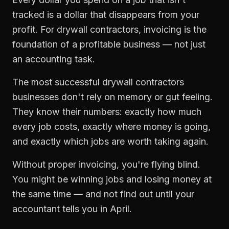
tracked is a dollar that disappears from your
profit. For
drywall contractors
,
invoicing
is the
foundation of a profitable business — not just
an accounting task.
The most successful
drywall contractors
businesses don't rely on memory or gut feeling.
They know their numbers: exactly how much
every job costs, exactly where money is going,
and exactly which jobs are worth taking again.
Without proper
invoicing
, you're flying blind.
You might be winning jobs and losing money at
the same time — and not find out until your
accountant tells you in April.