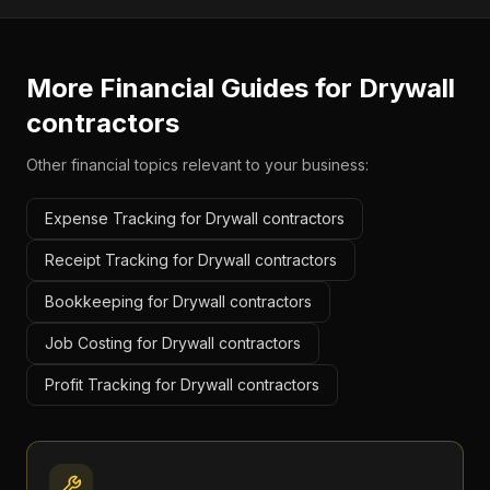
More Financial Guides for
Drywall
contractors
Other financial topics relevant to your business:
Expense Tracking for Drywall contractors
Receipt Tracking for Drywall contractors
Bookkeeping for Drywall contractors
Job Costing for Drywall contractors
Profit Tracking for Drywall contractors