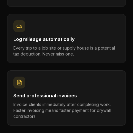
Log mileage automatically
Every trip to a job site or supply house is a potential
tax deduction. Never miss one.
Send professional invoices
Invoice clients immediately after completing work.
Faster invoicing means faster payment for drywall
contractors.