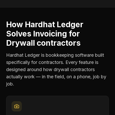
How Hardhat Ledger
Solves
Invoicing
for
Drywall contractors
Hardhat Ledger is bookkeeping software built
specifically for contractors. Every feature is
designed around how
drywall contractors
actually work — in the field, on a phone, job by
job.