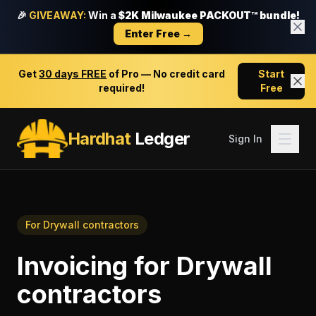
🎉
GIVEAWAY:
Win a
$2K Milwaukee PACKOUT™ bundle!
Enter Free →
Get
30 days FREE
of Pro — No credit card
Start
required!
Free
Hardhat
Ledger
Sign In
For
Drywall contractors
Invoicing
for
Drywall
contractors