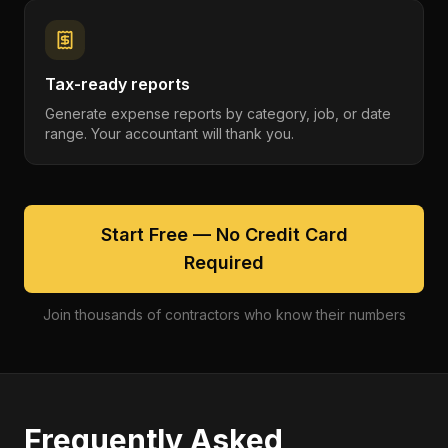
Tax-ready reports
Generate expense reports by category, job, or date
range. Your accountant will thank you.
Start Free — No Credit Card
Required
Join thousands of contractors who know their numbers
Frequently Asked