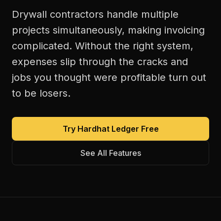
Drywall contractors handle multiple
projects simultaneously, making invoicing
complicated. Without the right system,
expenses slip through the cracks and
jobs you thought were profitable turn out
to be losers.
Try Hardhat Ledger Free
See All Features