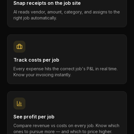
Snap receipts on the job site
AI reads vendor, amount, category, and assigns to the
right job automatically.
Track costs per job
Every expense hits the correct job's P&L in real time.
Know your invoicing instantly.
See profit per job
Compare revenue vs costs on every job. Know which
ones to pursue more — and which to price higher.