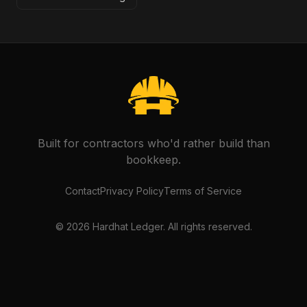
Built for contractors who'd rather build than
bookkeep.
Contact
Privacy Policy
Terms of Service
©
2026
Hardhat Ledger. All rights reserved.