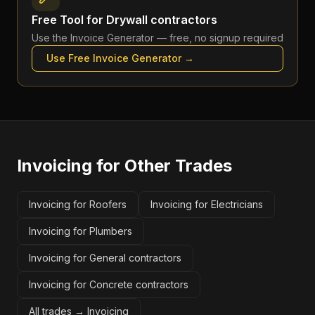
Free Tool for
Drywall contractors
Use the
Invoice Generator
— free, no signup required
Use Free
Invoice Generator
→
Invoicing
for Other Trades
Invoicing for Roofers
Invoicing for Electricians
Invoicing for Plumbers
Invoicing for General contractors
Invoicing for Concrete contractors
All trades →
Invoicing