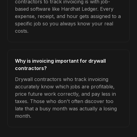
contractors to track invoicing is with job-
based software like Hardhat Ledger. Every
expense, receipt, and hour gets assigned to a
specific job so you always know your real
costs.
Why is invoicing important for drywall
contractors?
Drywall contractors who track invoicing
accurately know which jobs are profitable,
price future work correctly, and pay less in
taxes. Those who don't often discover too
late that a busy month was actually a losing
month.