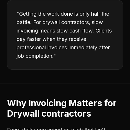
"
Getting the work done is only half the
battle. For drywall contractors, slow
invoicing means slow cash flow. Clients
pay faster when they receive
professional invoices immediately after
job completion.
"
Why
Invoicing
Matters for
Drywall contractors
Every dollar you spend on a job that isn't