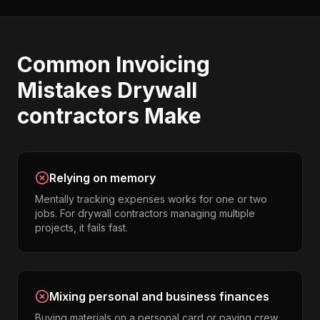
Common
Invoicing
Mistakes
Drywall
contractors
Make
Relying on memory
Mentally tracking expenses works for one or two
jobs. For drywall contractors managing multiple
projects, it fails fast.
Mixing personal and business finances
Buying materials on a personal card or paying crew