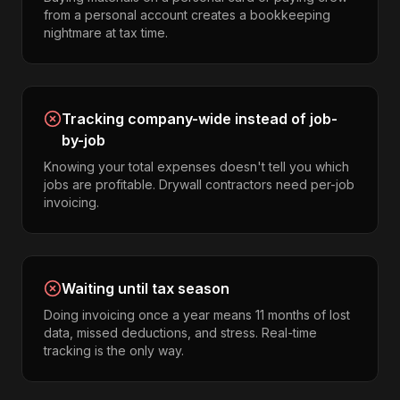
from a personal account creates a bookkeeping
nightmare at tax time.
Tracking company-wide instead of job-
by-job
Knowing your total expenses doesn't tell you which
jobs are profitable. Drywall contractors need per-job
invoicing.
Waiting until tax season
Doing invoicing once a year means 11 months of lost
data, missed deductions, and stress. Real-time
tracking is the only way.