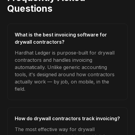
Questions
What is the best invoicing software for
drywall contractors?
Hardhat Ledger is purpose-built for drywall
contractors and handles invoicing
automatically. Unlike generic accounting
tools, it's designed around how contractors
actually work — by job, on mobile, in the
field.
How do drywall contractors track invoicing?
The most effective way for drywall