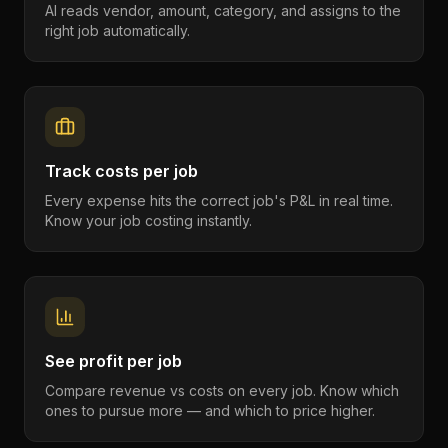
AI reads vendor, amount, category, and assigns to the
right job automatically.
Track costs per job
Every expense hits the correct job's P&L in real time.
Know your job costing instantly.
See profit per job
Compare revenue vs costs on every job. Know which
ones to pursue more — and which to price higher.