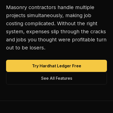
Masonry contractors handle multiple
projects simultaneously, making job
costing complicated. Without the right
system, expenses slip through the cracks
and jobs you thought were profitable turn
out to be losers.
Try Hardhat Ledger Free
See All Features