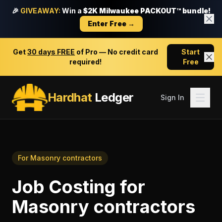
🎉
GIVEAWAY:
Win a
$2K Milwaukee PACKOUT™ bundle!
Enter Free →
Get
30 days FREE
of Pro — No credit card
Start
required!
Free
Hardhat
Ledger
Sign In
For
Masonry contractors
Job Costing
for
Masonry contractors