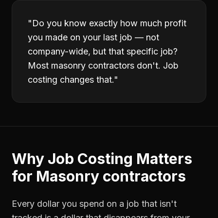
"
Do you know exactly how much profit
you made on your last job — not
company-wide, but that specific job?
Most masonry contractors don't. Job
costing changes that.
"
Why
Job Costing
Matters
for
Masonry contractors
Every dollar you spend on a job that isn't
tracked is a dollar that disappears from your