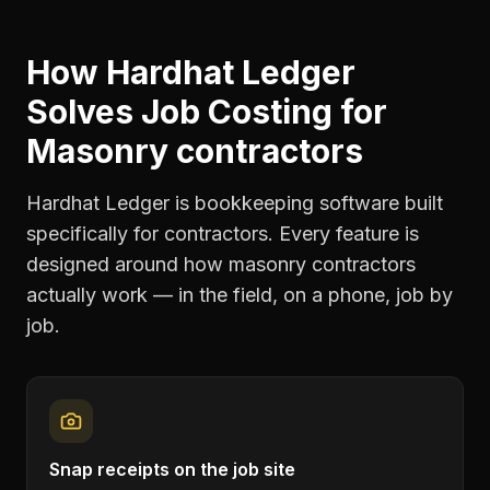
How Hardhat Ledger
Solves
Job Costing
for
Masonry contractors
Hardhat Ledger is bookkeeping software built
specifically for contractors. Every feature is
designed around how
masonry contractors
actually work — in the field, on a phone, job by
job.
Snap receipts on the job site