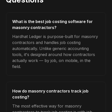
What is the best job costing software for
masonry contractors?
Hardhat Ledger is purpose-built for masonry
contractors and handles job costing
automatically. Unlike generic accounting
tools, it's designed around how contractors
actually work — by job, on mobile, in the
field.
How do masonry contractors track job
costing?
The most effective way for masonry