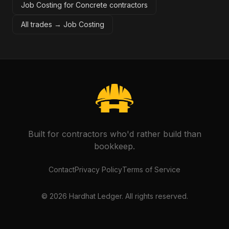
Job Costing for Concrete contractors
All trades →
Job Costing
Built for contractors who'd rather build than
bookkeep.
Contact
Privacy Policy
Terms of Service
©
2026
Hardhat Ledger. All rights reserved.