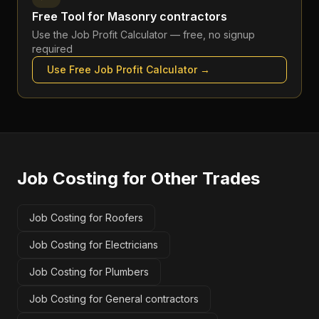
Free Tool for
Masonry contractors
Use the
Job Profit Calculator
— free, no signup
required
Use Free
Job Profit Calculator
→
Job Costing
for Other Trades
Job Costing for Roofers
Job Costing for Electricians
Job Costing for Plumbers
Job Costing for General contractors