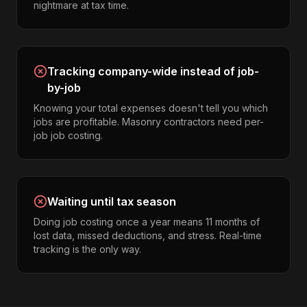
nightmare at tax time.
Tracking company-wide instead of job-
by-job
Knowing your total expenses doesn't tell you which
jobs are profitable. Masonry contractors need per-
job job costing.
Waiting until tax season
Doing job costing once a year means 11 months of
lost data, missed deductions, and stress. Real-time
tracking is the only way.