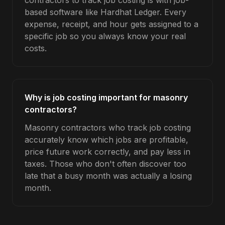
contractors to track job costing is with job-
based software like Hardhat Ledger. Every
expense, receipt, and hour gets assigned to a
specific job so you always know your real
costs.
Why is job costing important for masonry
contractors?
Masonry contractors who track job costing
accurately know which jobs are profitable,
price future work correctly, and pay less in
taxes. Those who don't often discover too
late that a busy month was actually a losing
month.