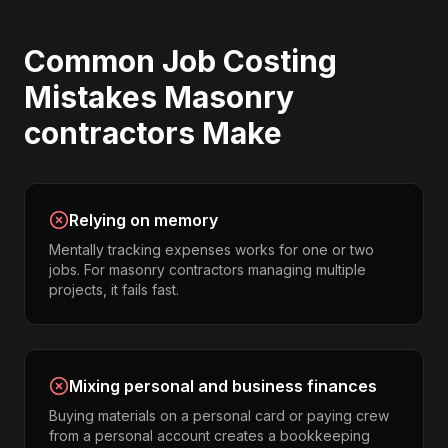
Common
Job Costing
Mistakes
Masonry
contractors
Make
Relying on memory
Mentally tracking expenses works for one or two
jobs. For masonry contractors managing multiple
projects, it fails fast.
Mixing personal and business finances
Buying materials on a personal card or paying crew
from a personal account creates a bookkeeping