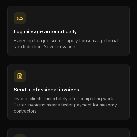
Log mileage automatically
Every trip to a job site or supply house is a potential
tax deduction. Never miss one.
Send professional invoices
Invoice clients immediately after completing work.
Faster invoicing means faster payment for masonry
contractors.