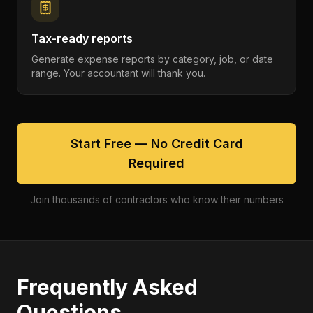
Tax-ready reports
Generate expense reports by category, job, or date
range. Your accountant will thank you.
Start Free — No Credit Card
Required
Join thousands of contractors who know their numbers
Frequently Asked
Questions