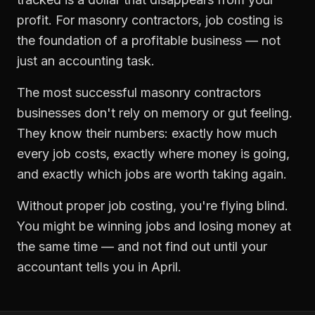
profit. For
masonry contractors
,
job costing
is
the foundation of a profitable business — not
just an accounting task.
The most successful
masonry contractors
businesses don't rely on memory or gut feeling.
They know their numbers: exactly how much
every job costs, exactly where money is going,
and exactly which jobs are worth taking again.
Without proper
job costing
, you're flying blind.
You might be winning jobs and losing money at
the same time — and not find out until your
accountant tells you in April.