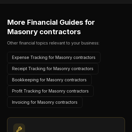
More Financial Guides for
Masonry contractors
Other financial topics relevant to your business:
Expense Tracking for Masonry contractors
Receipt Tracking for Masonry contractors
Bookkeeping for Masonry contractors
Profit Tracking for Masonry contractors
Invoicing for Masonry contractors