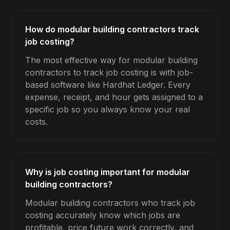
How do modular building contractors track
job costing?
The most effective way for modular building
contractors to track job costing is with job-
based software like Hardhat Ledger. Every
expense, receipt, and hour gets assigned to a
specific job so you always know your real
costs.
Why is job costing important for modular
building contractors?
Modular building contractors who track job
costing accurately know which jobs are
profitable, price future work correctly, and