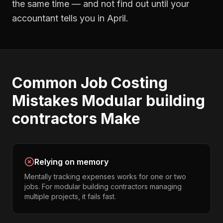
the same time — and not find out until your
accountant tells you in April.
Common
Job Costing
Mistakes
Modular building
contractors
Make
Relying on memory
Mentally tracking expenses works for one or two
jobs. For modular building contractors managing
multiple projects, it fails fast.