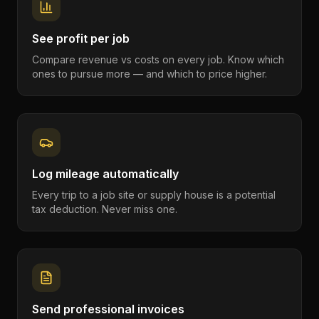
See profit per job
Compare revenue vs costs on every job. Know which
ones to pursue more — and which to price higher.
Log mileage automatically
Every trip to a job site or supply house is a potential
tax deduction. Never miss one.
Send professional invoices