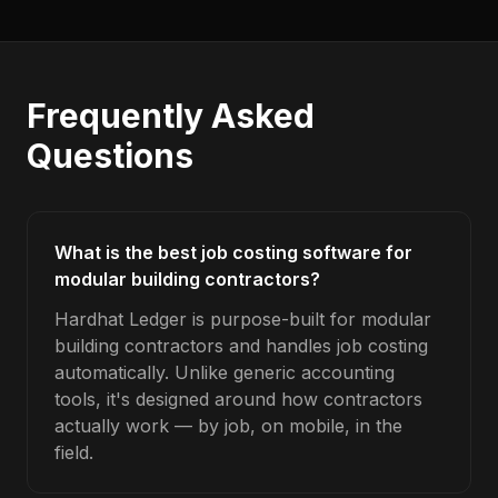
Frequently Asked
Questions
What is the best job costing software for
modular building contractors?
Hardhat Ledger is purpose-built for modular
building contractors and handles job costing
automatically. Unlike generic accounting
tools, it's designed around how contractors
actually work — by job, on mobile, in the
field.