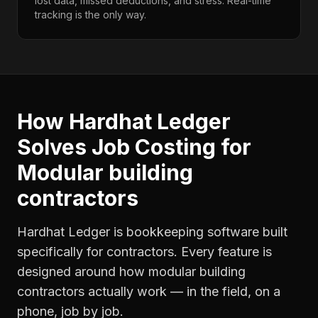
lost data, missed deductions, and stress. Real-time
tracking is the only way.
How Hardhat Ledger
Solves
Job Costing
for
Modular building
contractors
Hardhat Ledger is bookkeeping software built
specifically for contractors. Every feature is
designed around how
modular building
contractors
actually work — in the field, on a
phone, job by job.