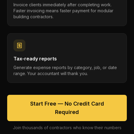
Invoice clients immediately after completing work.
Faster invoicing means faster payment for modular
building contractors.
Tax-ready reports
Generate expense reports by category, job, or date
range. Your accountant will thank you.
Start Free — No Credit Card
Required
Join thousands of contractors who know their numbers