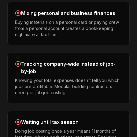
Mixing personal and business finances
Buying materials on a personal card or paying crew
from a personal account creates a bookkeeping
nightmare at tax time.
Tracking company-wide instead of job-
by-job
Knowing your total expenses doesn't tell you which
jobs are profitable. Modular building contractors
need per-job job costing.
Waiting until tax season
Doing job costing once a year means 11 months of