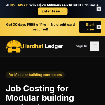
🎉
GIVEAWAY:
Win a
$2K Milwaukee PACKOUT™ bundle!
Enter Free →
Get
30 days FREE
of Pro — No credit card
Start
required!
Free
Hardhat
Ledger
Sign In
For
Modular building contractors
Job Costing
for
Modular building