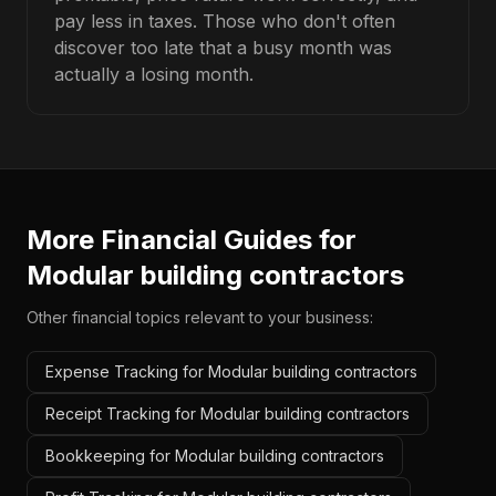
pay less in taxes. Those who don't often
discover too late that a busy month was
actually a losing month.
More Financial Guides for
Modular building contractors
Other financial topics relevant to your business:
Expense Tracking for Modular building contractors
Receipt Tracking for Modular building contractors
Bookkeeping for Modular building contractors