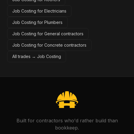
Job Costing for Electricians
Job Costing for Plumbers
Job Costing for General contractors
Job Costing for Concrete contractors
All trades →
Job Costing
Built for contractors who'd rather build than
bookkeep.