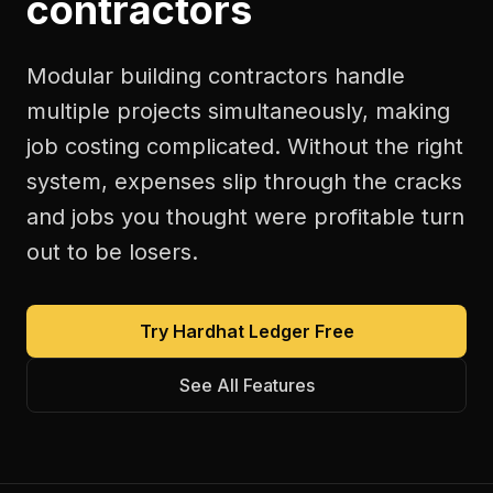
contractors
Modular building contractors handle
multiple projects simultaneously, making
job costing complicated. Without the right
system, expenses slip through the cracks
and jobs you thought were profitable turn
out to be losers.
Try Hardhat Ledger Free
See All Features