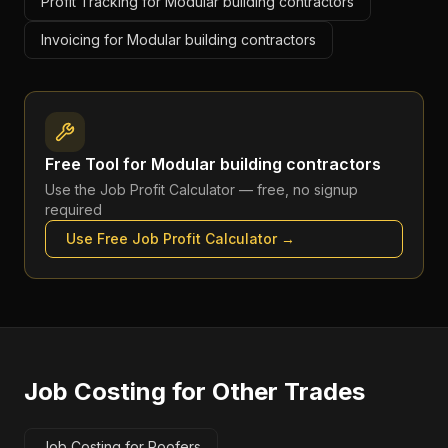
Profit Tracking for Modular building contractors
Invoicing for Modular building contractors
Free Tool for
Modular building contractors
Use the
Job Profit Calculator
— free, no signup
required
Use Free
Job Profit Calculator
→
Job Costing
for Other Trades
Job Costing for Roofers