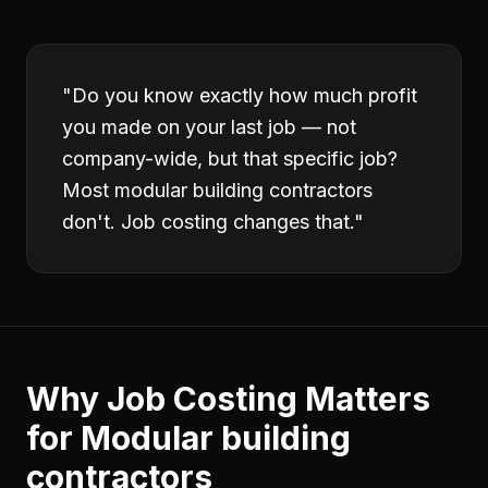
"
Do you know exactly how much profit
you made on your last job — not
company-wide, but that specific job?
Most modular building contractors
don't. Job costing changes that.
"
Why
Job Costing
Matters
for
Modular building
contractors