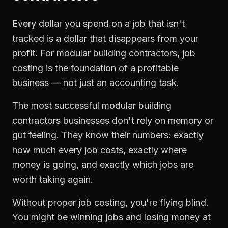
Every dollar you spend on a job that isn't
tracked is a dollar that disappears from your
profit. For
modular building contractors
,
job
costing
is the foundation of a profitable
business — not just an accounting task.
The most successful
modular building
contractors
businesses don't rely on memory or
gut feeling. They know their numbers: exactly
how much every job costs, exactly where
money is going, and exactly which jobs are
worth taking again.
Without proper
job costing
, you're flying blind.
You might be winning jobs and losing money at