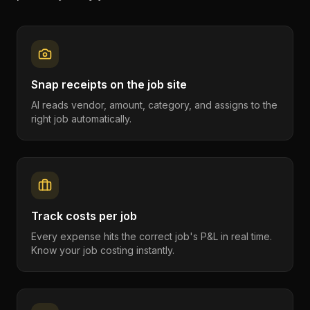
Snap receipts on the job site
AI reads vendor, amount, category, and assigns to the
right job automatically.
Track costs per job
Every expense hits the correct job's P&L in real time.
Know your job costing instantly.