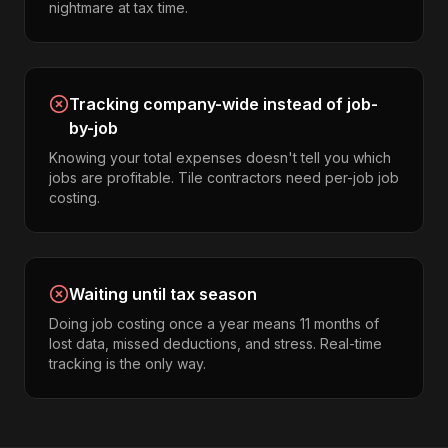
nightmare at tax time.
Tracking company-wide instead of job-
by-job
Knowing your total expenses doesn't tell you which
jobs are profitable. Tile contractors need per-job job
costing.
Waiting until tax season
Doing job costing once a year means 11 months of
lost data, missed deductions, and stress. Real-time
tracking is the only way.