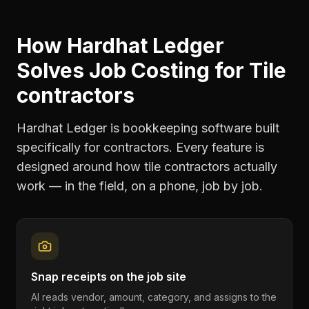
How Hardhat Ledger
Solves
Job Costing
for
Tile
contractors
Hardhat Ledger is bookkeeping software built
specifically for contractors. Every feature is
designed around how
tile contractors
actually
work — in the field, on a phone, job by job.
Snap receipts on the job site
AI reads vendor, amount, category, and assigns to the