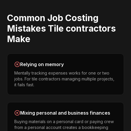
Common
Job Costing
Mistakes
Tile contractors
Make
Relying on memory
Mentally tracking expenses works for one or two
jobs. For tile contractors managing multiple projects,
it fails fast.
Mixing personal and business finances
Buying materials on a personal card or paying crew
from a personal account creates a bookkeeping