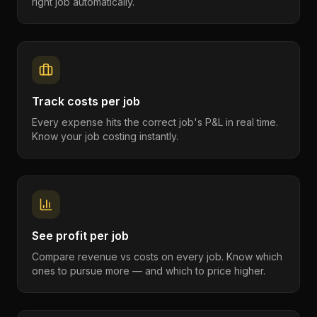
right job automatically.
Track costs per job
Every expense hits the correct job's P&L in real time.
Know your job costing instantly.
See profit per job
Compare revenue vs costs on every job. Know which
ones to pursue more — and which to price higher.