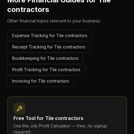
contractors
Other financial topics relevant to your business:
Expense Tracking for Tile contractors
Receipt Tracking for Tile contractors
Bookkeeping for Tile contractors
Profit Tracking for Tile contractors
Invoicing for Tile contractors
Free Tool for
Tile contractors
Use the
Job Profit Calculator
— free, no signup
required