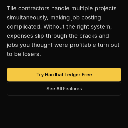
Tile contractors handle multiple projects
simultaneously, making job costing
complicated. Without the right system,
expenses slip through the cracks and
jobs you thought were profitable turn out
to be losers.
Try Hardhat Ledger Free
See All Features