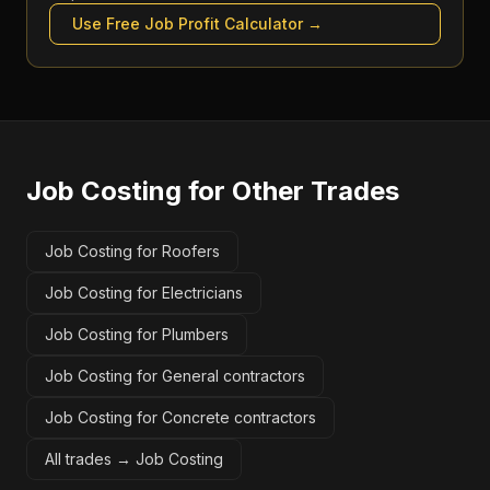
Use Free
Job Profit Calculator
→
Job Costing
for Other Trades
Job Costing for Roofers
Job Costing for Electricians
Job Costing for Plumbers
Job Costing for General contractors
Job Costing for Concrete contractors
All trades →
Job Costing