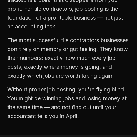
profit. For
tile contractors
,
job costing
is the
foundation of a profitable business — not just
an accounting task.
The most successful
tile contractors
businesses
don't rely on memory or gut feeling. They know
their numbers: exactly how much every job
costs, exactly where money is going, and
exactly which jobs are worth taking again.
Without proper
job costing
, you're flying blind.
You might be winning jobs and losing money at
the same time — and not find out until your
accountant tells you in April.