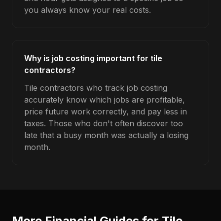
you always know your real costs.
Why is job costing important for tile
contractors?
Tile contractors who track job costing
accurately know which jobs are profitable,
price future work correctly, and pay less in
taxes. Those who don't often discover too
late that a busy month was actually a losing
month.
More Financial Guides for
Tile