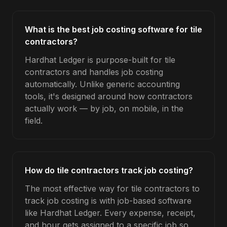
What is the best job costing software for tile
contractors?
Hardhat Ledger is purpose-built for tile
contractors and handles job costing
automatically. Unlike generic accounting
tools, it's designed around how contractors
actually work — by job, on mobile, in the
field.
How do tile contractors track job costing?
The most effective way for tile contractors to
track job costing is with job-based software
like Hardhat Ledger. Every expense, receipt,
and hour gets assigned to a specific job so