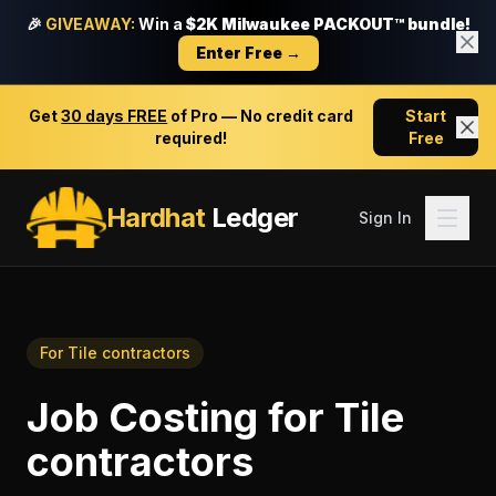
🎉
GIVEAWAY:
Win a
$2K Milwaukee PACKOUT™ bundle!
Enter Free →
Get
30 days FREE
of Pro — No credit card
Start
required!
Free
Hardhat
Ledger
Sign In
For
Tile contractors
Job Costing
for
Tile
contractors