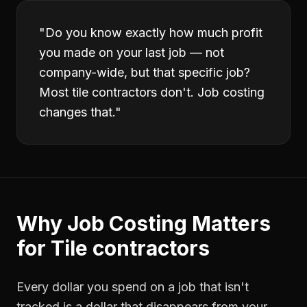
"
Do you know exactly how much profit
you made on your last job — not
company-wide, but that specific job?
Most tile contractors don't. Job costing
changes that.
"
Why
Job Costing
Matters
for
Tile contractors
Every dollar you spend on a job that isn't
tracked is a dollar that disappears from your