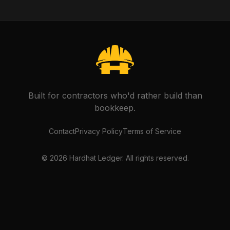
Built for contractors who'd rather build than
bookkeep.
Contact
Privacy Policy
Terms of Service
©
2026
Hardhat Ledger. All rights reserved.