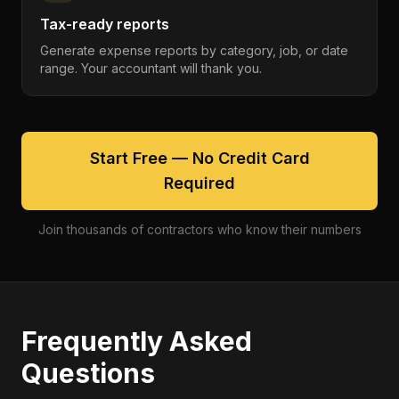
Tax-ready reports
Generate expense reports by category, job, or date
range. Your accountant will thank you.
Start Free — No Credit Card
Required
Join thousands of contractors who know their numbers
Frequently Asked
Questions