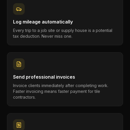
Log mileage automatically
Every trip to a job site or supply house is a potential
tax deduction. Never miss one.
Send professional invoices
Invoice clients immediately after completing work.
Faster invoicing means faster payment for tile
contractors.