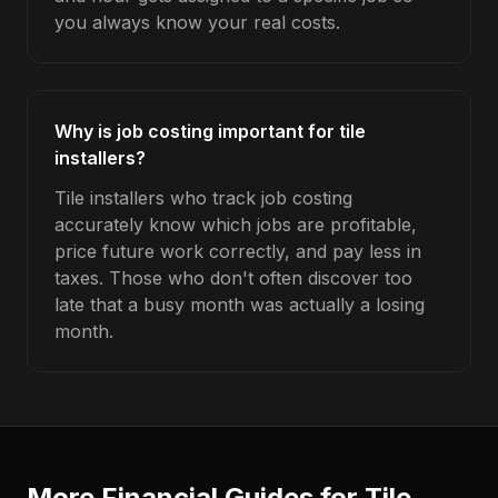
you always know your real costs.
Why is job costing important for tile
installers?
Tile installers who track job costing
accurately know which jobs are profitable,
price future work correctly, and pay less in
taxes. Those who don't often discover too
late that a busy month was actually a losing
month.
More Financial Guides for
Tile