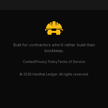
Built for contractors who'd rather build than
bookkeep.
Contact
Privacy Policy
Terms of Service
©
2026
Hardhat Ledger. All rights reserved.