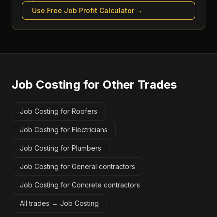
Use Free
Job Profit Calculator
→
Job Costing
for Other Trades
Job Costing for Roofers
Job Costing for Electricians
Job Costing for Plumbers
Job Costing for General contractors
Job Costing for Concrete contractors
All trades →
Job Costing