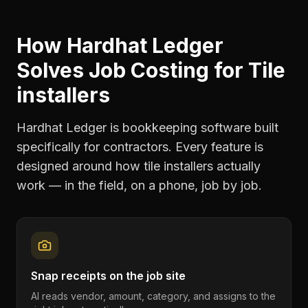
How Hardhat Ledger
Solves
Job Costing
for
Tile
installers
Hardhat Ledger is bookkeeping software built
specifically for contractors. Every feature is
designed around how
tile installers
actually
work — in the field, on a phone, job by job.
Snap receipts on the job site
AI reads vendor, amount, category, and assigns to the