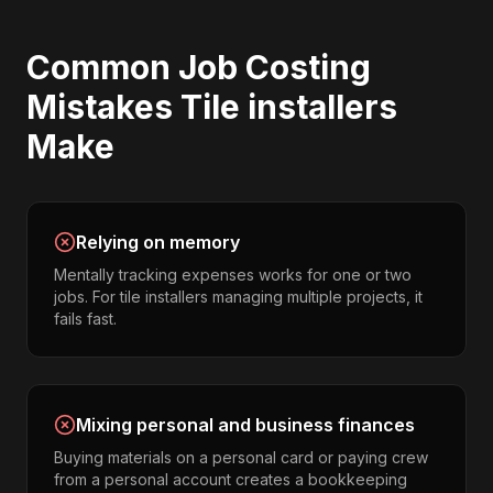
Common
Job Costing
Mistakes
Tile installers
Make
Relying on memory
Mentally tracking expenses works for one or two
jobs. For tile installers managing multiple projects, it
fails fast.
Mixing personal and business finances
Buying materials on a personal card or paying crew
from a personal account creates a bookkeeping