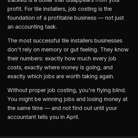
profit. For
tile installers
,
job costing
is the
foundation of a profitable business — not just
an accounting task.
The most successful
tile installers
businesses
don't rely on memory or gut feeling. They know
their numbers: exactly how much every job
costs, exactly where money is going, and
exactly which jobs are worth taking again.
Without proper
job costing
, you're flying blind.
You might be winning jobs and losing money at
the same time — and not find out until your
accountant tells you in April.