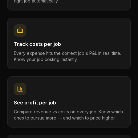
right job automatically.
Track costs per job
Every expense hits the correct job's P&L in real time.
Know your job costing instantly.
See profit per job
Compare revenue vs costs on every job. Know which
ones to pursue more — and which to price higher.