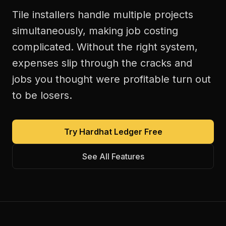
Tile installers handle multiple projects
simultaneously, making job costing
complicated. Without the right system,
expenses slip through the cracks and
jobs you thought were profitable turn out
to be losers.
Try Hardhat Ledger Free
See All Features