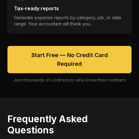
Tax-ready reports
Generate expense reports by category, job, or date
range. Your accountant will thank you.
Start Free — No Credit Card
Required
Join thousands of contractors who know their numbers
Frequently Asked
Questions