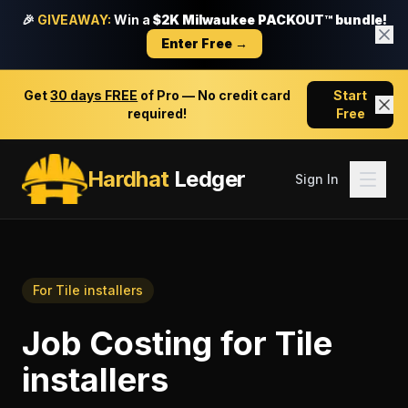
🎉
GIVEAWAY:
Win a
$2K Milwaukee PACKOUT™ bundle!
Enter Free →
Get
30 days FREE
of Pro — No credit card
Start
required!
Free
Hardhat
Ledger
Sign In
For
Tile installers
Job Costing
for
Tile
installers