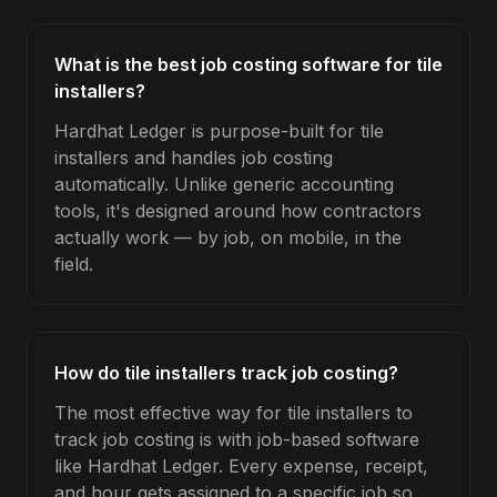
What is the best job costing software for tile
installers?
Hardhat Ledger is purpose-built for tile
installers and handles job costing
automatically. Unlike generic accounting
tools, it's designed around how contractors
actually work — by job, on mobile, in the
field.
How do tile installers track job costing?
The most effective way for tile installers to
track job costing is with job-based software
like Hardhat Ledger. Every expense, receipt,
and hour gets assigned to a specific job so