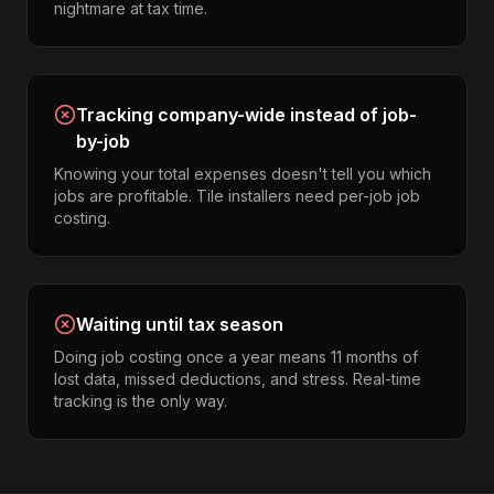
nightmare at tax time.
Tracking company-wide instead of job-
by-job
Knowing your total expenses doesn't tell you which
jobs are profitable. Tile installers need per-job job
costing.
Waiting until tax season
Doing job costing once a year means 11 months of
lost data, missed deductions, and stress. Real-time
tracking is the only way.