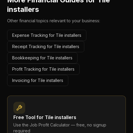
installers
Other financial topics relevant to your business:
Expense Tracking for Tile installers
Receipt Tracking for Tile installers
Bookkeeping for Tile installers
Profit Tracking for Tile installers
Invoicing for Tile installers
Free Tool for
Tile installers
Use the
Job Profit Calculator
— free, no signup
required