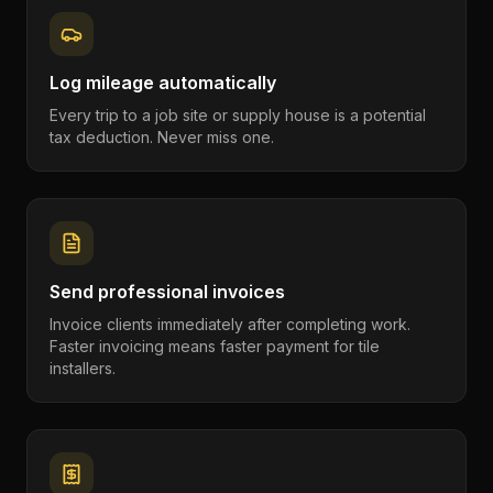
Log mileage automatically
Every trip to a job site or supply house is a potential
tax deduction. Never miss one.
Send professional invoices
Invoice clients immediately after completing work.
Faster invoicing means faster payment for tile
installers.