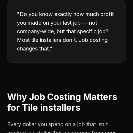
"
Do you know exactly how much profit
you made on your last job — not
company-wide, but that specific job?
Most tile installers don't. Job costing
changes that.
"
Why
Job Costing
Matters
for
Tile installers
Every dollar you spend on a job that isn't
tracked is a dollar that disappears from your