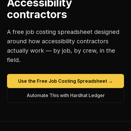
Accessibility
contractors
A free
job costing spreadsheet
designed
around how
accessibility contractors
actually work — by job, by crew, in the
field.
Use the Free
Job Costing Spreadsheet
→
Automate This with Hardhat Ledger