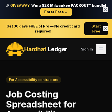
🎉
GIVEAWAY:
Win a
$2K Milwaukee PACKOUT™ bundle!
Enter Free →
Get
30 days FREE
of Pro — No credit card
Start
required!
Free
Hardhat
Ledger
Sign In
For
Accessibility contractors
Job Costing
Spreadsheet
for