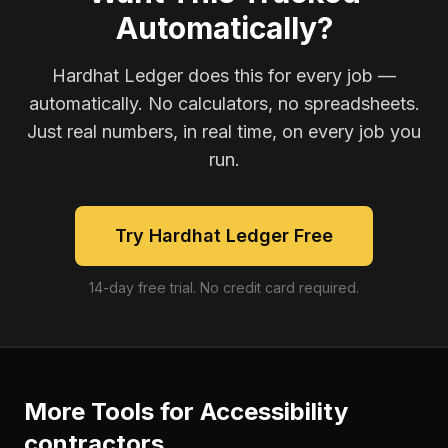
Automatically?
Hardhat Ledger does this for every job —
automatically. No calculators, no spreadsheets.
Just real numbers, in real time, on every job you
run.
Try Hardhat Ledger Free
14-day free trial. No credit card required.
More Tools for
Accessibility
contractors