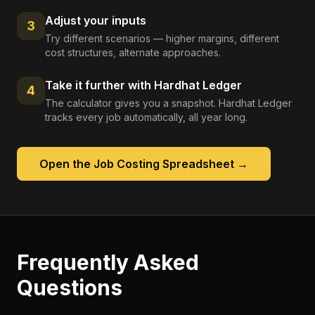
Adjust your inputs
3
Try different scenarios — higher margins, different
cost structures, alternate approaches.
Take it further with Hardhat Ledger
4
The calculator gives you a snapshot. Hardhat Ledger
tracks every job automatically, all year long.
Open the
Job Costing Spreadsheet
→
Frequently Asked
Questions