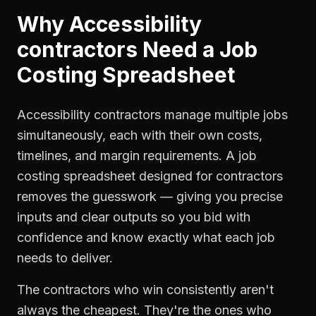
Why
Accessibility
contractors
Need a
Job
Costing Spreadsheet
Accessibility contractors manage multiple jobs
simultaneously, each with their own costs,
timelines, and margin requirements. A job
costing spreadsheet designed for contractors
removes the guesswork — giving you precise
inputs and clear outputs so you bid with
confidence and know exactly what each job
needs to deliver.
The contractors who win consistently aren't
always the cheapest. They're the ones who