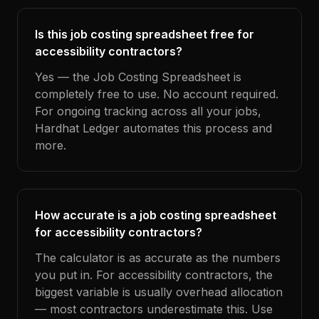
Is this job costing spreadsheet free for
accessibility contractors?
Yes — the Job Costing Spreadsheet is
completely free to use. No account required.
For ongoing tracking across all your jobs,
Hardhat Ledger automates this process and
more.
How accurate is a job costing spreadsheet
for accessibility contractors?
The calculator is as accurate as the numbers
you put in. For accessibility contractors, the
biggest variable is usually overhead allocation
— most contractors underestimate this. Use