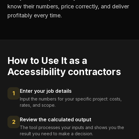
know their numbers, price correctly, and deliver
profitably every time.
How to Use It as a
Accessibility contractors
Enter your job details
1
Input the numbers for your specific project: costs,
rates, and scope.
Review the calculated output
2
The tool processes your inputs and shows you the
result you need to make a decision.