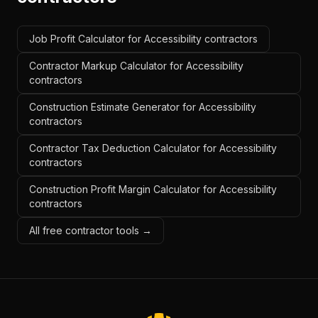
Job Profit Calculator for Accessibility contractors
Contractor Markup Calculator for Accessibility
contractors
Construction Estimate Generator for Accessibility
contractors
Contractor Tax Deduction Calculator for Accessibility
contractors
Construction Profit Margin Calculator for Accessibility
contractors
All free contractor tools →