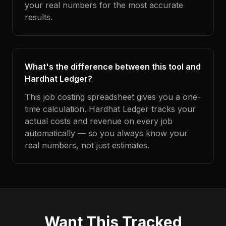
your real numbers for the most accurate
results.
What's the difference between this tool and
Hardhat Ledger?
This job costing spreadsheet gives you a one-
time calculation. Hardhat Ledger tracks your
actual costs and revenue on every job
automatically — so you always know your
real numbers, not just estimates.
Want This Tracked