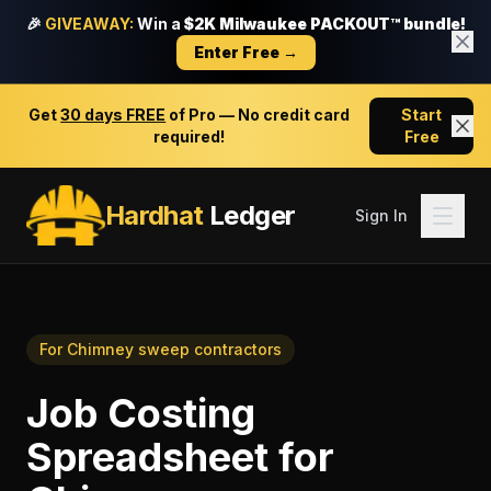
🎉
GIVEAWAY:
Win a
$2K Milwaukee PACKOUT™ bundle!
Enter Free →
Get
30 days FREE
of Pro — No credit card
Start
required!
Free
Hardhat
Ledger
Sign In
For
Chimney sweep contractors
Job Costing
Spreadsheet
for