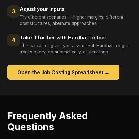
Adjust your inputs
3
Try different scenarios — higher margins, different
cost structures, alternate approaches.
Take it further with Hardhat Ledger
4
The calculator gives you a snapshot. Hardhat Ledger
tracks every job automatically, all year long.
Open the
Job Costing Spreadsheet
→
Frequently Asked
Questions