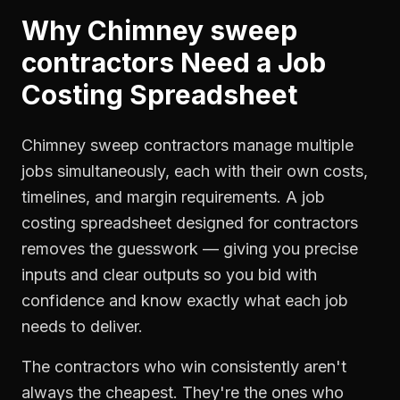
Why
Chimney sweep
contractors
Need a
Job
Costing Spreadsheet
Chimney sweep contractors manage multiple
jobs simultaneously, each with their own costs,
timelines, and margin requirements. A job
costing spreadsheet designed for contractors
removes the guesswork — giving you precise
inputs and clear outputs so you bid with
confidence and know exactly what each job
needs to deliver.
The contractors who win consistently aren't
always the cheapest. They're the ones who