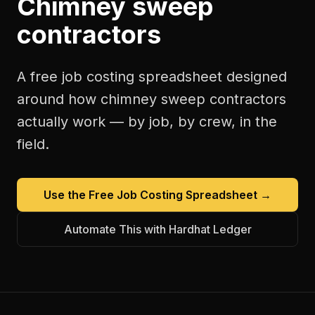
Chimney sweep
contractors
A free
job costing spreadsheet
designed
around how
chimney sweep contractors
actually work — by job, by crew, in the
field.
Use the Free
Job Costing Spreadsheet
→
Automate This with Hardhat Ledger