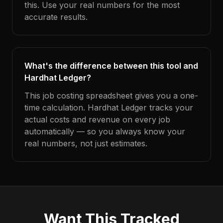
this. Use your real numbers for the most
accurate results.
What's the difference between this tool and
Hardhat Ledger?
This job costing spreadsheet gives you a one-
time calculation. Hardhat Ledger tracks your
actual costs and revenue on every job
automatically — so you always know your
real numbers, not just estimates.
Want This Tracked