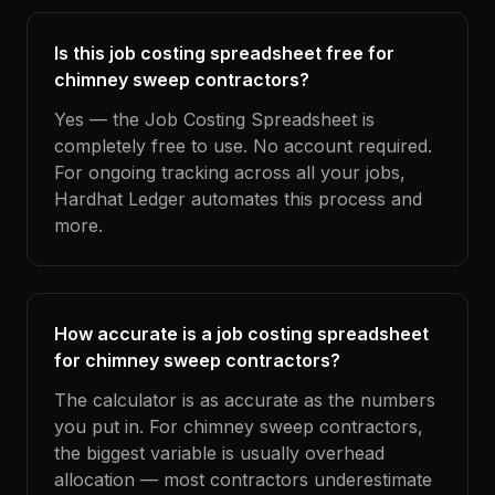
Is this job costing spreadsheet free for
chimney sweep contractors?
Yes — the Job Costing Spreadsheet is
completely free to use. No account required.
For ongoing tracking across all your jobs,
Hardhat Ledger automates this process and
more.
How accurate is a job costing spreadsheet
for chimney sweep contractors?
The calculator is as accurate as the numbers
you put in. For chimney sweep contractors,
the biggest variable is usually overhead
allocation — most contractors underestimate