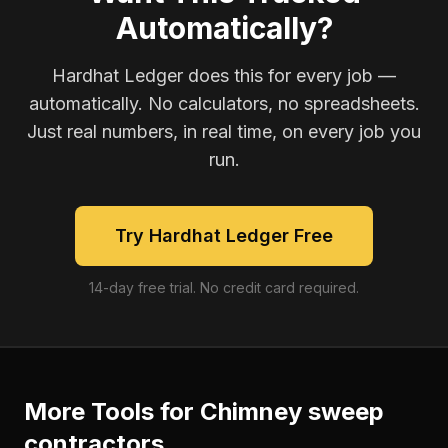
Automatically?
Hardhat Ledger does this for every job —
automatically. No calculators, no spreadsheets.
Just real numbers, in real time, on every job you
run.
Try Hardhat Ledger Free
14-day free trial. No credit card required.
More Tools for
Chimney sweep
contractors