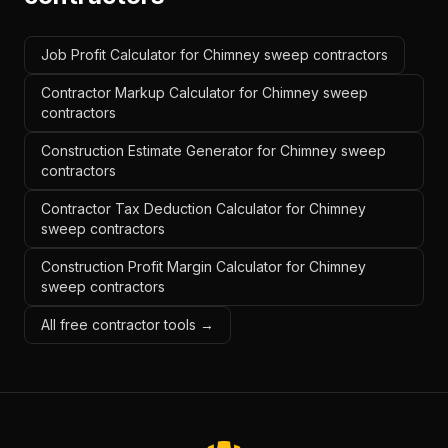
Job Profit Calculator for Chimney sweep contractors
Contractor Markup Calculator for Chimney sweep
contractors
Construction Estimate Generator for Chimney sweep
contractors
Contractor Tax Deduction Calculator for Chimney
sweep contractors
Construction Profit Margin Calculator for Chimney
sweep contractors
All free contractor tools →