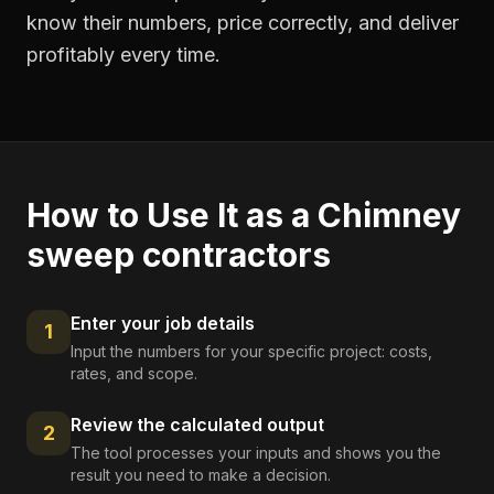
know their numbers, price correctly, and deliver
profitably every time.
How to Use It as a
Chimney
sweep contractors
Enter your job details
1
Input the numbers for your specific project: costs,
rates, and scope.
Review the calculated output
2
The tool processes your inputs and shows you the
result you need to make a decision.