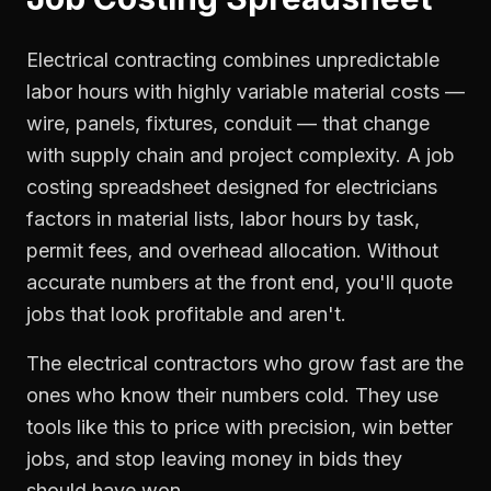
Electrical contracting combines unpredictable
labor hours with highly variable material costs —
wire, panels, fixtures, conduit — that change
with supply chain and project complexity. A job
costing spreadsheet designed for electricians
factors in material lists, labor hours by task,
permit fees, and overhead allocation. Without
accurate numbers at the front end, you'll quote
jobs that look profitable and aren't.
The electrical contractors who grow fast are the
ones who know their numbers cold. They use
tools like this to price with precision, win better
jobs, and stop leaving money in bids they
should have won.