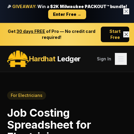
🎉
GIVEAWAY:
Win a
$2K Milwaukee PACKOUT™ bundle!
Enter Free →
Get
30 days FREE
of Pro — No credit card
Start
required!
Free
Hardhat
Ledger
Sign In
For
Electricians
Job Costing
Spreadsheet
for