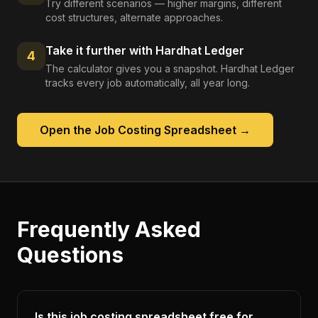
Try different scenarios — higher margins, different
cost structures, alternate approaches.
Take it further with Hardhat Ledger
4
The calculator gives you a snapshot. Hardhat Ledger
tracks every job automatically, all year long.
Open the
Job Costing Spreadsheet
→
Frequently Asked
Questions
Is this job costing spreadsheet free for