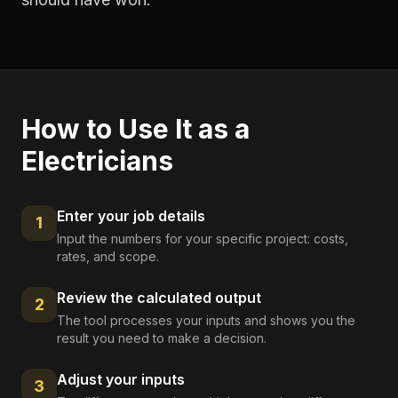
How to Use It as a
Electricians
Enter your job details
1
Input the numbers for your specific project: costs,
rates, and scope.
Review the calculated output
2
The tool processes your inputs and shows you the
result you need to make a decision.
Adjust your inputs
3