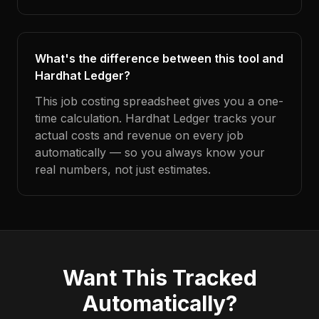
What's the difference between this tool and
Hardhat Ledger?
This job costing spreadsheet gives you a one-
time calculation. Hardhat Ledger tracks your
actual costs and revenue on every job
automatically — so you always know your
real numbers, not just estimates.
Want This Tracked
Automatically?