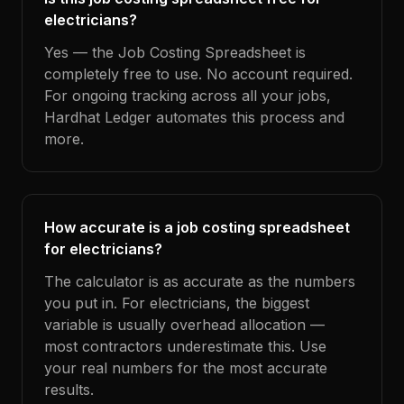
electricians?
Yes — the Job Costing Spreadsheet is
completely free to use. No account required.
For ongoing tracking across all your jobs,
Hardhat Ledger automates this process and
more.
How accurate is a job costing spreadsheet
for electricians?
The calculator is as accurate as the numbers
you put in. For electricians, the biggest
variable is usually overhead allocation —
most contractors underestimate this. Use
your real numbers for the most accurate
results.