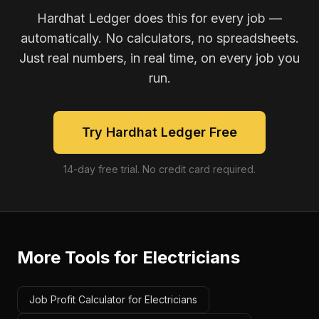
Hardhat Ledger does this for every job —
automatically. No calculators, no spreadsheets.
Just real numbers, in real time, on every job you
run.
Try Hardhat Ledger Free
14-day free trial. No credit card required.
More Tools for
Electricians
Job Profit Calculator for Electricians