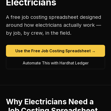
Electricians
A free
job costing spreadsheet
designed
around how
electricians
actually work —
by job, by crew, in the field.
Use the Free
Job Costing Spreadsheet
→
Automate This with Hardhat Ledger
Why
Electricians
Need a
Job Costing Spreadsheet