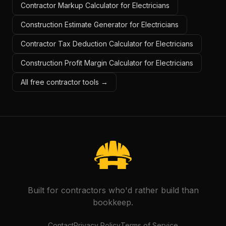
Contractor Markup Calculator for Electricians
Construction Estimate Generator for Electricians
Contractor Tax Deduction Calculator for Electricians
Construction Profit Margin Calculator for Electricians
All free contractor tools →
Built for contractors who'd rather build than
bookkeep.
Contact
Privacy Policy
Terms of Service