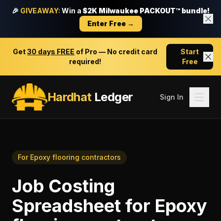
🎉
GIVEAWAY:
Win a
$2K Milwaukee PACKOUT™ bundle!
Enter Free →
Get
30 days FREE
of Pro — No credit card
Start
required!
Free
Hardhat
Ledger
Sign In
For
Epoxy flooring contractors
Job Costing
Spreadsheet
for
Epoxy