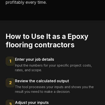
profitably every time.
How to Use It as a
Epoxy
flooring contractors
Enter your job details
1
Input the numbers for your specific project: costs,
rates, and scope.
Review the calculated output
2
The tool processes your inputs and shows you the
result you need to make a decision.
Adjust your inputs
3