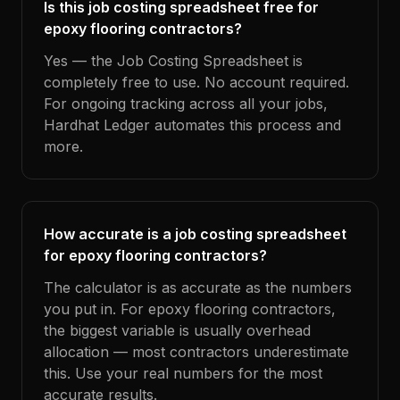
Is this job costing spreadsheet free for
epoxy flooring contractors?
Yes — the Job Costing Spreadsheet is
completely free to use. No account required.
For ongoing tracking across all your jobs,
Hardhat Ledger automates this process and
more.
How accurate is a job costing spreadsheet
for epoxy flooring contractors?
The calculator is as accurate as the numbers
you put in. For epoxy flooring contractors,
the biggest variable is usually overhead
allocation — most contractors underestimate
this. Use your real numbers for the most
accurate results.