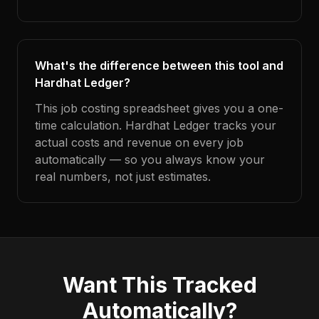
What's the difference between this tool and
Hardhat Ledger?
This job costing spreadsheet gives you a one-
time calculation. Hardhat Ledger tracks your
actual costs and revenue on every job
automatically — so you always know your
real numbers, not just estimates.
Want This Tracked
Automatically?