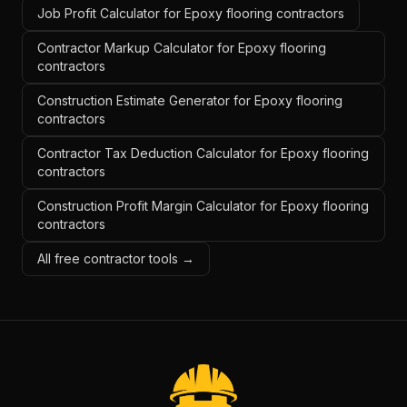
Job Profit Calculator for Epoxy flooring contractors
Contractor Markup Calculator for Epoxy flooring
contractors
Construction Estimate Generator for Epoxy flooring
contractors
Contractor Tax Deduction Calculator for Epoxy flooring
contractors
Construction Profit Margin Calculator for Epoxy flooring
contractors
All free contractor tools →