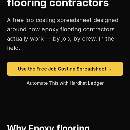
flooring contractors
A free
job costing spreadsheet
designed
around how
epoxy flooring contractors
actually work — by job, by crew, in the
field.
Use the Free
Job Costing Spreadsheet
→
Automate This with Hardhat Ledger
Why
Epoxy flooring