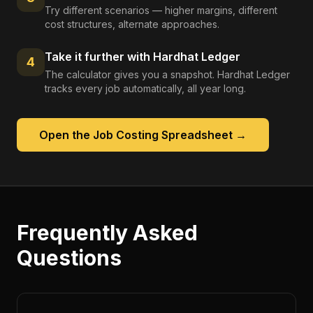
Try different scenarios — higher margins, different
cost structures, alternate approaches.
Take it further with Hardhat Ledger
4
The calculator gives you a snapshot. Hardhat Ledger
tracks every job automatically, all year long.
Open the
Job Costing Spreadsheet
→
Frequently Asked
Questions