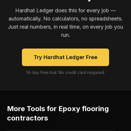
Hardhat Ledger does this for every job —
automatically. No calculators, no spreadsheets.
Just real numbers, in real time, on every job you
run.
Try Hardhat Ledger Free
14-day free trial. No credit card required.
More Tools for
Epoxy flooring
contractors