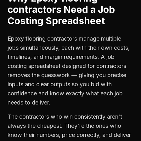
contractors
Need a
Job
Costing Spreadsheet
Epoxy flooring contractors manage multiple
jobs simultaneously, each with their own costs,
timelines, and margin requirements. A job
costing spreadsheet designed for contractors
removes the guesswork — giving you precise
inputs and clear outputs so you bid with
confidence and know exactly what each job
needs to deliver.
The contractors who win consistently aren't
always the cheapest. They're the ones who
know their numbers, price correctly, and deliver