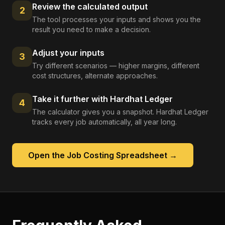
Review the calculated output
2
The tool processes your inputs and shows you the
result you need to make a decision.
Adjust your inputs
3
Try different scenarios — higher margins, different
cost structures, alternate approaches.
Take it further with Hardhat Ledger
4
The calculator gives you a snapshot. Hardhat Ledger
tracks every job automatically, all year long.
Open the
Job Costing Spreadsheet
→