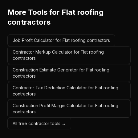
More Tools for
Flat roofing
contractors
Job Profit Calculator for Flat roofing contractors
Contractor Markup Calculator for Flat roofing
contractors
Construction Estimate Generator for Flat roofing
contractors
Contractor Tax Deduction Calculator for Flat roofing
contractors
Construction Profit Margin Calculator for Flat roofing
contractors
All free contractor tools →