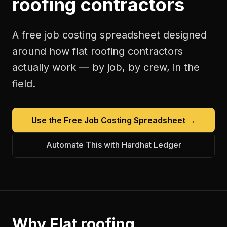
roofing contractors
A free
job costing spreadsheet
designed
around how
flat roofing contractors
actually work — by job, by crew, in the
field.
Use the Free
Job Costing Spreadsheet
→
Automate This with Hardhat Ledger
Why
Flat roofing