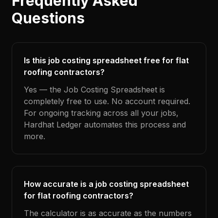
Frequently Asked
Questions
Is this job costing spreadsheet free for flat
roofing contractors?
Yes — the Job Costing Spreadsheet is
completely free to use. No account required.
For ongoing tracking across all your jobs,
Hardhat Ledger automates this process and
more.
How accurate is a job costing spreadsheet
for flat roofing contractors?
The calculator is as accurate as the numbers