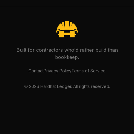
Built for contractors who'd rather build than
bookkeep.
Contact
Privacy Policy
Terms of Service
©
2026
Hardhat Ledger. All rights reserved.