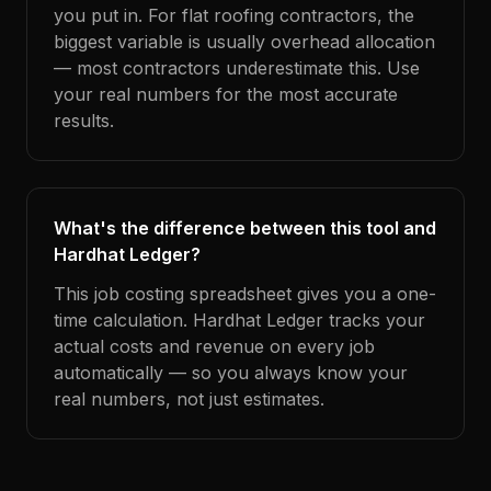
you put in. For flat roofing contractors, the
biggest variable is usually overhead allocation
— most contractors underestimate this. Use
your real numbers for the most accurate
results.
What's the difference between this tool and
Hardhat Ledger?
This job costing spreadsheet gives you a one-
time calculation. Hardhat Ledger tracks your
actual costs and revenue on every job
automatically — so you always know your
real numbers, not just estimates.