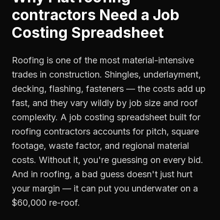
contractors
Need a
Job
Costing Spreadsheet
Roofing is one of the most material-intensive
trades in construction. Shingles, underlayment,
decking, flashing, fasteners — the costs add up
fast, and they vary wildly by job size and roof
complexity. A job costing spreadsheet built for
roofing contractors accounts for pitch, square
footage, waste factor, and regional material
costs. Without it, you're guessing on every bid.
And in roofing, a bad guess doesn't just hurt
your margin — it can put you underwater on a
$60,000 re-roof.