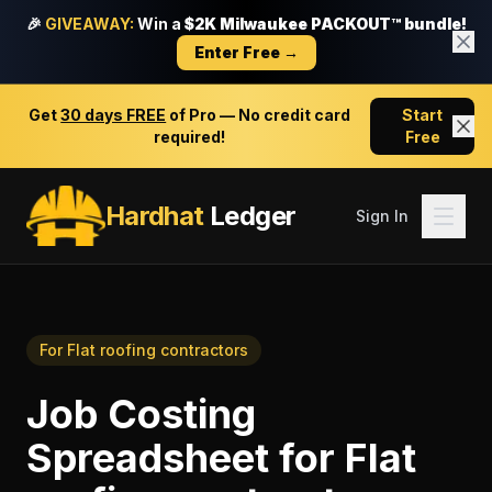
🎉
GIVEAWAY:
Win a
$2K Milwaukee PACKOUT™ bundle!
Enter Free →
Get
30 days FREE
of Pro — No credit card
Start
required!
Free
Hardhat
Ledger
Sign In
For
Flat roofing contractors
Job Costing
Spreadsheet
for
Flat