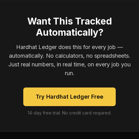
Want This Tracked
Automatically?
Hardhat Ledger does this for every job —
automatically. No calculators, no spreadsheets.
Just real numbers, in real time, on every job you
run.
Try Hardhat Ledger Free
14-day free trial. No credit card required.