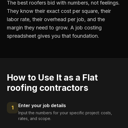
The best roofers bid with numbers, not feelings.
They know their exact cost per square, their
labor rate, their overhead per job, and the
margin they need to grow. A job costing
spreadsheet gives you that foundation.
How to Use It as a
Flat
roofing contractors
Enter your job details
1
Input the numbers for your specific project: costs,
rates, and scope.