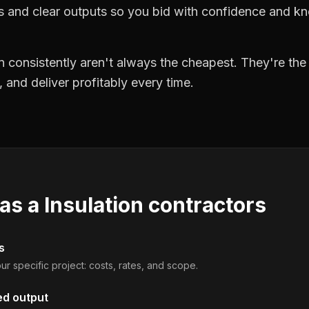
ts and clear outputs so you bid with confidence and k
 consistently aren't always the cheapest. They're th
, and deliver profitably every time.
 as a
Insulation contractors
s
ur specific project: costs, rates, and scope.
ed output