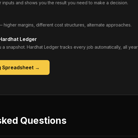
 inputs and shows you the result you need to make a decision.
— higher margins, different cost structures, alternate approaches.
 Hardhat Ledger
 a snapshot. Hardhat Ledger tracks every job automatically, all year
g Spreadsheet
→
sked Questions