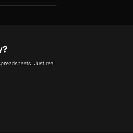
y?
spreadsheets. Just real