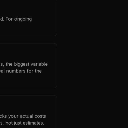
ed. For ongoing
s, the biggest variable
eal numbers for the
cks your actual costs
 not just estimates.