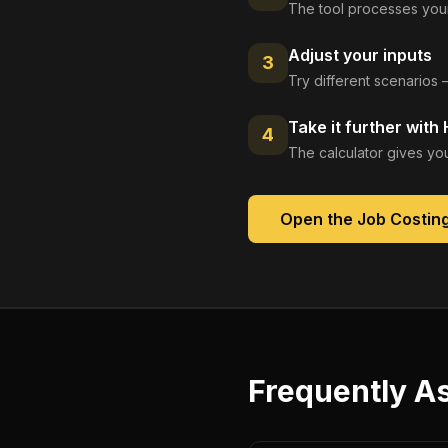
The tool processes your
Adjust your inputs
3
Try different scenarios 
Take it further with
4
The calculator gives you
Open the
Job Costin
Frequently A