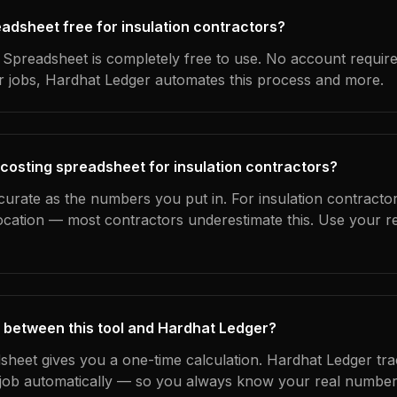
readsheet free for insulation contractors?
Spreadsheet is completely free to use. No account requir
ur jobs, Hardhat Ledger automates this process and more.
 costing spreadsheet for insulation contractors?
curate as the numbers you put in. For insulation contractor
location — most contractors underestimate this. Use your r
 between this tool and Hardhat Ledger?
dsheet gives you a one-time calculation. Hardhat Ledger tra
ob automatically — so you always know your real numbers,