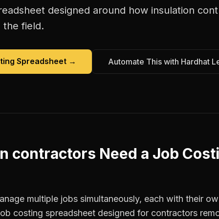
preadsheet
designed around how
insulation con
the field.
ting Spreadsheet
→
Automate This with Hardhat L
on contractors
Need a
Job Cost
anage multiple jobs simultaneously, each with their ow
 job costing spreadsheet designed for contractors re