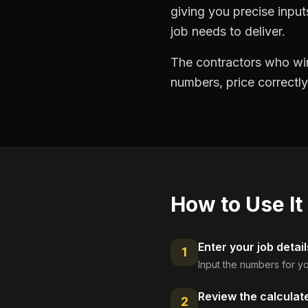
giving you precise inpu
job needs to deliver.
The contractors who win
numbers, price correctly
How to Use It
Enter your job detail
1
Input the numbers for yo
Review the calculat
2