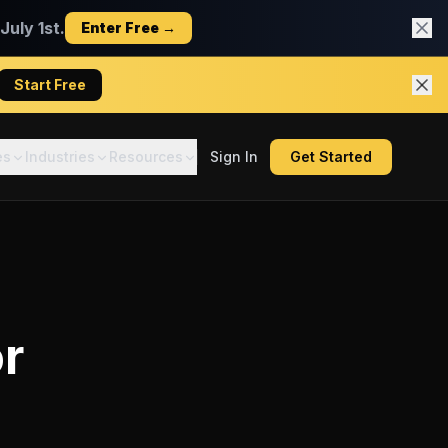
uly 1st.
Enter Free →
Start Free
es
Industries
Resources
Sign In
Get Started
r