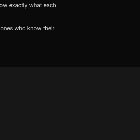
now exactly what each
e ones who know their