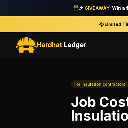
🎉
GIVEAWAY:
Win a
Limited T
Hardhat
Ledger
For
Insulation contractors
Job Cos
Insulati