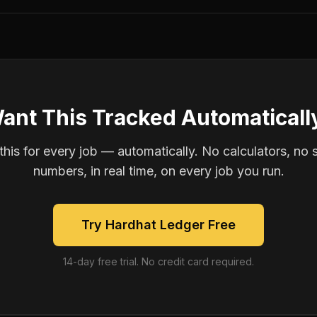
ant This Tracked Automaticall
is for every job — automatically. No calculators, no 
numbers, in real time, on every job you run.
Try Hardhat Ledger Free
14-day free trial. No credit card required.