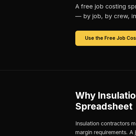
A free
job costing s
— by job, by crew, in 
Use the Free
Job Cos
Why
Insulati
Spreadsheet
Insulation contractors m
margin requirements. A