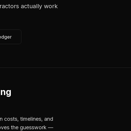
tractors
actually work
edger
ing
n costs, timelines, and
moves the guesswork —