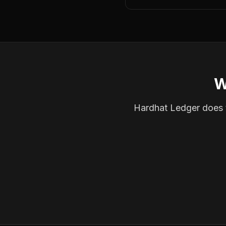
W
Hardhat Ledger does th