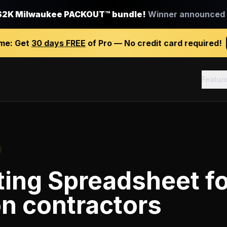
$2K Milwaukee PACKOUT™ bundle!
Winner announced J
ime:
Get
30 days FREE
of Pro — No credit card required!
Featur
ting Spreadsheet
fo
on contractors