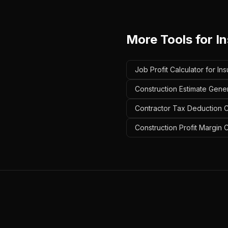
More Tools for
In
Job Profit Calculator for Ins
Construction Estimate Genera
Contractor Tax Deduction Ca
Construction Profit Margin C