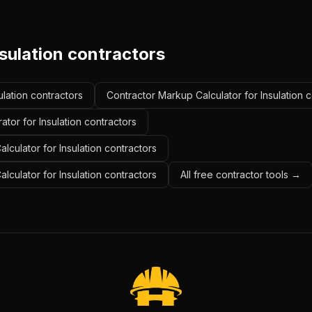
sulation contractors
ulation contractors
Contractor Markup Calculator for Insulation 
tor for Insulation contractors
lculator for Insulation contractors
alculator for Insulation contractors
All free contractor tools →