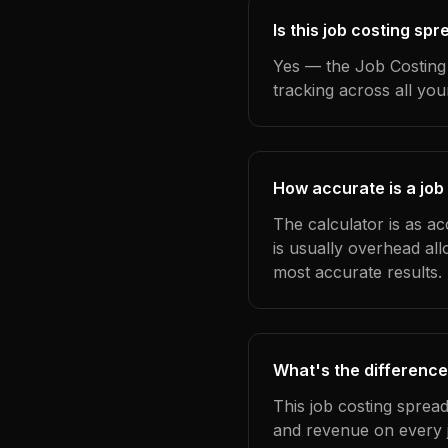
Is this job costing sp
Yes — the Job Costing 
tracking across all yo
How accurate is a job
The calculator is as ac
is usually overhead al
most accurate results.
What's the difference
This job costing sprea
and revenue on every j