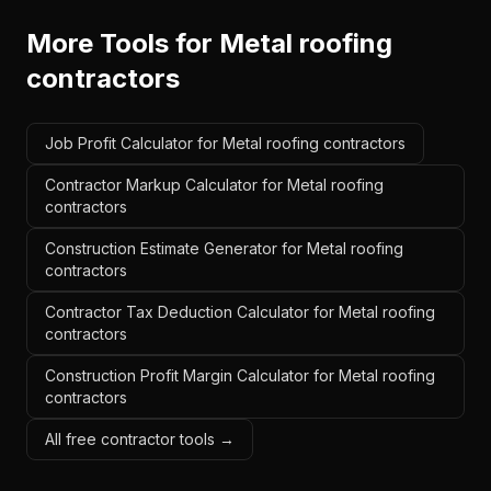
More Tools for
Metal roofing
contractors
Job Profit Calculator for Metal roofing contractors
Contractor Markup Calculator for Metal roofing
contractors
Construction Estimate Generator for Metal roofing
contractors
Contractor Tax Deduction Calculator for Metal roofing
contractors
Construction Profit Margin Calculator for Metal roofing
contractors
All free contractor tools →