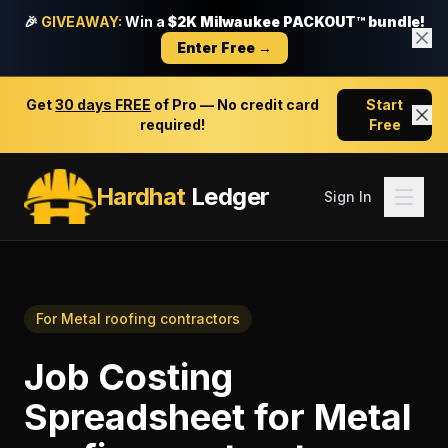
🎉
GIVEAWAY:
Win a
$2K Milwaukee PACKOUT™ bundle!
Enter Free →
Get
30 days FREE
of Pro — No credit card
Start
required!
Free
Hardhat
Ledger
Sign In
For
Metal roofing contractors
Job Costing
Spreadsheet
for
Metal