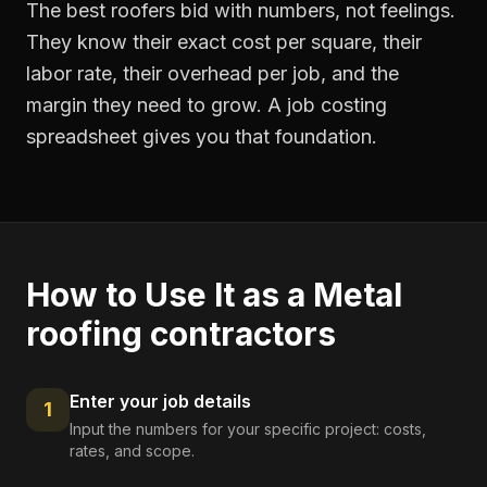
The best roofers bid with numbers, not feelings.
They know their exact cost per square, their
labor rate, their overhead per job, and the
margin they need to grow. A job costing
spreadsheet gives you that foundation.
How to Use It as a
Metal
roofing contractors
Enter your job details
1
Input the numbers for your specific project: costs,
rates, and scope.