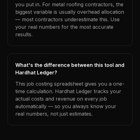
you put in. For metal roofing contractors, the
biggest variable is usually overhead allocation
— most contractors underestimate this. Use
your real numbers for the most accurate
results.
What's the difference between this tool and
Hardhat Ledger?
This job costing spreadsheet gives you a one-
time calculation. Hardhat Ledger tracks your
actual costs and revenue on every job
automatically — so you always know your
real numbers, not just estimates.