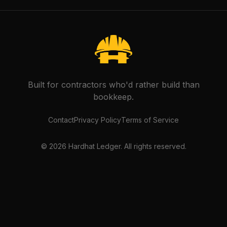
Built for contractors who'd rather build than
bookkeep.
Contact
Privacy Policy
Terms of Service
©
2026
Hardhat Ledger. All rights reserved.