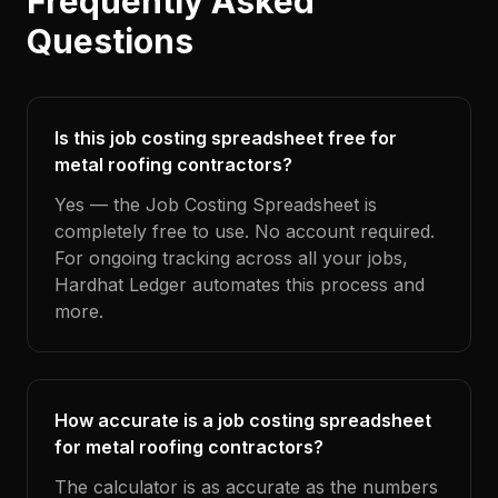
Frequently Asked
Questions
Is this job costing spreadsheet free for
metal roofing contractors?
Yes — the Job Costing Spreadsheet is
completely free to use. No account required.
For ongoing tracking across all your jobs,
Hardhat Ledger automates this process and
more.
How accurate is a job costing spreadsheet
for metal roofing contractors?
The calculator is as accurate as the numbers