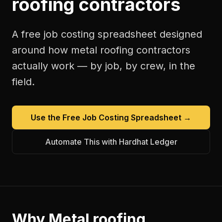
roofing contractors
A free
job costing spreadsheet
designed
around how
metal roofing contractors
actually work — by job, by crew, in the
field.
Use the Free
Job Costing Spreadsheet
→
Automate This with Hardhat Ledger
Why
Metal roofing