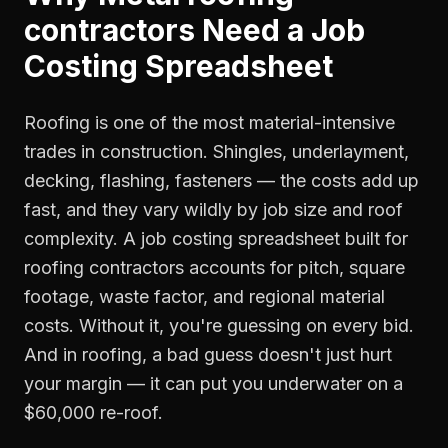
contractors
Need a
Job
Costing Spreadsheet
Roofing is one of the most material-intensive
trades in construction. Shingles, underlayment,
decking, flashing, fasteners — the costs add up
fast, and they vary wildly by job size and roof
complexity. A job costing spreadsheet built for
roofing contractors accounts for pitch, square
footage, waste factor, and regional material
costs. Without it, you're guessing on every bid.
And in roofing, a bad guess doesn't just hurt
your margin — it can put you underwater on a
$60,000 re-roof.