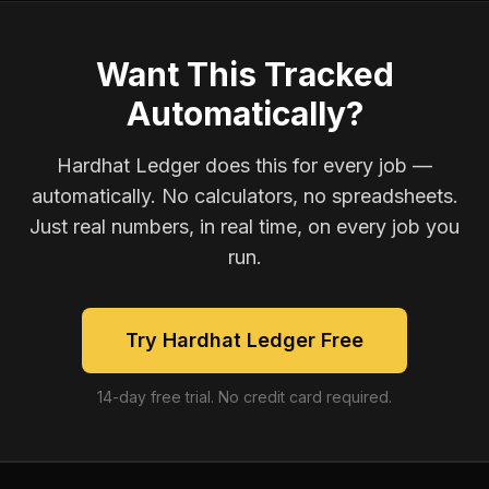
Want This Tracked
Automatically?
Hardhat Ledger does this for every job —
automatically. No calculators, no spreadsheets.
Just real numbers, in real time, on every job you
run.
Try Hardhat Ledger Free
14-day free trial. No credit card required.