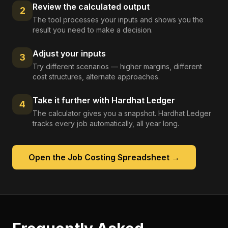
Review the calculated output
2
The tool processes your inputs and shows you the
result you need to make a decision.
Adjust your inputs
3
Try different scenarios — higher margins, different
cost structures, alternate approaches.
Take it further with Hardhat Ledger
4
The calculator gives you a snapshot. Hardhat Ledger
tracks every job automatically, all year long.
Open the
Job Costing Spreadsheet
→