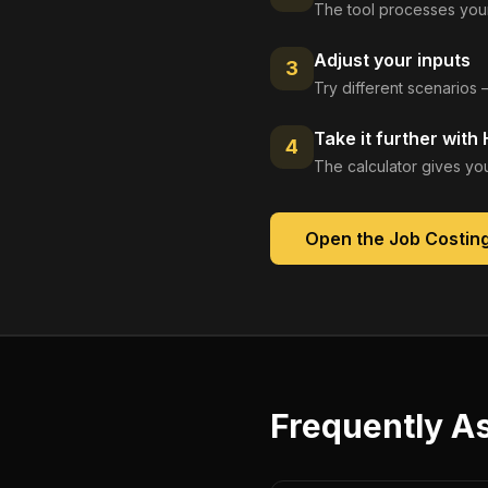
The tool processes your
Adjust your inputs
3
Try different scenarios 
Take it further with
4
The calculator gives you
Open the
Job Costin
Frequently A