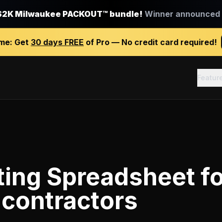
$2K Milwaukee PACKOUT™ bundle!
Winner announced J
ime:
Get
30 days FREE
of Pro — No credit card required!
Featur
ting Spreadsheet
fo
 contractors