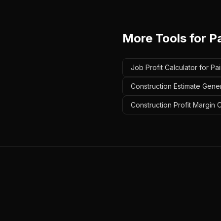
More Tools for
P
Job Profit Calculator for Pa
Construction Estimate Gener
Construction Profit Margin C