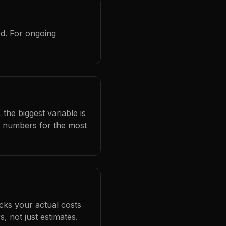
ed. For ongoing
the biggest variable is
l numbers for the most
cks your actual costs
 not just estimates.