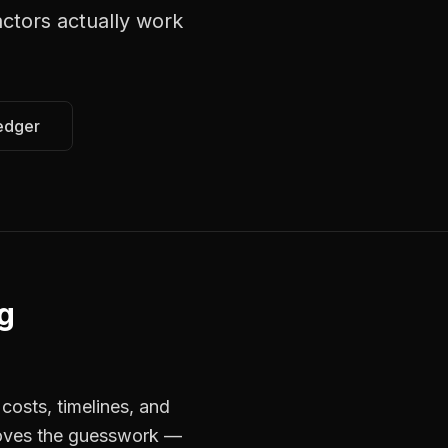
actors
actually work
edger
g
costs, timelines, and
moves the guesswork —