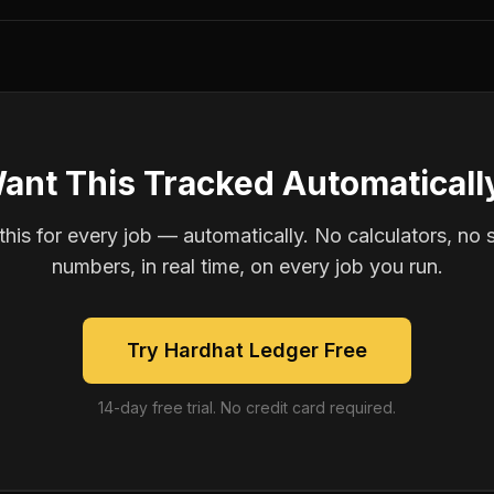
ant This Tracked Automaticall
is for every job — automatically. No calculators, no 
numbers, in real time, on every job you run.
Try Hardhat Ledger Free
14-day free trial. No credit card required.