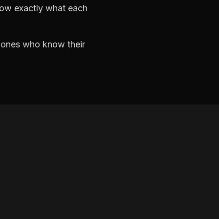
now exactly what each
e ones who know their