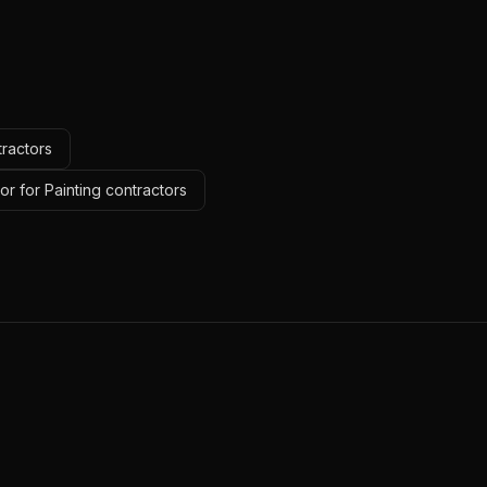
tractors
r for Painting contractors