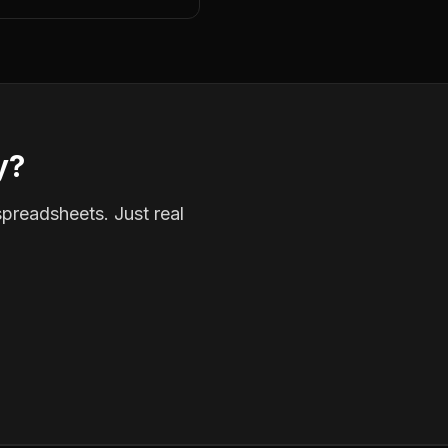
y?
spreadsheets. Just real