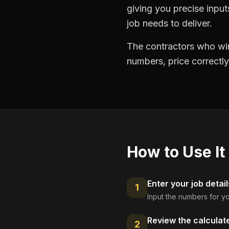
giving you precise inpu
job needs to deliver.
The contractors who win
numbers, price correctly
How to Use It
Enter your job detail
1
Input the numbers for yo
Review the calculat
2