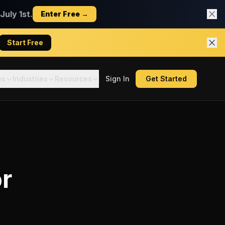
uly 1st.
Enter Free →
Start Free
es
Industries
Resources
Sign In
Get Started
r