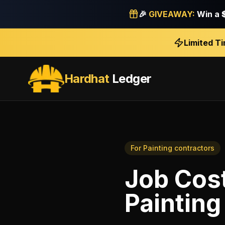
🎉
GIVEAWAY:
Win a
Limited T
Hardhat
Ledger
For
Painting contractors
Job Cos
Painting