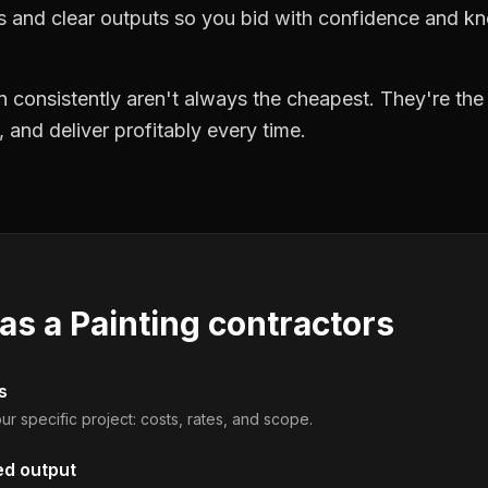
ts and clear outputs so you bid with confidence and k
 consistently aren't always the cheapest. They're th
, and deliver profitably every time.
 as a
Painting contractors
s
ur specific project: costs, rates, and scope.
ed output