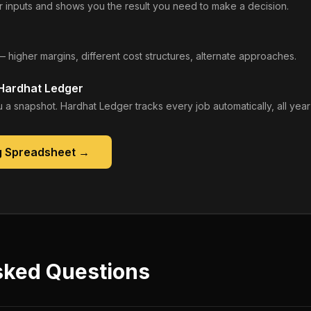
 inputs and shows you the result you need to make a decision.
— higher margins, different cost structures, alternate approaches.
 Hardhat Ledger
 a snapshot. Hardhat Ledger tracks every job automatically, all year
g Spreadsheet
→
sked Questions