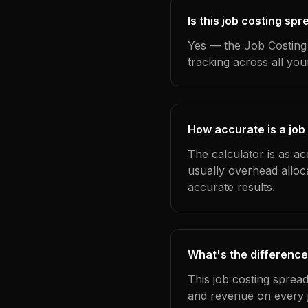
Is this job costing sp
Yes — the Job Costing 
tracking across all yo
How accurate is a job
The calculator is as ac
usually overhead alloc
accurate results.
What's the difference
This job costing sprea
and revenue on every j