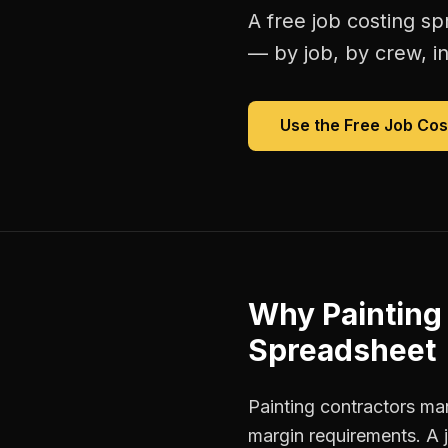
A free
job costing s
— by job, by crew, in 
Use the Free
Job Cos
Why
Painting
Spreadsheet
Painting contractors man
margin requirements. A