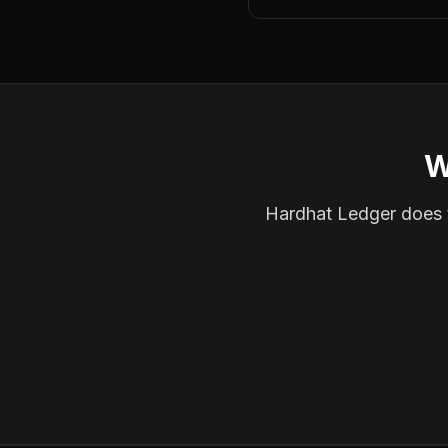
W
Hardhat Ledger does th