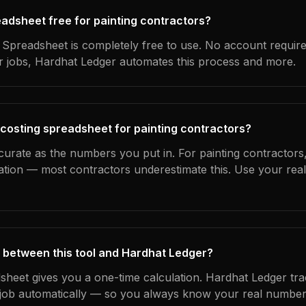
readsheet free for painting contractors?
Spreadsheet is completely free to use. No account requir
ur jobs, Hardhat Ledger automates this process and more.
 costing spreadsheet for painting contractors?
curate as the numbers you put in. For painting contractors, 
ation — most contractors underestimate this. Use your rea
 between this tool and Hardhat Ledger?
dsheet gives you a one-time calculation. Hardhat Ledger tra
ob automatically — so you always know your real numbers,