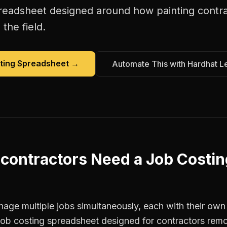
preadsheet
designed around how
painting contr
the field.
ting Spreadsheet
→
Automate This with Hardhat L
 contractors
Need a
Job Costin
age multiple jobs simultaneously, each with their own 
 job costing spreadsheet designed for contractors re