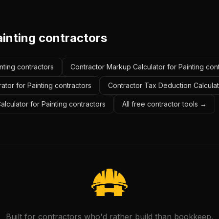
ainting contractors
inting contractors
Contractor Markup Calculator for Painting con
ator for Painting contractors
Contractor Tax Deduction Calculato
alculator for Painting contractors
All free contractor tools →
Built for contractors who'd rather build than bookkeep.