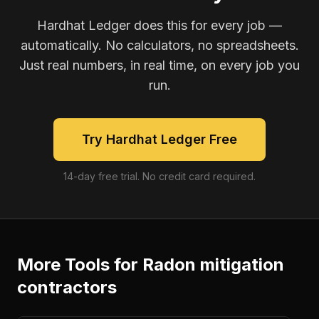
Hardhat Ledger does this for every job —
automatically. No calculators, no spreadsheets.
Just real numbers, in real time, on every job you
run.
Try Hardhat Ledger Free
14-day free trial. No credit card required.
More Tools for
Radon mitigation
contractors