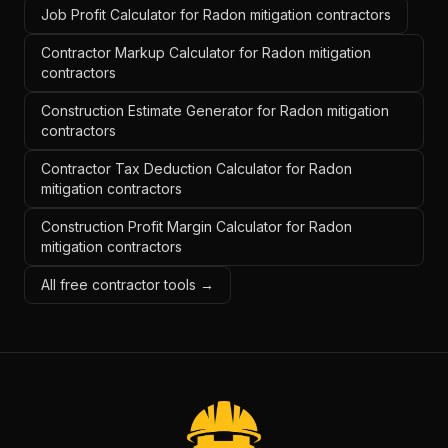
Job Profit Calculator for Radon mitigation contractors
Contractor Markup Calculator for Radon mitigation
contractors
Construction Estimate Generator for Radon mitigation
contractors
Contractor Tax Deduction Calculator for Radon
mitigation contractors
Construction Profit Margin Calculator for Radon
mitigation contractors
All free contractor tools →