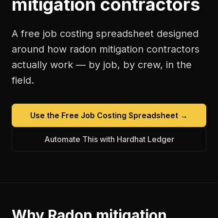
mitigation contractors
A free
job costing spreadsheet
designed
around how
radon mitigation contractors
actually work — by job, by crew, in the
field.
Use the Free
Job Costing Spreadsheet
→
Automate This with Hardhat Ledger
Why
Radon mitigation