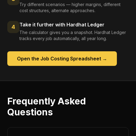
Try different scenarios — higher margins, different
cost structures, alternate approaches.
Take it further with Hardhat Ledger
4
The calculator gives you a snapshot. Hardhat Ledger
tracks every job automatically, all year long.
Open the
Job Costing Spreadsheet
→
Frequently Asked
Questions