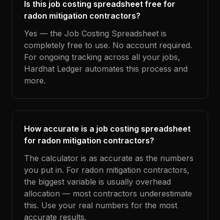
Is this job costing spreadsheet free for
radon mitigation contractors?
Yes — the Job Costing Spreadsheet is
completely free to use. No account required.
For ongoing tracking across all your jobs,
Hardhat Ledger automates this process and
more.
How accurate is a job costing spreadsheet
for radon mitigation contractors?
The calculator is as accurate as the numbers
you put in. For radon mitigation contractors,
the biggest variable is usually overhead
allocation — most contractors underestimate
this. Use your real numbers for the most
accurate results.