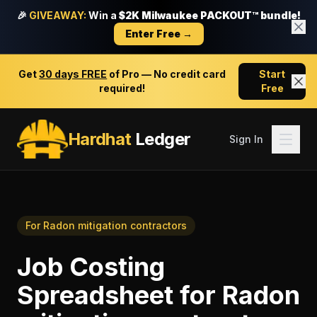
🎉
GIVEAWAY:
Win a
$2K Milwaukee PACKOUT™ bundle!
Enter Free →
Get
30 days FREE
of Pro — No credit card
Start
required!
Free
Hardhat
Ledger
Sign In
For
Radon mitigation contractors
Job Costing
Spreadsheet
for
Radon