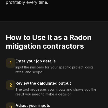
profitably every time.
How to Use It as a
Radon
mitigation contractors
Enter your job details
1
Input the numbers for your specific project: costs,
rates, and scope.
Review the calculated output
2
The tool processes your inputs and shows you the
result you need to make a decision.
Adjust your inputs
3