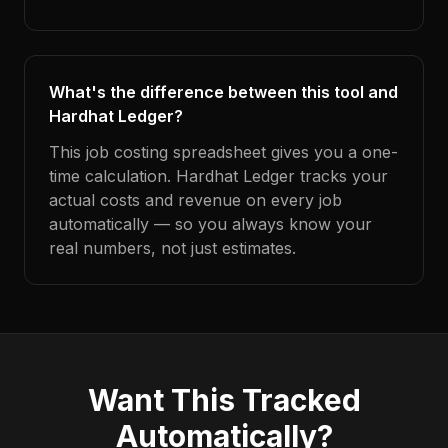
What's the difference between this tool and
Hardhat Ledger?
This job costing spreadsheet gives you a one-
time calculation. Hardhat Ledger tracks your
actual costs and revenue on every job
automatically — so you always know your
real numbers, not just estimates.
Want This Tracked
Automatically?