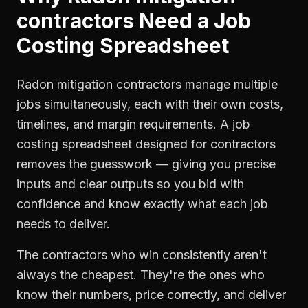
contractors
Need a
Job
Costing Spreadsheet
Radon mitigation contractors manage multiple
jobs simultaneously, each with their own costs,
timelines, and margin requirements. A job
costing spreadsheet designed for contractors
removes the guesswork — giving you precise
inputs and clear outputs so you bid with
confidence and know exactly what each job
needs to deliver.
The contractors who win consistently aren't
always the cheapest. They're the ones who
know their numbers, price correctly, and deliver