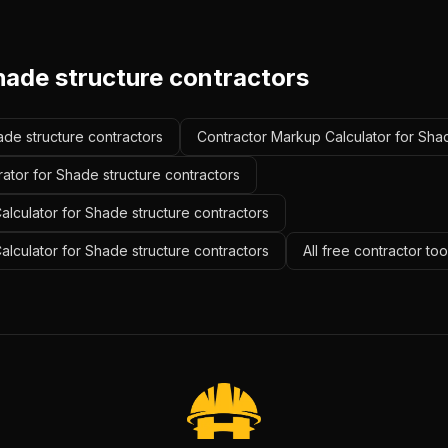
hade structure contractors
ade structure contractors
Contractor Markup Calculator for Shad
ator for Shade structure contractors
lculator for Shade structure contractors
Calculator for Shade structure contractors
All free contractor to