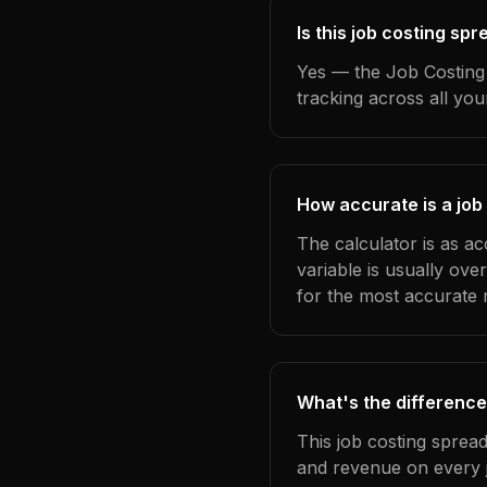
Is this job costing sp
Yes — the Job Costing 
tracking across all yo
How accurate is a job
The calculator is as a
variable is usually ov
for the most accurate r
What's the difference
This job costing sprea
and revenue on every j