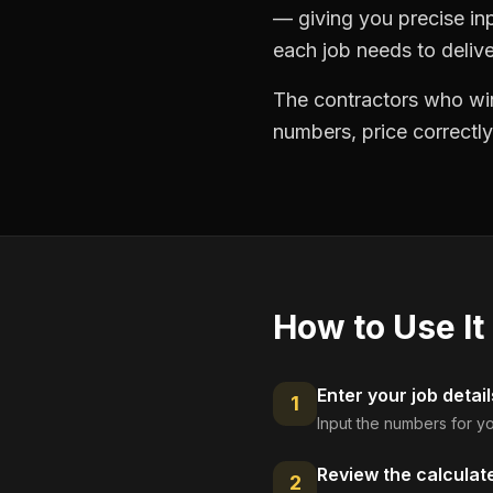
— giving you precise in
each job needs to delive
The contractors who win
numbers, price correctly
How to Use It
Enter your job detail
1
Input the numbers for yo
Review the calculat
2