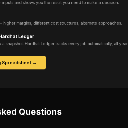
 inputs and shows you the result you need to make a decision.
— higher margins, different cost structures, alternate approaches.
 Hardhat Ledger
 a snapshot. Hardhat Ledger tracks every job automatically, all year
g Spreadsheet
→
sked Questions