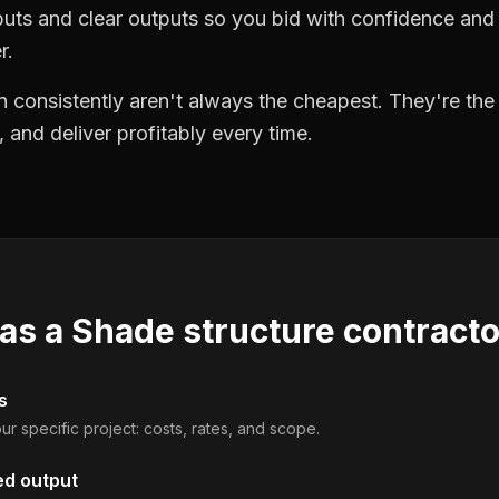
puts and clear outputs so you bid with confidence an
r.
 consistently aren't always the cheapest. They're th
, and deliver profitably every time.
 as a
Shade structure contract
s
ur specific project: costs, rates, and scope.
ed output