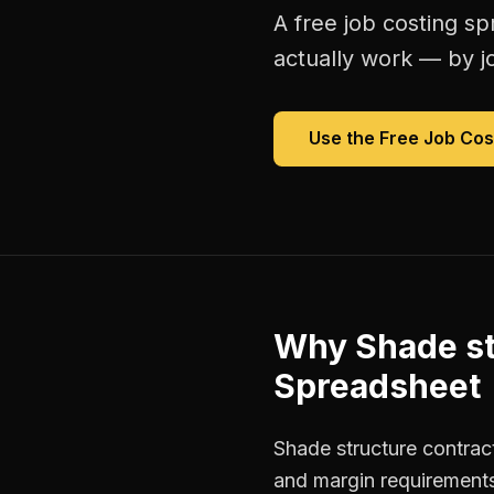
A free
job costing s
actually work — by jo
Use the Free
Job Cos
Why
Shade st
Spreadsheet
Shade structure contract
and margin requirements