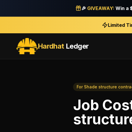
🎉
GIVEAWAY:
Win a
Limited T
Hardhat
Ledger
For
Shade structure contra
Job Cos
structur