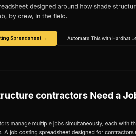
preadsheet
designed around how
shade structur
b, by crew, in the field.
ting Spreadsheet
→
Automate This with Hardhat L
ructure contractors
Need a
Jo
ors manage multiple jobs simultaneously, each with the
. A job costing spreadsheet designed for contractor