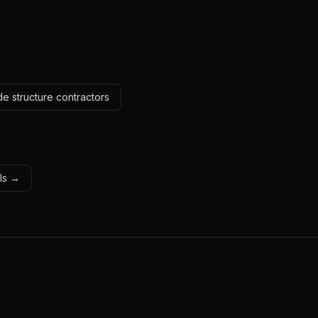
e structure contractors
ols →