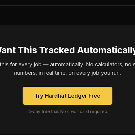
ant This Tracked Automaticall
is for every job — automatically. No calculators, no 
numbers, in real time, on every job you run.
Try Hardhat Ledger Free
14-day free trial. No credit card required.