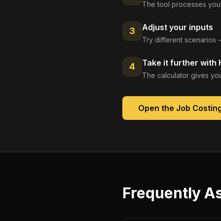
The tool processes your
Adjust your inputs
3
Try different scenarios 
Take it further with
4
The calculator gives you
Open the
Job Costin
Frequently A