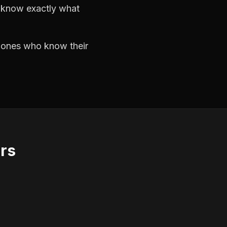
d know exactly what
e ones who know their
ors