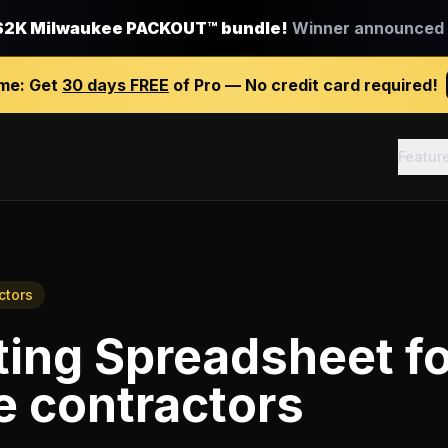
$2K Milwaukee PACKOUT™ bundle!
Winner announced J
ime:
Get
30 days FREE
of Pro — No credit card required!
Featur
ctors
ting Spreadsheet
f
e contractors