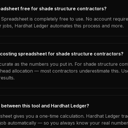
readsheet free for shade structure contractors?
Spreadsheet is completely free to use. No account requir
ur jobs, Hardhat Ledger automates this process and more.
 costing spreadsheet for shade structure contractors?
ccurate as the numbers you put in. For shade structure cont
erhead allocation — most contractors underestimate this. U
esults.
 between this tool and Hardhat Ledger?
dsheet gives you a one-time calculation. Hardhat Ledger tra
ob automatically — so you always know your real numbers,