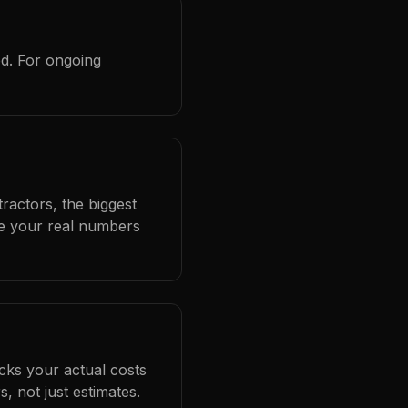
ed. For ongoing
ractors, the biggest
se your real numbers
cks your actual costs
 not just estimates.