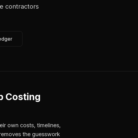
e contractors
edger
b Costing
ir own costs, timelines,
s removes the guesswork