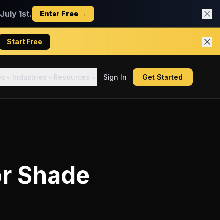
uly 1st.
Enter Free →
Start Free
es
Industries
Resources
Sign In
Get Started
or
Shade