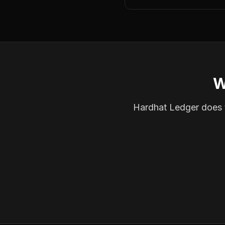
W
Hardhat Ledger does th