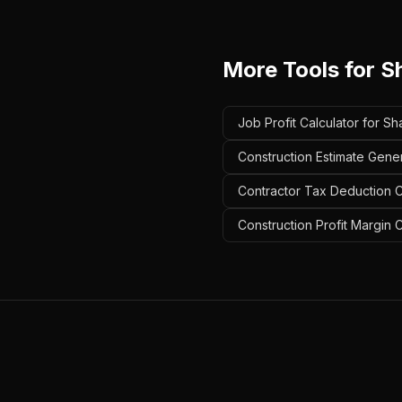
More Tools for
S
Job Profit Calculator for Sh
Construction Estimate Gener
Contractor Tax Deduction Ca
Construction Profit Margin 