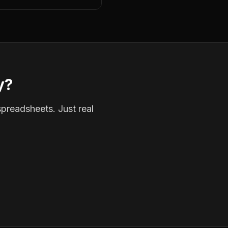
y?
spreadsheets. Just real