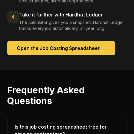
cost structures, alternate approaches.
Take it further with Hardhat Ledger
4
The calculator gives you a snapshot. Hardhat Ledger
tracks every job automatically, all year long.
Open the
Job Costing Spreadsheet
→
Frequently Asked
Questions
Is this job costing spreadsheet free for