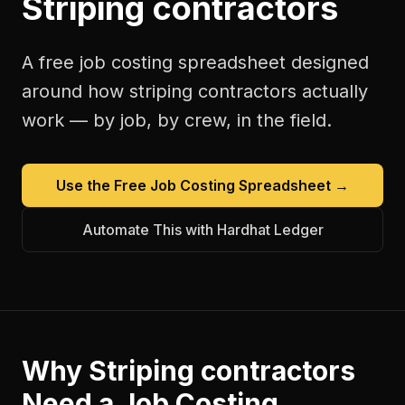
Striping contractors
A free
job costing spreadsheet
designed
around how
striping contractors
actually
work — by job, by crew, in the field.
Use the Free
Job Costing Spreadsheet
→
Automate This with Hardhat Ledger
Why
Striping contractors
Need a
Job Costing