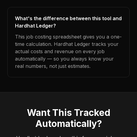
What's the difference between this tool and
Hardhat Ledger?
This job costing spreadsheet gives you a one-
time calculation. Hardhat Ledger tracks your
actual costs and revenue on every job
automatically — so you always know your
real numbers, not just estimates.
Want This Tracked
Automatically?