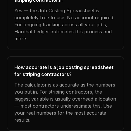
striping contractors?
Yes — the Job Costing Spreadsheet is
completely free to use. No account required.
For ongoing tracking across all your jobs,
Hardhat Ledger automates this process and
more.
How accurate is a job costing spreadsheet
for striping contractors?
The calculator is as accurate as the numbers
you put in. For striping contractors, the
biggest variable is usually overhead allocation
— most contractors underestimate this. Use
your real numbers for the most accurate
results.