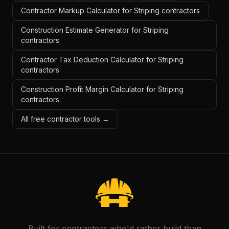
Contractor Markup Calculator for Striping contractors
Construction Estimate Generator for Striping
contractors
Contractor Tax Deduction Calculator for Striping
contractors
Construction Profit Margin Calculator for Striping
contractors
All free contractor tools →
Built for contractors who'd rather build than