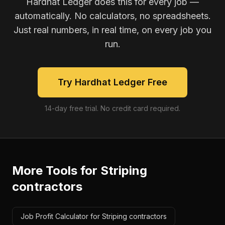
Hardhat Ledger does this for every job —
automatically. No calculators, no spreadsheets.
Just real numbers, in real time, on every job you
run.
Try Hardhat Ledger Free
14-day free trial. No credit card required.
More Tools for
Striping
contractors
Job Profit Calculator for Striping contractors