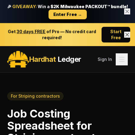
🎉
GIVEAWAY:
Win a
$2K Milwaukee PACKOUT™ bundle!
Enter Free →
Get
30 days FREE
of Pro — No credit card
Start
required!
Free
Hardhat
Ledger
Sign In
For
Striping contractors
Job Costing
Spreadsheet
for