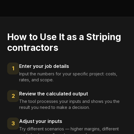
How to Use It as a
Striping
contractors
Enter your job details
1
Input the numbers for your specific project: costs,
rates, and scope.
Review the calculated output
2
The tool processes your inputs and shows you the
result you need to make a decision.
Adjust your inputs
3
Try different scenarios — higher margins, different