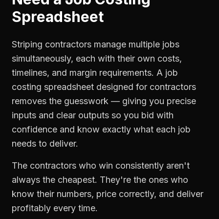
Spreadsheet
Striping contractors manage multiple jobs
simultaneously, each with their own costs,
timelines, and margin requirements. A job
costing spreadsheet designed for contractors
removes the guesswork — giving you precise
inputs and clear outputs so you bid with
confidence and know exactly what each job
needs to deliver.
The contractors who win consistently aren't
always the cheapest. They're the ones who
know their numbers, price correctly, and deliver
profitably every time.