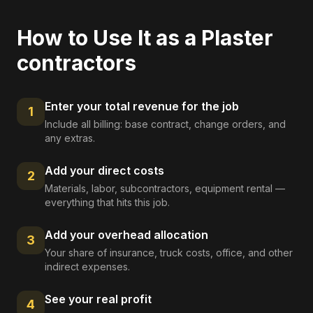
How to Use It as a
Plaster
contractors
Enter your total revenue for the job
1
Include all billing: base contract, change orders, and
any extras.
Add your direct costs
2
Materials, labor, subcontractors, equipment rental —
everything that hits this job.
Add your overhead allocation
3
Your share of insurance, truck costs, office, and other
indirect expenses.
See your real profit
4