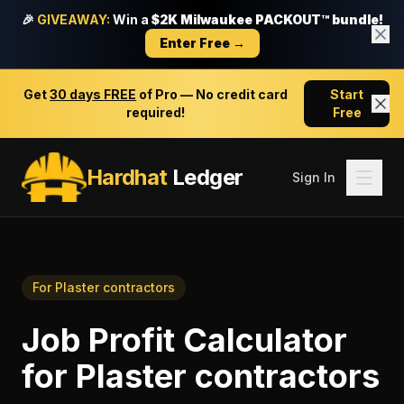
🎉
GIVEAWAY:
Win a
$2K Milwaukee PACKOUT™ bundle!
Enter Free →
Get
30 days FREE
of Pro — No credit card
Start
required!
Free
Hardhat
Ledger
Sign In
For
Plaster contractors
Job Profit Calculator
for
Plaster contractors