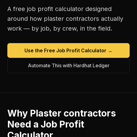
A free
job profit calculator
designed
around how
plaster contractors
actually
work — by job, by crew, in the field.
Use the Free
Job Profit Calculator
→
Automate This with Hardhat Ledger
Why
Plaster contractors
Need a
Job Profit
Calculator