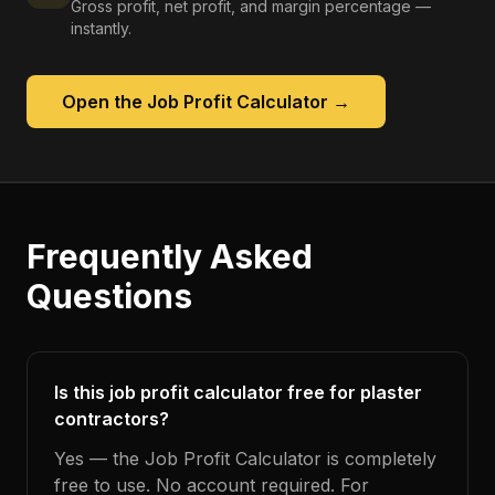
Gross profit, net profit, and margin percentage —
instantly.
Open the
Job Profit Calculator
→
Frequently Asked
Questions
Is this job profit calculator free for plaster
contractors?
Yes — the Job Profit Calculator is completely
free to use. No account required. For