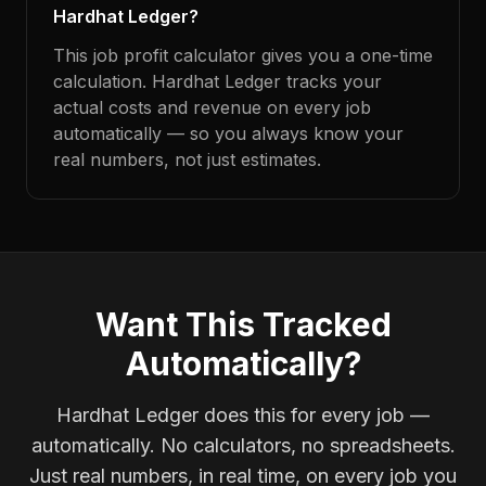
Hardhat Ledger?
This job profit calculator gives you a one-time
calculation. Hardhat Ledger tracks your
actual costs and revenue on every job
automatically — so you always know your
real numbers, not just estimates.
Want This Tracked
Automatically?
Hardhat Ledger does this for every job —
automatically. No calculators, no spreadsheets.
Just real numbers, in real time, on every job you