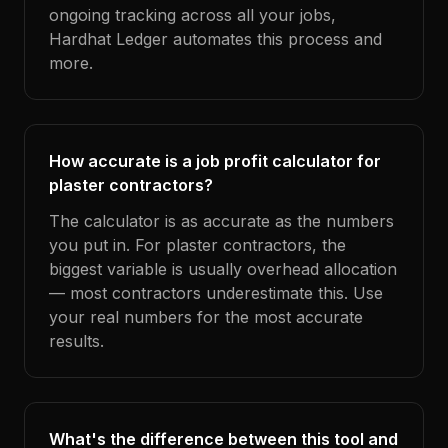
ongoing tracking across all your jobs,
Hardhat Ledger automates this process and
more.
How accurate is a job profit calculator for
plaster contractors?
The calculator is as accurate as the numbers
you put in. For plaster contractors, the
biggest variable is usually overhead allocation
— most contractors underestimate this. Use
your real numbers for the most accurate
results.
What's the difference between this tool and