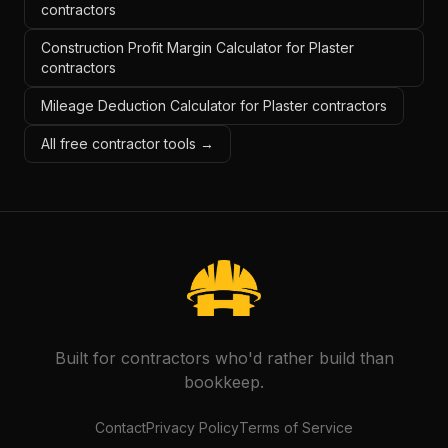
contractors
Construction Profit Margin Calculator for Plaster
contractors
Mileage Deduction Calculator for Plaster contractors
All free contractor tools →
Built for contractors who'd rather build than
bookkeep.
Contact
Privacy Policy
Terms of Service