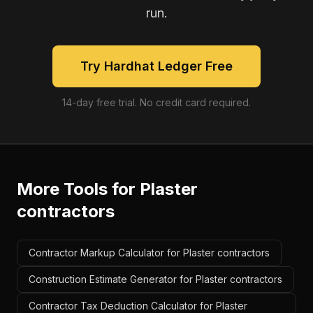
run.
Try Hardhat Ledger Free
14-day free trial. No credit card required.
More Tools for
Plaster
contractors
Contractor Markup Calculator for Plaster contractors
Construction Estimate Generator for Plaster contractors
Contractor Tax Deduction Calculator for Plaster