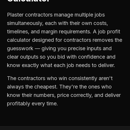
Plaster contractors manage multiple jobs
simultaneously, each with their own costs,
timelines, and margin requirements. A job profit
calculator designed for contractors removes the
guesswork — giving you precise inputs and
clear outputs so you bid with confidence and
know exactly what each job needs to deliver.
The contractors who win consistently aren't
always the cheapest. They're the ones who
know their numbers, price correctly, and deliver
profitably every time.