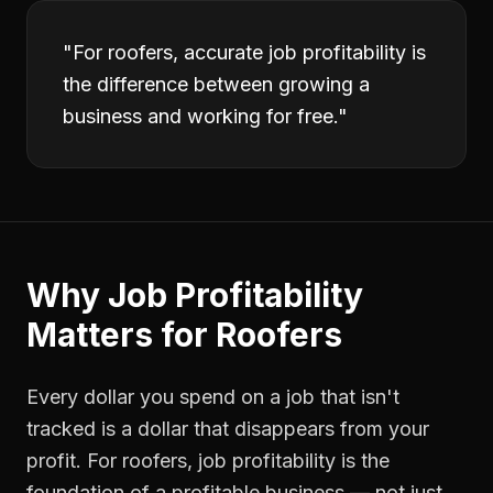
"
For roofers, accurate job profitability is
the difference between growing a
business and working for free.
"
Why
Job Profitability
Matters for
Roofers
Every dollar you spend on a job that isn't
tracked is a dollar that disappears from your
profit. For
roofers
,
job profitability
is the
foundation of a profitable business — not just