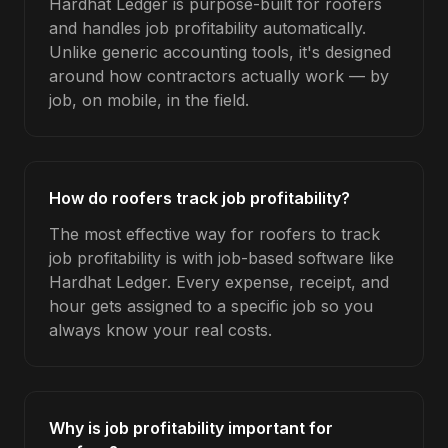
Hardhat Ledger is purpose-built for roofers
and handles job profitability automatically.
Unlike generic accounting tools, it's designed
around how contractors actually work — by
job, on mobile, in the field.
How do roofers track job profitability?
The most effective way for roofers to track
job profitability is with job-based software like
Hardhat Ledger. Every expense, receipt, and
hour gets assigned to a specific job so you
always know your real costs.
Why is job profitability important for