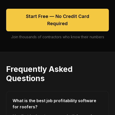
Start Free — No Credit Card
Required
Join thousands of contractors who know their numbers
Frequently Asked
Questions
What is the best job profitability software
for roofers?