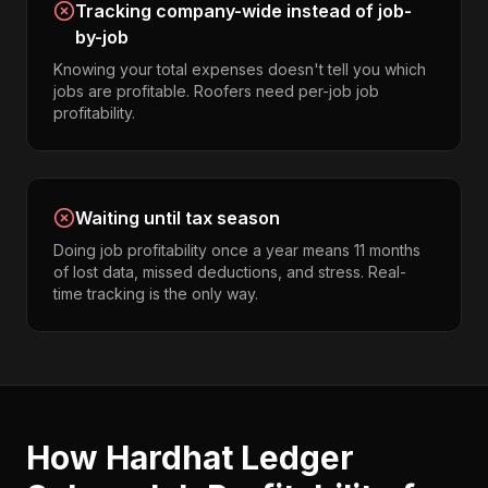
Tracking company-wide instead of job-
by-job
Knowing your total expenses doesn't tell you which
jobs are profitable. Roofers need per-job job
profitability.
Waiting until tax season
Doing job profitability once a year means 11 months
of lost data, missed deductions, and stress. Real-
time tracking is the only way.
How Hardhat Ledger