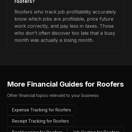
roofers?
Roofers who track job profitability accurately
know which jobs are profitable, price future
work correctly, and pay less in taxes. Those
who don't often discover too late that a busy
month was actually a losing month.
More Financial Guides for
Roofers
Other financial topics relevant to your business:
Expense Tracking for Roofers
Receipt Tracking for Roofers