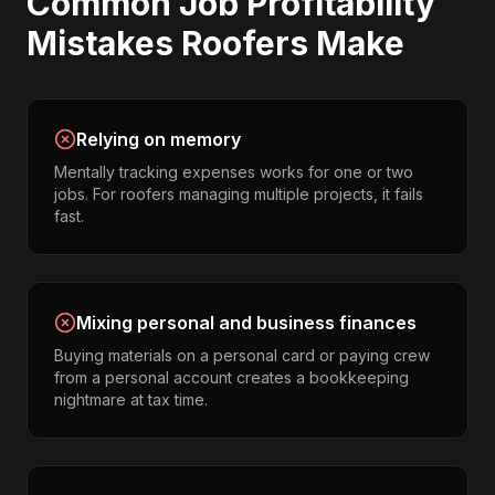
Common
Job Profitability
Mistakes
Roofers
Make
Relying on memory
Mentally tracking expenses works for one or two
jobs. For roofers managing multiple projects, it fails
fast.
Mixing personal and business finances
Buying materials on a personal card or paying crew
from a personal account creates a bookkeeping
nightmare at tax time.