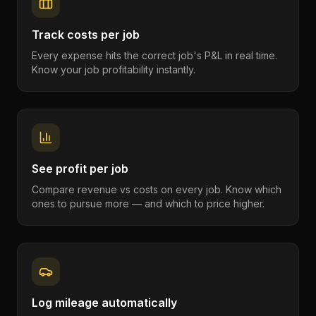
Track costs per job
Every expense hits the correct job's P&L in real time.
Know your job profitability instantly.
See profit per job
Compare revenue vs costs on every job. Know which
ones to pursue more — and which to price higher.
Log mileage automatically