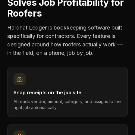
Solves
Job Profitability
for
Roofers
Hardhat Ledger is bookkeeping software built
specifically for contractors. Every feature is
designed around how
roofers
actually work —
in the field, on a phone, job by job.
Snap receipts on the job site
AI reads vendor, amount, category, and assigns to the
right job automatically.