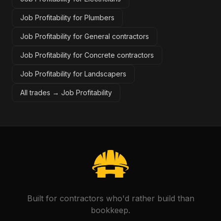
Job Profitability for Plumbers
Job Profitability for General contractors
Job Profitability for Concrete contractors
Job Profitability for Landscapers
All trades →
Job Profitability
Built for contractors who'd rather build than
bookkeep.