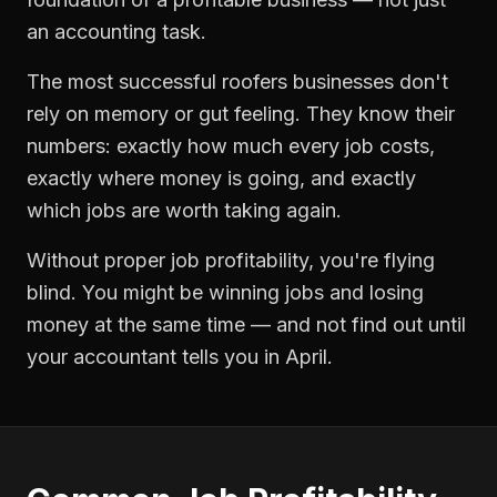
an accounting task.
The most successful
roofers
businesses don't
rely on memory or gut feeling. They know their
numbers: exactly how much every job costs,
exactly where money is going, and exactly
which jobs are worth taking again.
Without proper
job profitability
, you're flying
blind. You might be winning jobs and losing
money at the same time — and not find out until
your accountant tells you in April.