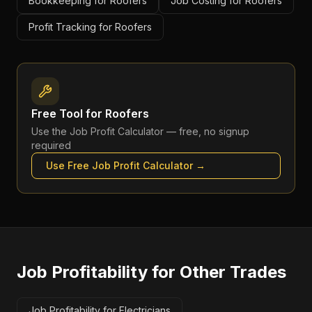
Bookkeeping for Roofers
Job Costing for Roofers
Profit Tracking for Roofers
Free Tool for
Roofers
Use the
Job Profit Calculator
— free, no signup
required
Use Free
Job Profit Calculator
→
Job Profitability
for Other Trades
Job Profitability for Electricians