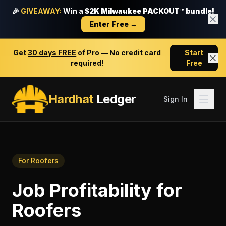
🎉
GIVEAWAY:
Win a
$2K Milwaukee PACKOUT™ bundle!
Enter Free →
Get
30 days FREE
of Pro — No credit card
Start
required!
Free
Hardhat
Ledger
Sign In
For
Roofers
Job Profitability
for
Roofers