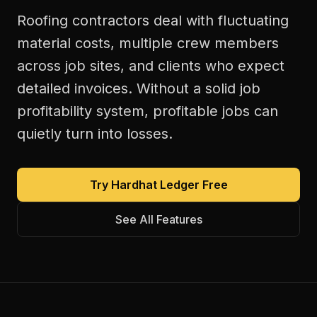
Roofing contractors deal with fluctuating
material costs, multiple crew members
across job sites, and clients who expect
detailed invoices. Without a solid job
profitability system, profitable jobs can
quietly turn into losses.
Try Hardhat Ledger Free
See All Features