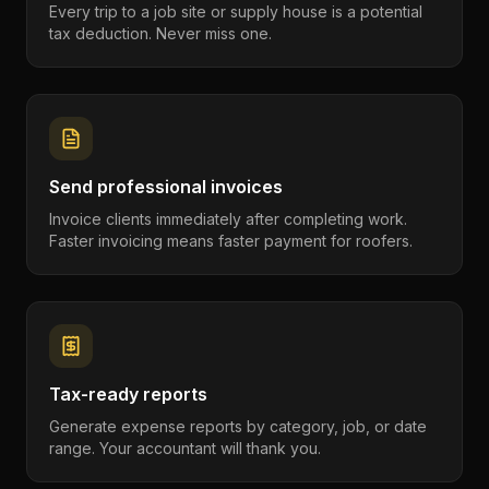
Every trip to a job site or supply house is a potential
tax deduction. Never miss one.
Send professional invoices
Invoice clients immediately after completing work.
Faster invoicing means faster payment for roofers.
Tax-ready reports
Generate expense reports by category, job, or date
range. Your accountant will thank you.