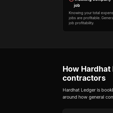
job
Knowing your total expens
jobs are profitable. Gener
job profitability.
How Hardhat 
contractors
Hardhat Ledger is bookke
around how
general con