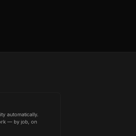
ty automatically.
ork — by job, on