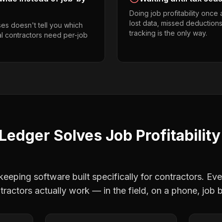
Doing job profitability once
lost data, missed deductions
es doesn't tell you which
tracking is the only way.
al contractors need per-job
Ledger Solves
Job Profitability
eping software built specifically for contractors. Eve
tractors
actually work — in the field, on a phone, job b