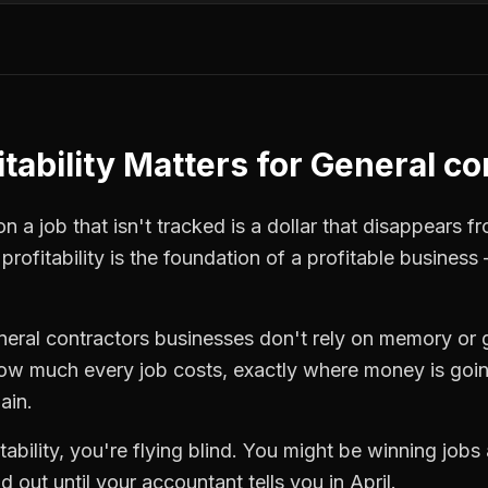
tability
Matters for
General co
 a job that isn't tracked is a dollar that disappears fr
 profitability
is the foundation of a profitable business 
neral contractors
businesses don't rely on memory or 
how much every job costs, exactly where money is goi
ain.
tability
, you're flying blind. You might be winning jobs
 out until your accountant tells you in April.