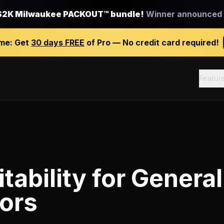
$2K Milwaukee PACKOUT™ bundle!
Winner announced J
ime:
Get
30 days FREE
of Pro — No credit card required!
Featur
tability
for
General
ors