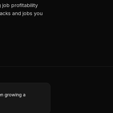
ob profitability
racks and jobs you
een growing a