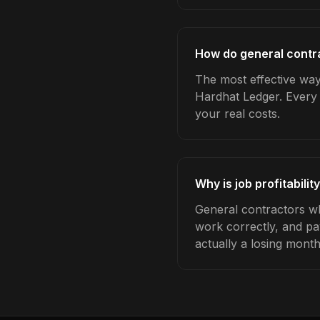
How do general contrac
The most effective way 
Hardhat Ledger. Every 
your real costs.
Why is job profitabili
General contractors who
work correctly, and pa
actually a losing month