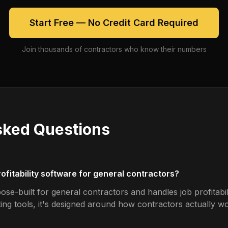
Start Free — No Credit Card Required
Join thousands of contractors who know their numbers
sked Questions
rofitability software for general contractors?
se-built for general contractors and handles job profitabili
ing tools, it's designed around how contractors actually w