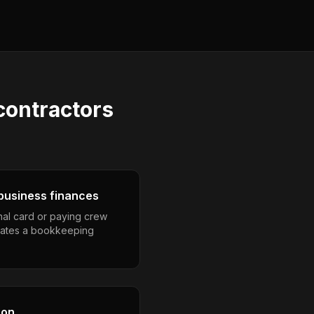
contractors
business finances
nal card or paying crew
eates a bookkeeping
son