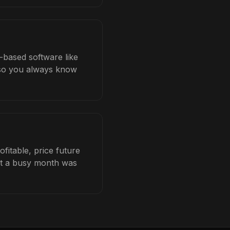
b-based software like
b so you always know
fitable, price future
hat a busy month was