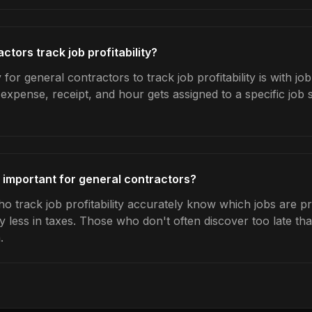
tors track job profitability?
for general contractors to track job profitability is with jo
expense, receipt, and hour gets assigned to a specific jo
ty important for general contractors?
 track job profitability accurately know which jobs are pro
y less in taxes. Those who don't often discover too late t
.