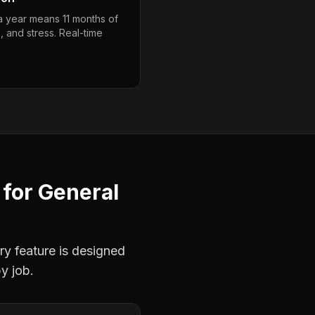
 a year means 11 months of
, and stress. Real-time
for
General
ry feature is designed
y job.