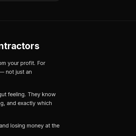
ntractors
om your profit. For
— not just an
gut feeling. They know
ng, and exactly which
 and losing money at the