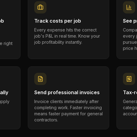
ob
Track costs per job
See pr
Every expense hits the correct
Compar
job's P&L in real time. Know your
every 
job profitability instantly.
pursue
e right
price h
ally
Send professional invoices
Tax-r
supply
Invoice clients immediately after
Genera
completing work. Faster invoicing
catego
.
means faster payment for general
account
contractors.