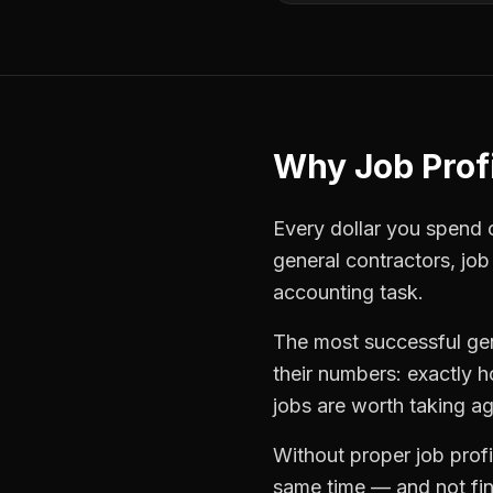
Why
Job Profi
Every dollar you spend on
general contractors
,
job
accounting task.
The most successful
ge
their numbers: exactly 
jobs are worth taking ag
Without proper
job profi
same time — and not find