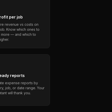
ofit per job
e revenue vs costs on
job. Know which ones to
 more — and which to
igher.
eady reports
te expense reports by
ry, job, or date range. Your
ant will thank you.