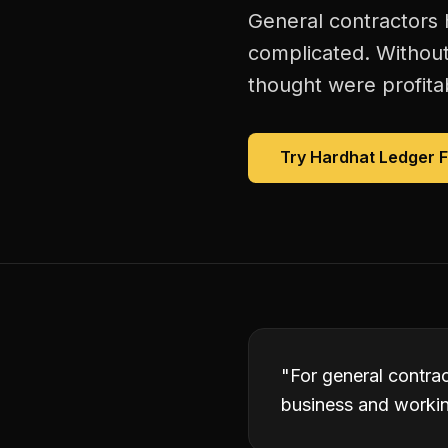
General contractors h
complicated. Without
thought were profitab
Try Hardhat Ledger 
"
For general contrac
business and working