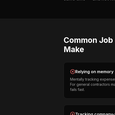
Common
Job 
Make
Relying on memory
Mentally tracking expense
For general contractors man
fails fast.
Tracking company-w