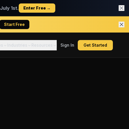
uly 1st.
Enter Free →
Start Free
es
Industries
Resources
Sign In
Get Started