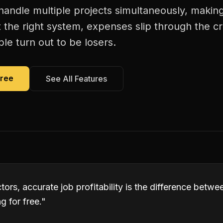
andle multiple projects simultaneously, making j
 the right system, expenses slip through the c
le turn out to be losers.
Free
See All Features
tors, accurate job profitability is the difference betw
 for free.
"