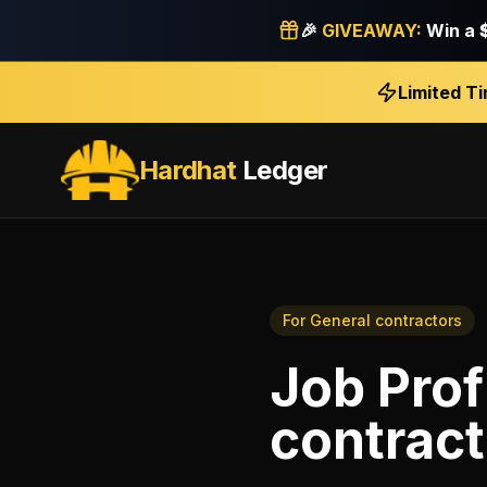
🎉
GIVEAWAY:
Win a
Limited T
Hardhat
Ledger
For
General contractors
Job Profi
contract