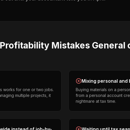
Profitability
Mistakes
General 
Mixing personal and 
s works for one or two jobs.
Buying materials on a perso
aging multiple projects, it
from a personal account cr
nightmare at tax time.
ide instead of job-by-
Waiting until tax sea