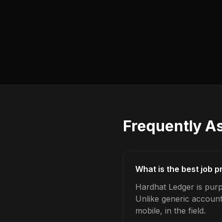
Frequently A
What is the best job p
Hardhat Ledger is purpo
Unlike generic account
mobile, in the field.