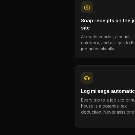
Snap receipts on the j
site
AI reads vendor, amount,
category, and assigns to th
job automatically.
Log mileage automatic
Every trip to a job site or 
house is a potential tax
deduction. Never miss one