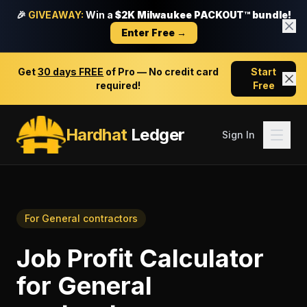
🎉
GIVEAWAY:
Win a
$2K Milwaukee PACKOUT™ bundle!
Enter Free →
Get
30 days FREE
of Pro — No credit card
Start
required!
Free
Hardhat
Ledger
Sign In
For
General contractors
Job Profit Calculator
for
General