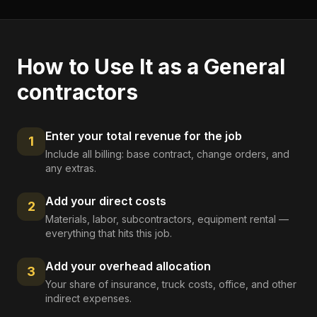
How to Use It as a
General
contractors
Enter your total revenue for the job
1
Include all billing: base contract, change orders, and
any extras.
Add your direct costs
2
Materials, labor, subcontractors, equipment rental —
everything that hits this job.
Add your overhead allocation
3
Your share of insurance, truck costs, office, and other
indirect expenses.