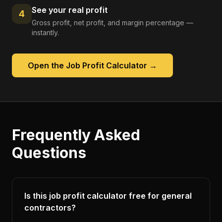
See your real profit
4
Gross profit, net profit, and margin percentage —
instantly.
Open the
Job Profit Calculator
→
Frequently Asked
Questions
Is this job profit calculator free for general
contractors?