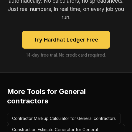
automatically. No calculators, no spreadsheets.
Just real numbers, in real time, on every job you
run.
Try Hardhat Ledger Free
14-day free trial. No credit card required.
More Tools for
General
contractors
Contractor Markup Calculator for General contractors
Construction Estimate Generator for General