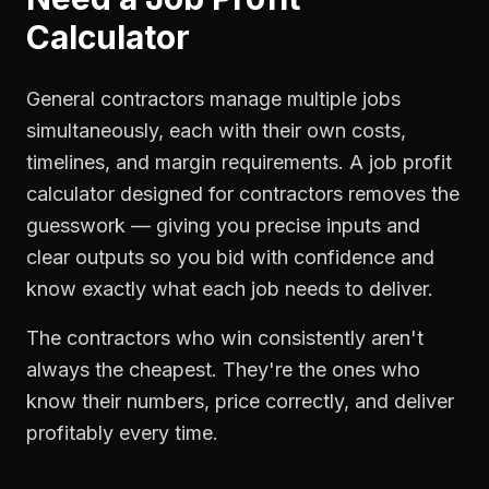
Calculator
General contractors manage multiple jobs
simultaneously, each with their own costs,
timelines, and margin requirements. A job profit
calculator designed for contractors removes the
guesswork — giving you precise inputs and
clear outputs so you bid with confidence and
know exactly what each job needs to deliver.
The contractors who win consistently aren't
always the cheapest. They're the ones who
know their numbers, price correctly, and deliver
profitably every time.