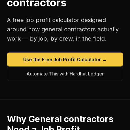
contractors
A free
job profit calculator
designed
around how
general contractors
actually
work — by job, by crew, in the field.
Use the Free
Job Profit Calculator
→
Automate This with Hardhat Ledger
Why
General contractors
Need a
Job Profit