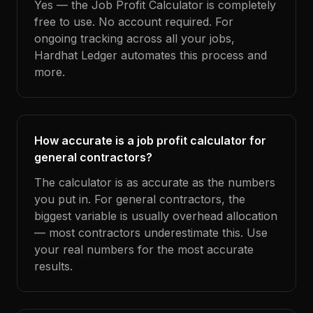
Yes — the Job Profit Calculator is completely
free to use. No account required. For
ongoing tracking across all your jobs,
Hardhat Ledger automates this process and
more.
How accurate is a job profit calculator for
general contractors?
The calculator is as accurate as the numbers
you put in. For general contractors, the
biggest variable is usually overhead allocation
— most contractors underestimate this. Use
your real numbers for the most accurate
results.