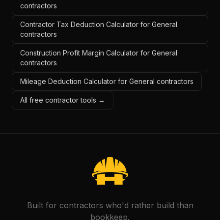
contractors
Contractor Tax Deduction Calculator for General
contractors
Construction Profit Margin Calculator for General
contractors
Mileage Deduction Calculator for General contractors
All free contractor tools →
Built for contractors who'd rather build than
bookkeep.