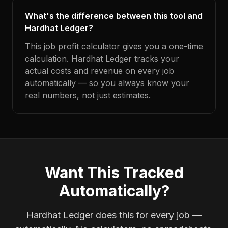
What's the difference between this tool and
Hardhat Ledger?
This job profit calculator gives you a one-time
calculation. Hardhat Ledger tracks your
actual costs and revenue on every job
automatically — so you always know your
real numbers, not just estimates.
Want This Tracked
Automatically?
Hardhat Ledger does this for every job —