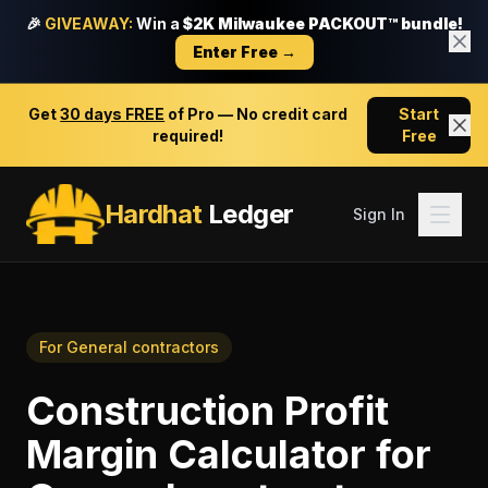
🎉
GIVEAWAY:
Win a
$2K Milwaukee PACKOUT™ bundle!
Enter Free →
Get
30 days FREE
of Pro — No credit card
Start
required!
Free
Hardhat
Ledger
Sign In
For
General contractors
Construction Profit
Margin Calculator
for