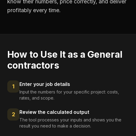
know their numbers, price correctly, and deliver
profitably every time.
How to Use It as a
General
contractors
Enter your job details
1
Input the numbers for your specific project: costs,
rates, and scope.
Review the calculated output
2
The tool processes your inputs and shows you the
result you need to make a decision.