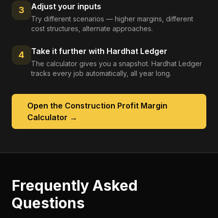
Adjust your inputs
3
Try different scenarios — higher margins, different
cost structures, alternate approaches.
Take it further with Hardhat Ledger
4
The calculator gives you a snapshot. Hardhat Ledger
tracks every job automatically, all year long.
Open the
Construction Profit Margin
Calculator
→
Frequently Asked
Questions