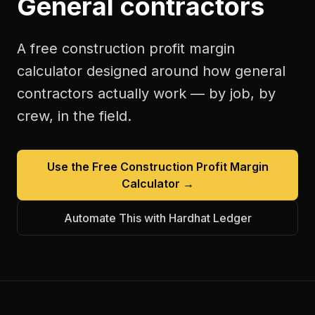
General contractors
A free
construction profit margin
calculator
designed around how
general
contractors
actually work — by job, by
crew, in the field.
Use the Free
Construction Profit Margin
Calculator
→
Automate This with Hardhat Ledger