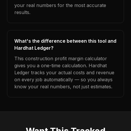
your real numbers for the most accurate
results.
What's the difference between this tool and
Hardhat Ledger?
This construction profit margin calculator
gives you a one-time calculation. Hardhat
Ledger tracks your actual costs and revenue
on every job automatically — so you always
know your real numbers, not just estimates.