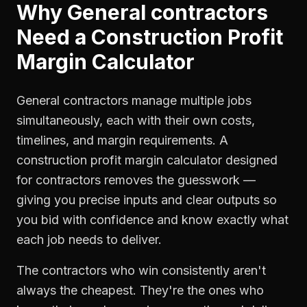
Why
General contractors
Need a
Construction Profit
Margin Calculator
General contractors manage multiple jobs
simultaneously, each with their own costs,
timelines, and margin requirements. A
construction profit margin calculator designed
for contractors removes the guesswork —
giving you precise inputs and clear outputs so
you bid with confidence and know exactly what
each job needs to deliver.
The contractors who win consistently aren't
always the cheapest. They're the ones who