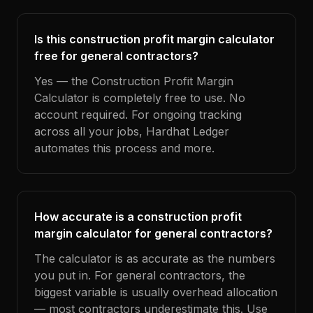
Is this construction profit margin calculator
free for general contractors?
Yes — the Construction Profit Margin
Calculator is completely free to use. No
account required. For ongoing tracking
across all your jobs, Hardhat Ledger
automates this process and more.
How accurate is a construction profit
margin calculator for general contractors?
The calculator is as accurate as the numbers
you put in. For general contractors, the
biggest variable is usually overhead allocation
— most contractors underestimate this. Use