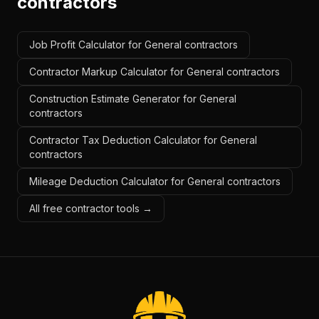
contractors
Job Profit Calculator for General contractors
Contractor Markup Calculator for General contractors
Construction Estimate Generator for General
contractors
Contractor Tax Deduction Calculator for General
contractors
Mileage Deduction Calculator for General contractors
All free contractor tools →