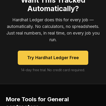
Want This Tracked
Automatically?
Hardhat Ledger does this for every job —
automatically. No calculators, no spreadsheets.
Just real numbers, in real time, on every job you
run.
Try Hardhat Ledger Free
14-day free trial. No credit card required.
More Tools for
General