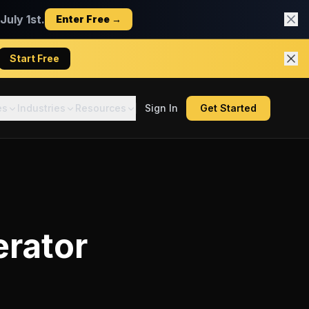
uly 1st.
Enter Free →
Start Free
es
Industries
Resources
Sign In
Get Started
erator