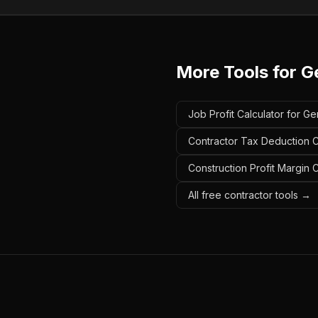
More Tools for
G
Job Profit Calculator for Ge
Contractor Tax Deduction Ca
Construction Profit Margin 
All free contractor tools →