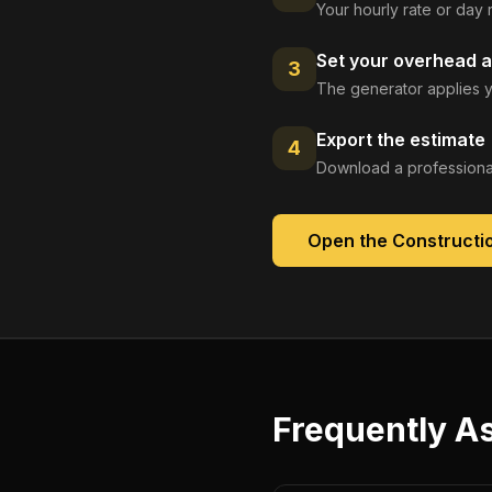
Your hourly rate or day 
Set your overhead a
3
The generator applies y
Export the estimate
4
Download a professional
Open the
Constructi
Frequently A