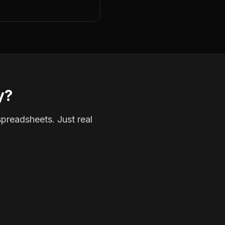
y?
spreadsheets. Just real