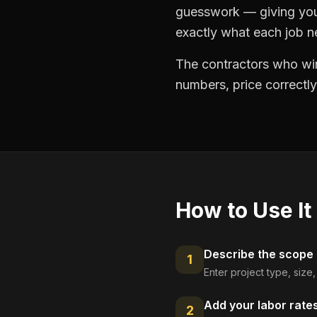
guesswork — giving you 
exactly what each job ne
The contractors who win
numbers, price correctly
How to Use It
Describe the scope
1
Enter project type, size
Add your labor rate
2