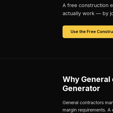
A free
construction 
actually work — by jo
Use the Free
Constru
Why
General 
Generator
General contractors mana
margin requirements. A 