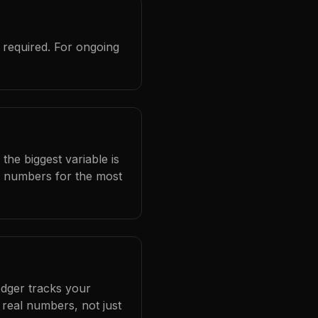
 required. For ongoing
the biggest variable is
l numbers for the most
edger tracks your
real numbers, not just