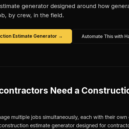
estimate generator
designed around how
genera
b, by crew, in the field.
ction Estimate Generator
→
Automate This with H
contractors
Need a
Constructi
ge multiple jobs simultaneously, each with their own c
construction estimate generator designed for contract