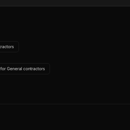
tractors
for General contractors