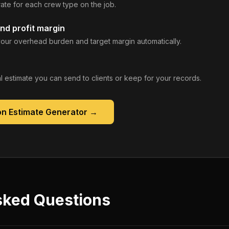
rate for each crew type on the job.
nd profit margin
our overhead burden and target margin automatically.
 estimate you can send to clients or keep for your records.
on Estimate Generator
→
sked Questions