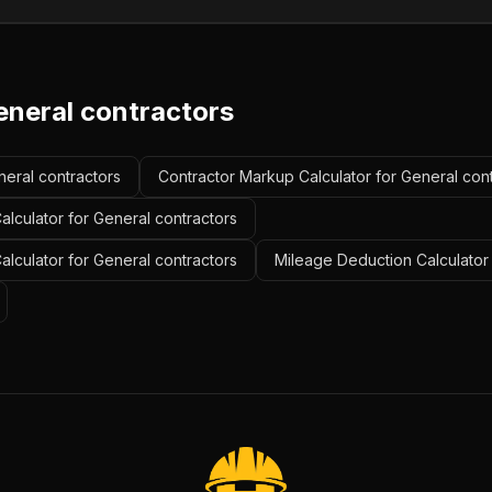
eneral contractors
neral contractors
Contractor Markup Calculator for General con
lculator for General contractors
Calculator for General contractors
Mileage Deduction Calculator 