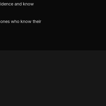
nfidence and know
e ones who know their