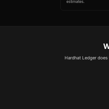
estimates.
W
Hardhat Ledger does th