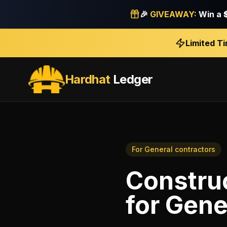
🎉
GIVEAWAY:
Win a
Limited T
Hardhat
Ledger
For
General contractors
Construc
for
Gene