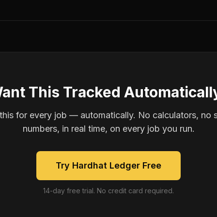
ant This Tracked Automaticall
is for every job — automatically. No calculators, no 
numbers, in real time, on every job you run.
Try Hardhat Ledger Free
14-day free trial. No credit card required.