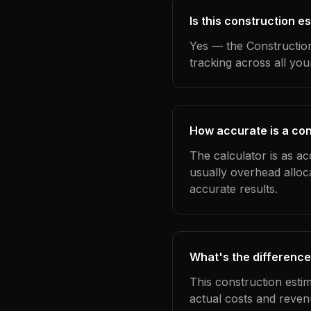
Is this construction e
Yes — the Construction
tracking across all yo
How accurate is a con
The calculator is as ac
usually overhead alloc
accurate results.
What's the difference
This construction esti
actual costs and reven