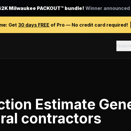
$2K Milwaukee PACKOUT™ bundle!
Winner announced J
ime:
Get
30 days FREE
of Pro — No credit card required!
Featur
tion Estimate Gen
ral contractors