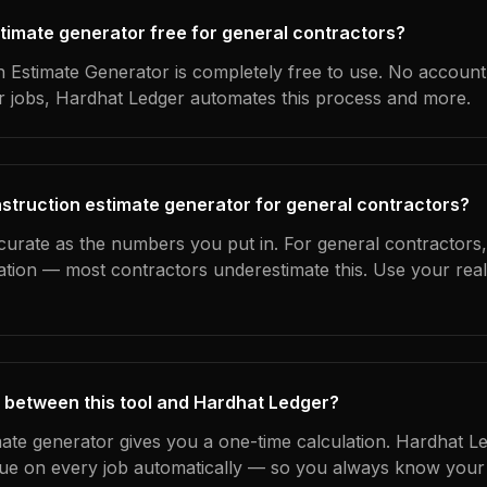
stimate generator free for general contractors?
 Estimate Generator is completely free to use. No account
ur jobs, Hardhat Ledger automates this process and more.
struction estimate generator for general contractors?
curate as the numbers you put in. For general contractors, 
ation — most contractors underestimate this. Use your rea
 between this tool and Hardhat Ledger?
mate generator gives you a one-time calculation. Hardhat L
ue on every job automatically — so you always know your 