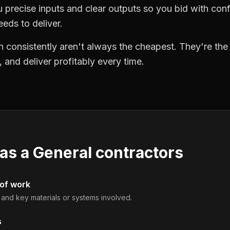
precise inputs and clear outputs so you bid with co
eds to deliver.
 consistently aren't always the cheapest. They're th
, and deliver profitably every time.
 as a
General contractors
 of work
, and key materials or systems involved.
s