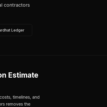
l contractors
ardhat Ledger
on Estimate
osts, timelines, and
ors removes the