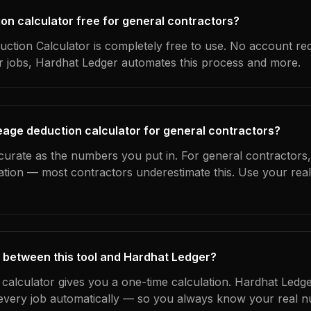
ion calculator free for general contractors?
ction Calculator is completely free to use. No account re
ur jobs, Hardhat Ledger automates this process and more.
eage deduction calculator for general contractors?
curate as the numbers you put in. For general contractors, 
ation — most contractors underestimate this. Use your rea
 between this tool and Hardhat Ledger?
 calculator gives you a one-time calculation. Hardhat Ledge
every job automatically — so you always know your real n