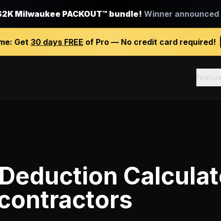
$2K Milwaukee PACKOUT™ bundle!
Winner announced J
ime:
Get
30 days FREE
of Pro — No credit card required!
Featur
Deduction Calculat
contractors