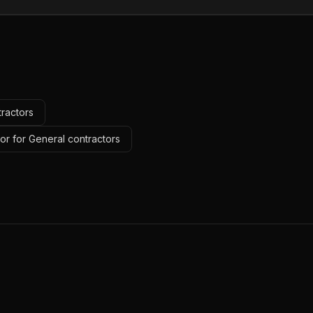
tractors
or for General contractors