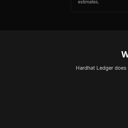
estimates.
W
Hardhat Ledger does th