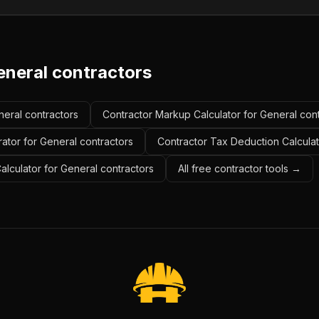
eneral contractors
neral contractors
Contractor Markup Calculator for General con
ator for General contractors
Contractor Tax Deduction Calculat
Calculator for General contractors
All free contractor tools →