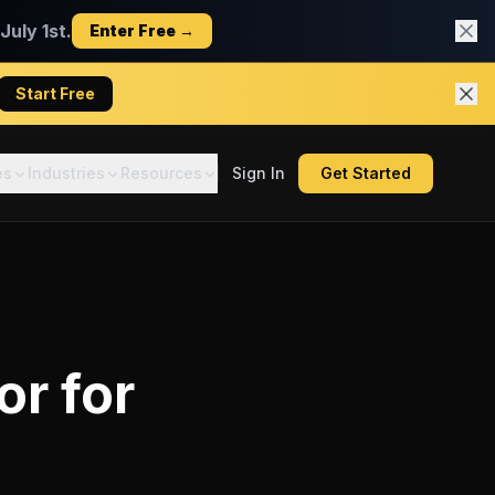
uly 1st.
Enter Free →
Start Free
es
Industries
Resources
Sign In
Get Started
or
for