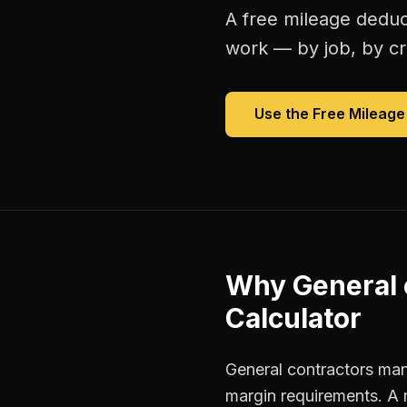
A free
mileage deduc
work — by job, by cre
Use the Free
Mileage
Why
General 
Calculator
General contractors mana
margin requirements. A 