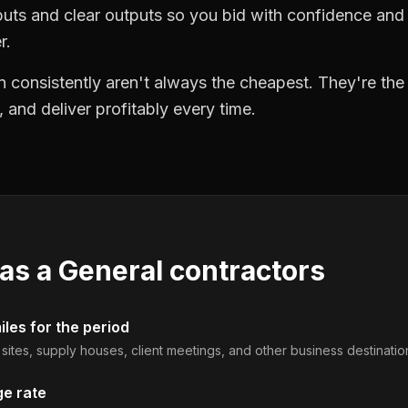
puts and clear outputs so you bid with confidence an
r.
 consistently aren't always the cheapest. They're th
, and deliver profitably every time.
 as a
General contractors
les for the period
b sites, supply houses, client meetings, and other business destinatio
ge rate