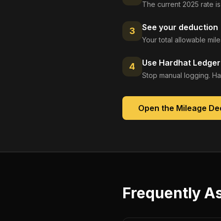
The current 2025 rate is
See your deduction
3
Your total allowable mi
Use Hardhat Ledger 
4
Stop manual logging. Ha
Open the
Mileage De
Frequently A