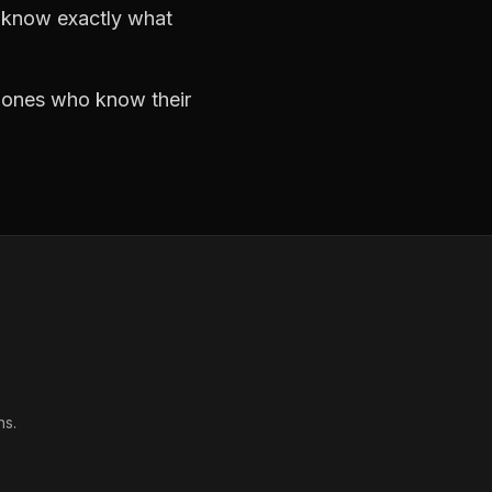
d know exactly what
e ones who know their
ns.