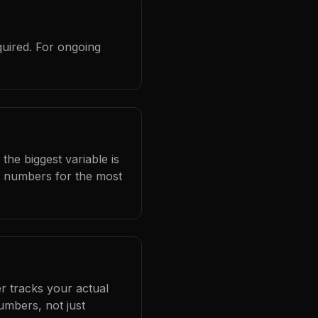
quired. For ongoing
the biggest variable is
l numbers for the most
r tracks your actual
umbers, not just