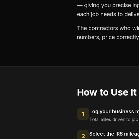
— giving you precise in
each job needs to delive
The contractors who win
numbers, price correctly
How to Use It
Log your business mi
1
Total miles driven to jo
Select the IRS milea
2