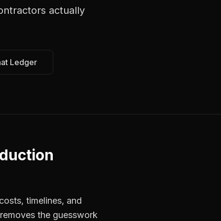
ontractors
actually
hat Ledger
duction
osts, timelines, and
s removes the guesswork