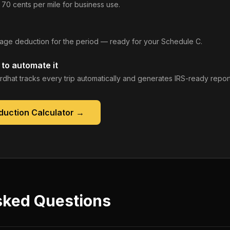
 70 cents per mile for business use.
leage deduction for the period — ready for your Schedule C.
to automate it
rdhat tracks every trip automatically and generates IRS-ready report
duction Calculator
→
sked Questions