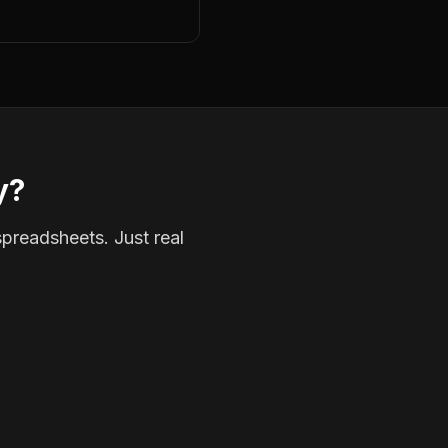
y?
spreadsheets. Just real