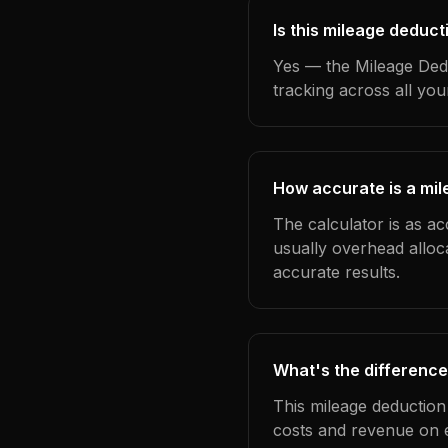
Is this mileage deduct
Yes — the Mileage Dedu
tracking across all yo
How accurate is a mil
The calculator is as ac
usually overhead alloc
accurate results.
What's the difference
This mileage deduction
costs and revenue on 