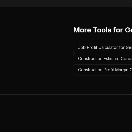
More Tools for
G
Job Profit Calculator for Ge
Construction Estimate Gener
Construction Profit Margin 