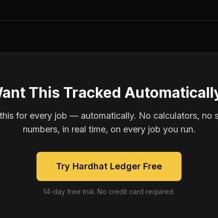
ant This Tracked Automaticall
is for every job — automatically. No calculators, no 
numbers, in real time, on every job you run.
Try Hardhat Ledger Free
14-day free trial. No credit card required.