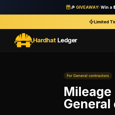
🎉
GIVEAWAY:
Win a
Limited T
Hardhat
Ledger
For
General contractors
Mileage 
General 