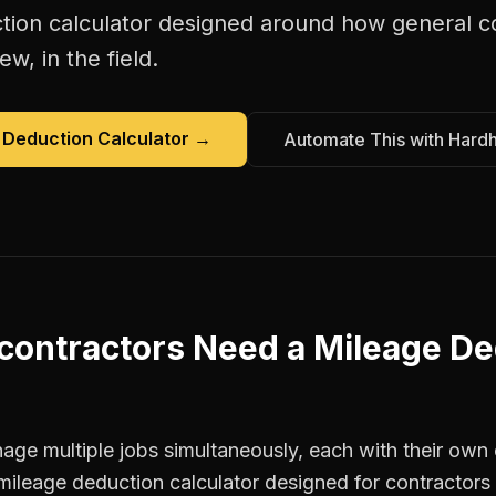
tion calculator
designed around how
general c
w, in the field.
 Deduction Calculator
→
Automate This with Hard
contractors
Need a
Mileage De
ge multiple jobs simultaneously, each with their own c
mileage deduction calculator designed for contractor