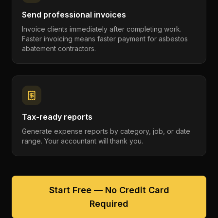
Send professional invoices
Invoice clients immediately after completing work.
Faster invoicing means faster payment for asbestos
abatement contractors.
Tax-ready reports
Generate expense reports by category, job, or date
range. Your accountant will thank you.
Start Free — No Credit Card
Required