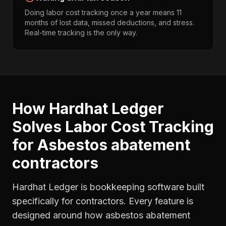
Doing labor cost tracking once a year means 11
months of lost data, missed deductions, and stress.
Real-time tracking is the only way.
How Hardhat Ledger
Solves
Labor Cost Tracking
for
Asbestos abatement
contractors
Hardhat Ledger is bookkeeping software built
specifically for contractors. Every feature is
designed around how
asbestos abatement