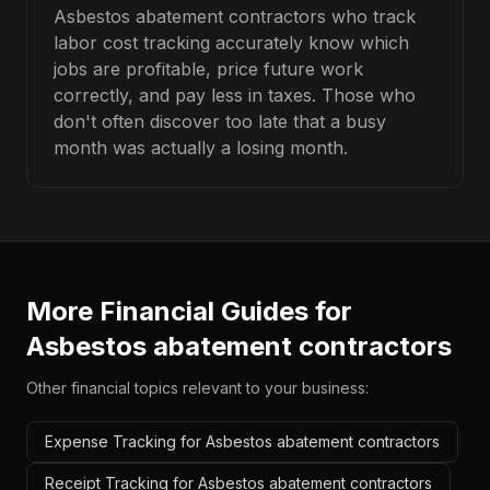
Asbestos abatement contractors who track
labor cost tracking accurately know which
jobs are profitable, price future work
correctly, and pay less in taxes. Those who
don't often discover too late that a busy
month was actually a losing month.
More Financial Guides for
Asbestos abatement contractors
Other financial topics relevant to your business:
Expense Tracking for Asbestos abatement contractors
Receipt Tracking for Asbestos abatement contractors