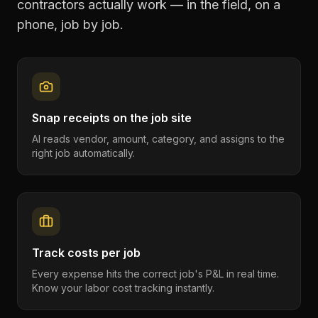
contractors
actually work — in the field, on a
phone, job by job.
Snap receipts on the job site
AI reads vendor, amount, category, and assigns to the
right job automatically.
Track costs per job
Every expense hits the correct job's P&L in real time.
Know your labor cost tracking instantly.