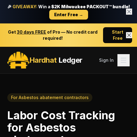
🎉
GIVEAWAY:
Win a
$2K Milwaukee PACKOUT™ bundle!
Enter Free →
Get
30 days FREE
of Pro — No credit card
Start
required!
Free
Hardhat
Ledger
Sign In
For
Asbestos abatement contractors
Labor Cost Tracking
for
Asbestos