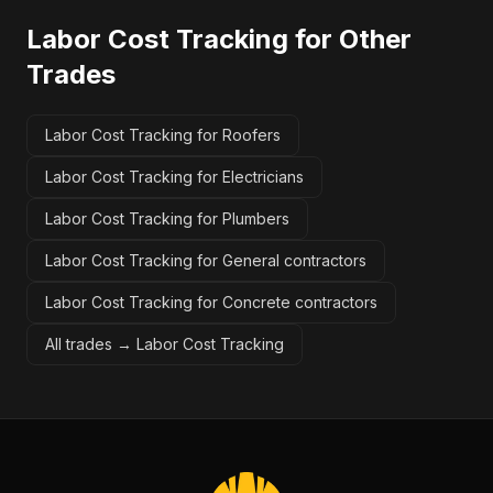
Labor Cost Tracking
for Other
Trades
Labor Cost Tracking for Roofers
Labor Cost Tracking for Electricians
Labor Cost Tracking for Plumbers
Labor Cost Tracking for General contractors
Labor Cost Tracking for Concrete contractors
All trades →
Labor Cost Tracking