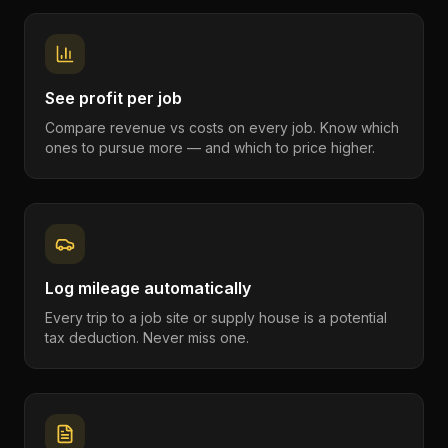
See profit per job
Compare revenue vs costs on every job. Know which
ones to pursue more — and which to price higher.
Log mileage automatically
Every trip to a job site or supply house is a potential
tax deduction. Never miss one.