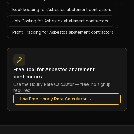
Bookkeeping for Asbestos abatement contractors
Job Costing for Asbestos abatement contractors
Profit Tracking for Asbestos abatement contractors
Free Tool for
Asbestos abatement
contractors
Use the
Hourly Rate Calculator
— free, no signup
required
Use Free
Hourly Rate Calculator
→