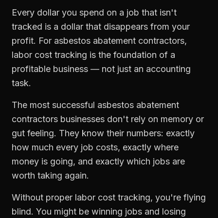
Every dollar you spend on a job that isn't
tracked is a dollar that disappears from your
profit. For
asbestos abatement contractors
,
labor cost tracking
is the foundation of a
profitable business — not just an accounting
task.
The most successful
asbestos abatement
contractors
businesses don't rely on memory or
gut feeling. They know their numbers: exactly
how much every job costs, exactly where
money is going, and exactly which jobs are
worth taking again.
Without proper
labor cost tracking
, you're flying
blind. You might be winning jobs and losing