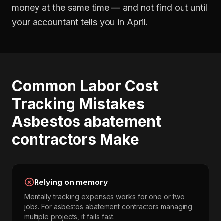
money at the same time — and not find out until
your accountant tells you in April.
Common
Labor Cost
Tracking
Mistakes
Asbestos abatement
contractors
Make
Relying on memory
Mentally tracking expenses works for one or two
jobs. For asbestos abatement contractors managing
multiple projects, it fails fast.