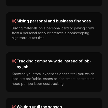
Mixing personal and business finances
Buying materials on a personal card or paying crew
from a personal account creates a bookkeeping
nightmare at tax time.
Tracking company-wide instead of job-
by-job
Knowing your total expenses doesn't tell you which
jobs are profitable. Asbestos abatement contractors
need per-job labor cost tracking.
Waiting until tax season