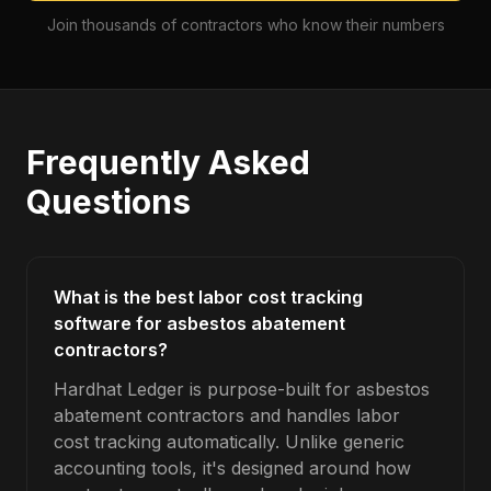
Join thousands of contractors who know their numbers
Frequently Asked
Questions
What is the best labor cost tracking
software for asbestos abatement
contractors?
Hardhat Ledger is purpose-built for asbestos
abatement contractors and handles labor
cost tracking automatically. Unlike generic
accounting tools, it's designed around how