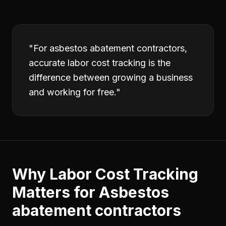
"
For asbestos abatement contractors,
accurate labor cost tracking is the
difference between growing a business
and working for free.
"
Why
Labor Cost Tracking
Matters for
Asbestos
abatement contractors