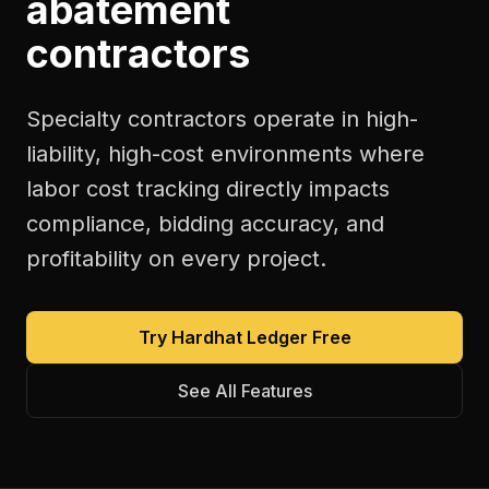
abatement
contractors
Specialty contractors operate in high-
liability, high-cost environments where
labor cost tracking directly impacts
compliance, bidding accuracy, and
profitability on every project.
Try Hardhat Ledger Free
See All Features