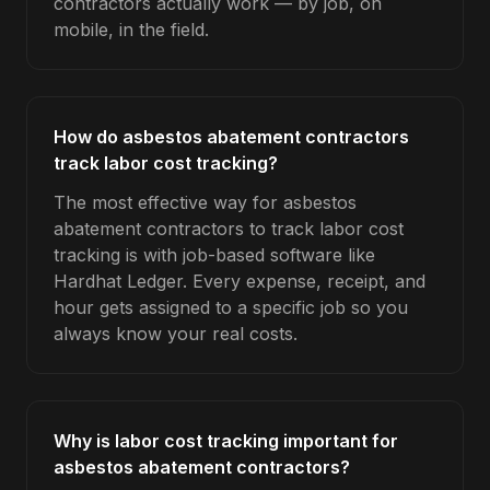
contractors actually work — by job, on
mobile, in the field.
How do asbestos abatement contractors
track labor cost tracking?
The most effective way for asbestos
abatement contractors to track labor cost
tracking is with job-based software like
Hardhat Ledger. Every expense, receipt, and
hour gets assigned to a specific job so you
always know your real costs.
Why is labor cost tracking important for
asbestos abatement contractors?