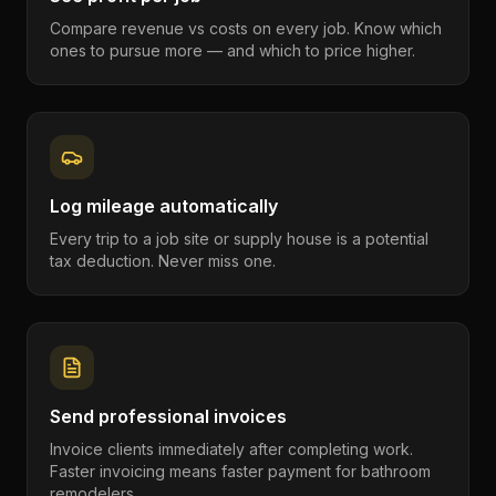
Compare revenue vs costs on every job. Know which
ones to pursue more — and which to price higher.
Log mileage automatically
Every trip to a job site or supply house is a potential
tax deduction. Never miss one.
Send professional invoices
Invoice clients immediately after completing work.
Faster invoicing means faster payment for bathroom
remodelers.