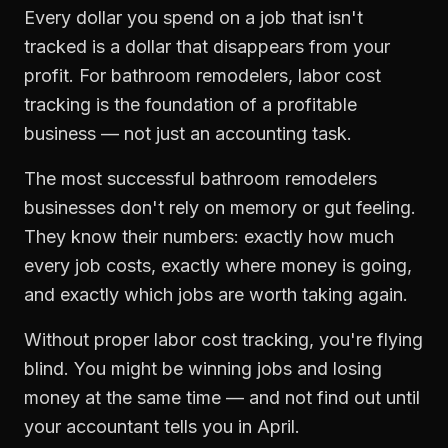
Every dollar you spend on a job that isn't
tracked is a dollar that disappears from your
profit. For
bathroom remodelers
,
labor cost
tracking
is the foundation of a profitable
business — not just an accounting task.
The most successful
bathroom remodelers
businesses don't rely on memory or gut feeling.
They know their numbers: exactly how much
every job costs, exactly where money is going,
and exactly which jobs are worth taking again.
Without proper
labor cost tracking
, you're flying
blind. You might be winning jobs and losing
money at the same time — and not find out until
your accountant tells you in April.