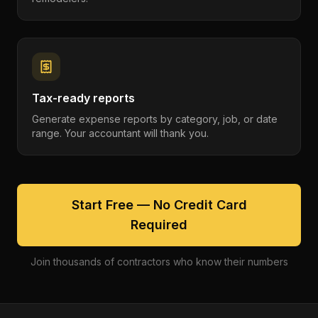
Tax-ready reports
Generate expense reports by category, job, or date
range. Your accountant will thank you.
Start Free — No Credit Card
Required
Join thousands of contractors who know their numbers