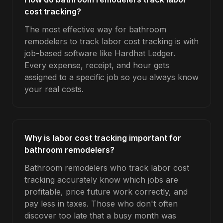
cost tracking?
The most effective way for bathroom
remodelers to track labor cost tracking is with
job-based software like Hardhat Ledger.
Every expense, receipt, and hour gets
assigned to a specific job so you always know
your real costs.
Why is labor cost tracking important for
bathroom remodelers?
Bathroom remodelers who track labor cost
tracking accurately know which jobs are
profitable, price future work correctly, and
pay less in taxes. Those who don't often
discover too late that a busy month was