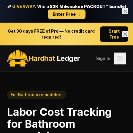
🎉
GIVEAWAY:
Win a
$2K Milwaukee PACKOUT™ bundle!
Enter Free →
Get
30 days FREE
of Pro — No credit card
Start
required!
Free
Hardhat
Ledger
Sign In
For
Bathroom remodelers
Labor Cost Tracking
for
Bathroom