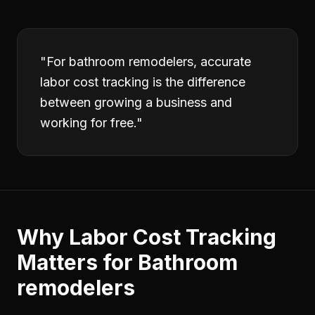
"
For bathroom remodelers, accurate
labor cost tracking is the difference
between growing a business and
working for free.
"
Why
Labor Cost Tracking
Matters for
Bathroom
remodelers