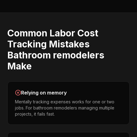
Common
Labor Cost
Tracking
Mistakes
Bathroom remodelers
Make
Relying on memory
Mentally tracking expenses works for one or two
jobs. For bathroom remodelers managing multiple
projects, it fails fast.