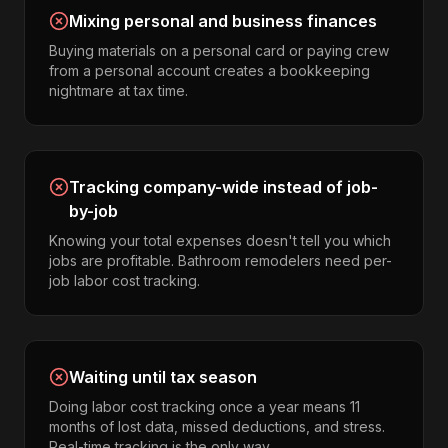
Mixing personal and business finances
Buying materials on a personal card or paying crew
from a personal account creates a bookkeeping
nightmare at tax time.
Tracking company-wide instead of job-
by-job
Knowing your total expenses doesn't tell you which
jobs are profitable. Bathroom remodelers need per-
job labor cost tracking.
Waiting until tax season
Doing labor cost tracking once a year means 11
months of lost data, missed deductions, and stress.
Real-time tracking is the only way.