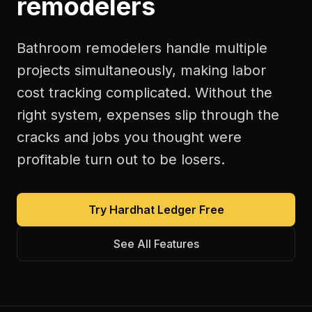
remodelers
Bathroom remodelers handle multiple
projects simultaneously, making labor
cost tracking complicated. Without the
right system, expenses slip through the
cracks and jobs you thought were
profitable turn out to be losers.
Try Hardhat Ledger Free
See All Features