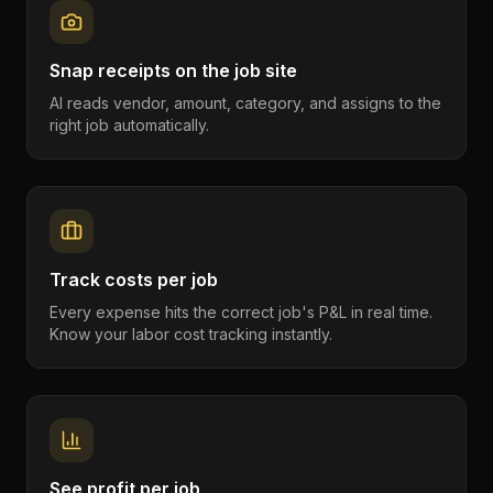
Snap receipts on the job site
AI reads vendor, amount, category, and assigns to the
right job automatically.
Track costs per job
Every expense hits the correct job's P&L in real time.
Know your labor cost tracking instantly.
See profit per job