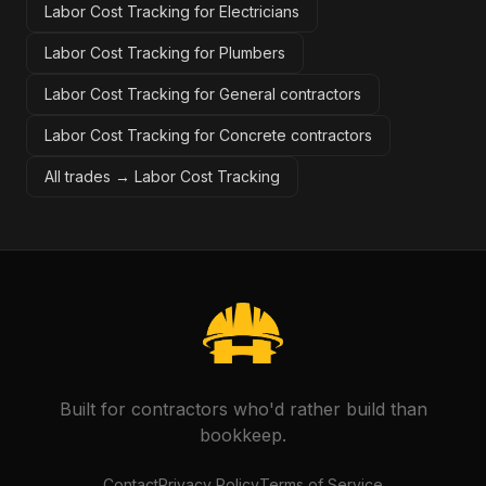
Labor Cost Tracking for Electricians
Labor Cost Tracking for Plumbers
Labor Cost Tracking for General contractors
Labor Cost Tracking for Concrete contractors
All trades →
Labor Cost Tracking
Built for contractors who'd rather build than
bookkeep.
Contact
Privacy Policy
Terms of Service