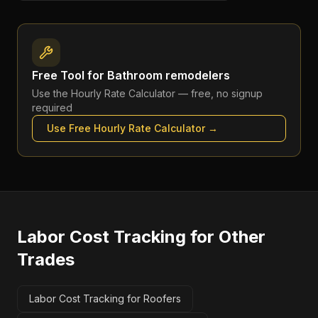
Free Tool for
Bathroom remodelers
Use the
Hourly Rate Calculator
— free, no signup
required
Use Free
Hourly Rate Calculator
→
Labor Cost Tracking
for Other
Trades
Labor Cost Tracking for Roofers