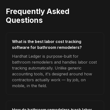
Frequently Asked
Questions
What is the best labor cost tracking
software for bathroom remodelers?
Hardhat Ledger is purpose-built for
bathroom remodelers and handles labor cost
tracking automatically. Unlike generic
accounting tools, it's designed around how
contractors actually work — by job, on
mobile, in the field.
How do bathroom remodelers track labor