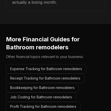
actually a losing month.
More Financial Guides for
Bathroom remodelers
Other financial topics relevant to your business:
Expense Tracking for Bathroom remodelers
Receipt Tracking for Bathroom remodelers
Bookkeeping for Bathroom remodelers
Job Costing for Bathroom remodelers
Profit Tracking for Bathroom remodelers