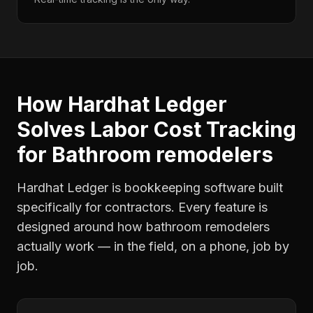
How Hardhat Ledger
Solves
Labor Cost Tracking
for
Bathroom remodelers
Hardhat Ledger is bookkeeping software built
specifically for contractors. Every feature is
designed around how
bathroom remodelers
actually work — in the field, on a phone, job by
job.