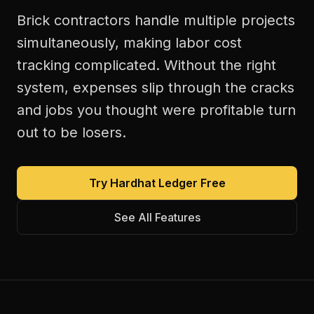
Brick contractors handle multiple projects
simultaneously, making labor cost
tracking complicated. Without the right
system, expenses slip through the cracks
and jobs you thought were profitable turn
out to be losers.
Try Hardhat Ledger Free
See All Features