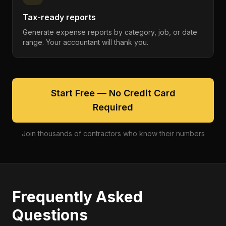
Tax-ready reports
Generate expense reports by category, job, or date
range. Your accountant will thank you.
Start Free — No Credit Card
Required
Join thousands of contractors who know their numbers
Frequently Asked
Questions