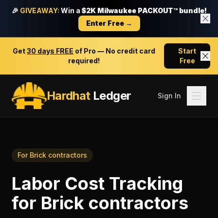
🎉
GIVEAWAY:
Win a
$2K Milwaukee PACKOUT™ bundle!
Enter Free →
Get
30 days FREE
of Pro — No credit card
Start
required!
Free
Hardhat
Ledger
Sign In
For
Brick contractors
Labor Cost Tracking
for
Brick contractors