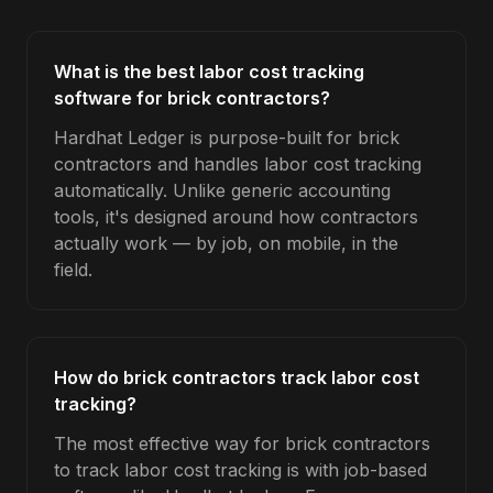
What is the best labor cost tracking
software for brick contractors?
Hardhat Ledger is purpose-built for brick
contractors and handles labor cost tracking
automatically. Unlike generic accounting
tools, it's designed around how contractors
actually work — by job, on mobile, in the
field.
How do brick contractors track labor cost
tracking?
The most effective way for brick contractors
to track labor cost tracking is with job-based