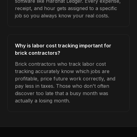
software like Hardhat Ledger. Every expense,
receipt, and hour gets assigned to a specific
job so you always know your real costs.
Why is labor cost tracking important for
brick contractors?
Brick contractors who track labor cost
tracking accurately know which jobs are
profitable, price future work correctly, and
pay less in taxes. Those who don't often
discover too late that a busy month was
actually a losing month.