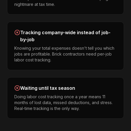
nightmare at tax time.
Tracking company-wide instead of job-
by-job
Knowing your total expenses doesn't tell you which
jobs are profitable. Brick contractors need per-job
labor cost tracking.
Waiting until tax season
Doing labor cost tracking once a year means 11
months of lost data, missed deductions, and stress.
Real-time tracking is the only way.