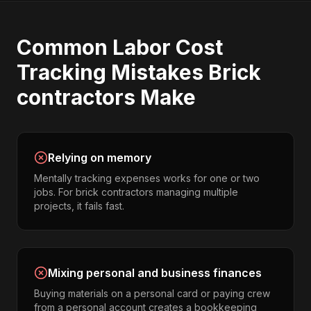
Common
Labor Cost
Tracking
Mistakes
Brick
contractors
Make
Relying on memory
Mentally tracking expenses works for one or two
jobs. For brick contractors managing multiple
projects, it fails fast.
Mixing personal and business finances
Buying materials on a personal card or paying crew
from a personal account creates a bookkeeping