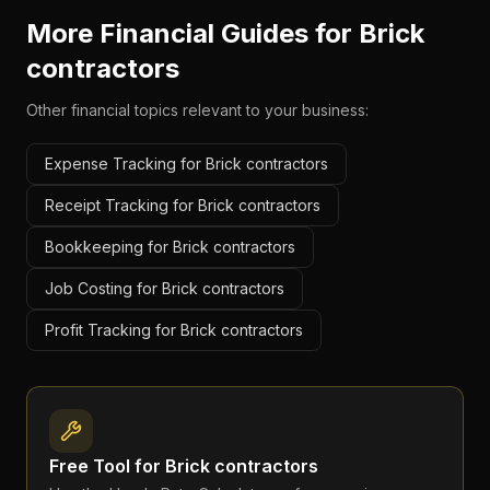
More Financial Guides for
Brick
contractors
Other financial topics relevant to your business:
Expense Tracking for Brick contractors
Receipt Tracking for Brick contractors
Bookkeeping for Brick contractors
Job Costing for Brick contractors
Profit Tracking for Brick contractors
Free Tool for
Brick contractors