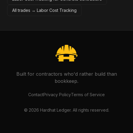
All trades →
Labor Cost Tracking
Built for contractors who'd rather build than
bookkeep.
Contact
Privacy Policy
Terms of Service
©
2026
Hardhat Ledger. All rights reserved.