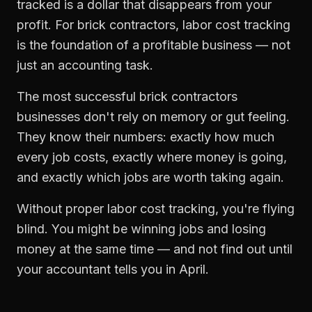
tracked is a dollar that disappears from your
profit. For
brick contractors
,
labor cost tracking
is the foundation of a profitable business — not
just an accounting task.
The most successful
brick contractors
businesses don't rely on memory or gut feeling.
They know their numbers: exactly how much
every job costs, exactly where money is going,
and exactly which jobs are worth taking again.
Without proper
labor cost tracking
, you're flying
blind. You might be winning jobs and losing
money at the same time — and not find out until
your accountant tells you in April.