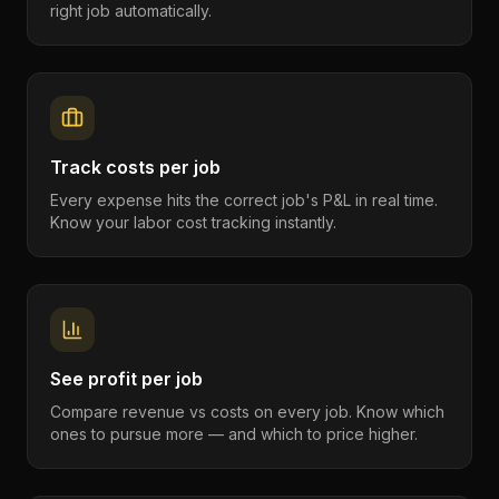
right job automatically.
Track costs per job
Every expense hits the correct job's P&L in real time.
Know your labor cost tracking instantly.
See profit per job
Compare revenue vs costs on every job. Know which
ones to pursue more — and which to price higher.