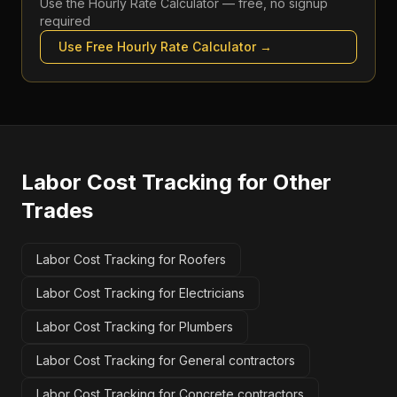
Use the
Hourly Rate Calculator
— free, no signup
required
Use Free
Hourly Rate Calculator
→
Labor Cost Tracking
for Other
Trades
Labor Cost Tracking for Roofers
Labor Cost Tracking for Electricians
Labor Cost Tracking for Plumbers
Labor Cost Tracking for General contractors
Labor Cost Tracking for Concrete contractors