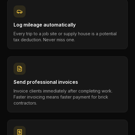
Log mileage automatically
Every trip to a job site or supply house is a potential
tax deduction. Never miss one.
Send professional invoices
Invoice clients immediately after completing work.
Faster invoicing means faster payment for brick
contractors.