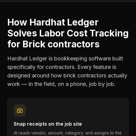
How Hardhat Ledger
Solves
Labor Cost Tracking
for
Brick contractors
Hardhat Ledger is bookkeeping software built
specifically for contractors. Every feature is
designed around how
brick contractors
actually
work — in the field, on a phone, job by job.
Snap receipts on the job site
AI reads vendor, amount, category, and assigns to the