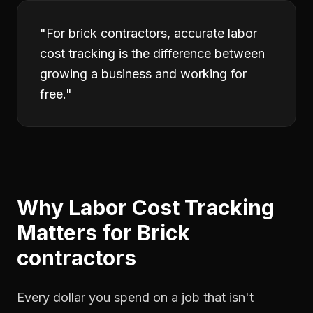
"
For brick contractors, accurate labor
cost tracking is the difference between
growing a business and working for
free.
"
Why
Labor Cost Tracking
Matters for
Brick
contractors
Every dollar you spend on a job that isn't