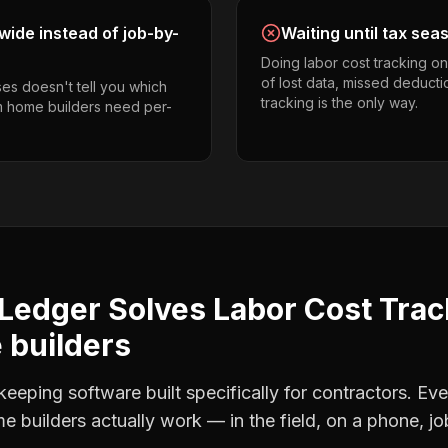
ide instead of job-by-
Waiting until tax sea
Doing labor cost tracking o
of lost data, missed deducti
es doesn't tell you which
tracking is the only way.
om home builders need per-
Ledger Solves
Labor Cost Trac
builders
eping software built specifically for contractors. Eve
e builders
actually work — in the field, on a phone, jo