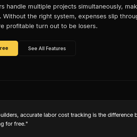
 handle multiple projects simultaneously, mak
. Without the right system, expenses slip thro
 profitable turn out to be losers.
Free
See All Features
ilders, accurate labor cost tracking is the differenc
 for free.
"