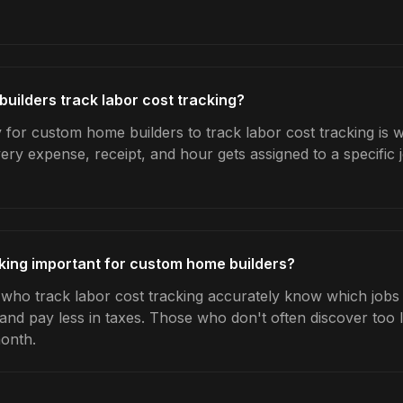
ilders track labor cost tracking?
 for custom home builders to track labor cost tracking is 
very expense, receipt, and hour gets assigned to a specific
cking important for custom home builders?
ho track labor cost tracking accurately know which jobs a
 and pay less in taxes. Those who don't often discover too 
month.