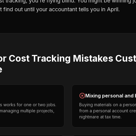
st tracking
, you're flying blind. You might be winning 
find out until your accountant tells you in April.
or Cost Tracking
Mistakes
Cus
e
Mixing personal and 
s works for one or two jobs.
Buying materials on a perso
managing multiple projects,
from a personal account cr
nightmare at tax time.