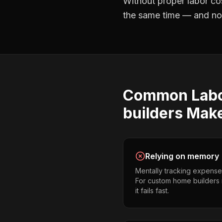
Without proper
labor co
the same time — and not 
Common
Lab
builders
Mak
Relying on memory
Mentally tracking expense
For custom home builders 
it fails fast.