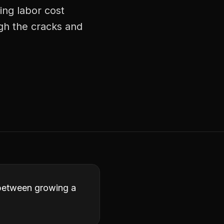
ing labor cost
ugh the cracks and
e between growing a