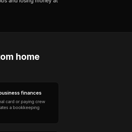
jobs and losing money at
tom home
business finances
nal card or paying crew
eates a bookkeeping