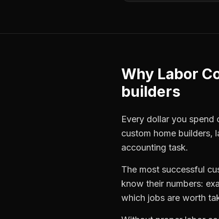
Why
Labor Co
builders
Every dollar you spend on
custom home builders
,
accounting task.
The most successful
cu
know their numbers: exa
which jobs are worth ta