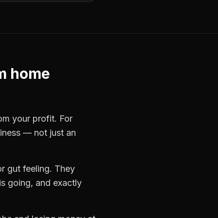
m home
om your profit. For
siness — not just an
r gut feeling. They
s going, and exactly