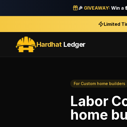
🎉
GIVEAWAY:
Win a
Limited T
Hardhat
Ledger
For
Custom home builders
Labor Co
home bu