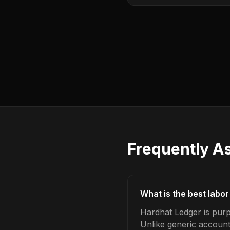
Frequently A
What is the best labo
Hardhat Ledger is purp
Unlike generic account