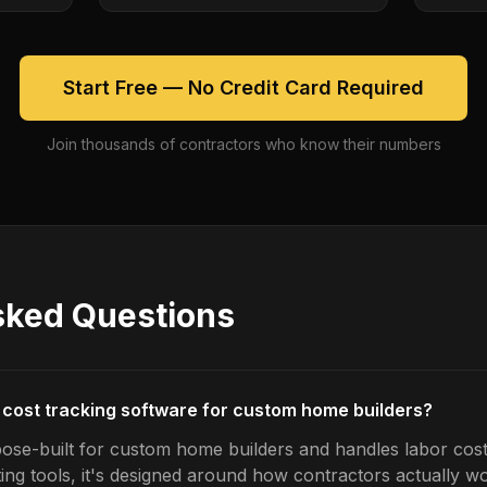
Start Free — No Credit Card Required
Join thousands of contractors who know their numbers
sked Questions
r cost tracking software for custom home builders?
ose-built for custom home builders and handles labor cost 
ing tools, it's designed around how contractors actually w