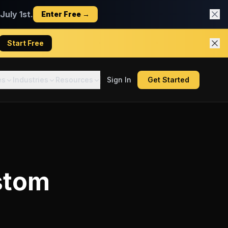
uly 1st.
Enter Free →
Start Free
es
Industries
Resources
Sign In
Get Started
stom