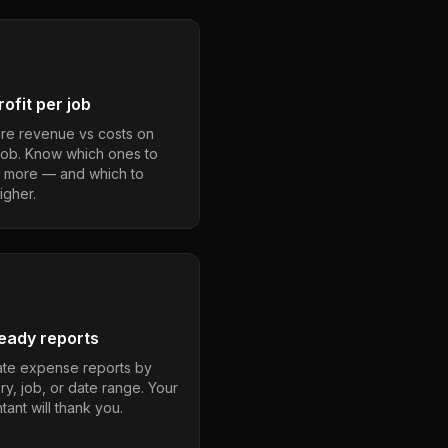
ofit per job
e revenue vs costs on
job. Know which ones to
 more — and which to
igher.
eady reports
te expense reports by
ry, job, or date range. Your
ant will thank you.