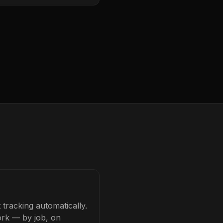
tracking automatically.
ork — by job, on