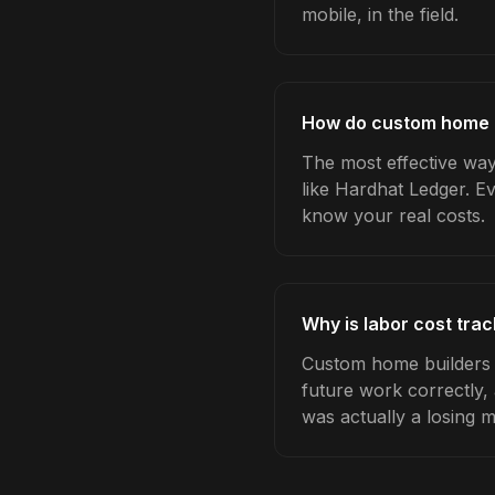
mobile, in the field.
How do custom home bu
The most effective way
like Hardhat Ledger. E
know your real costs.
Why is labor cost tra
Custom home builders w
future work correctly,
was actually a losing 