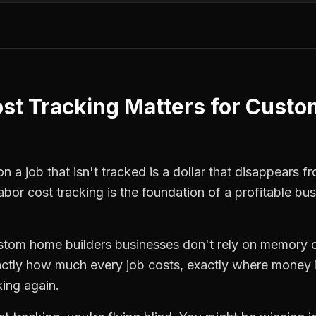
st Tracking
Matters for
Custo
 a job that isn't tracked is a dollar that disappears fr
labor cost tracking
is the foundation of a profitable bu
stom home builders
businesses don't rely on memory o
ctly how much every job costs, exactly where money i
king again.