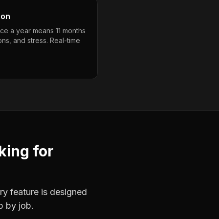
son
nce a year means 11 months
ons, and stress. Real-time
king
for
ry feature is designed
b by job.