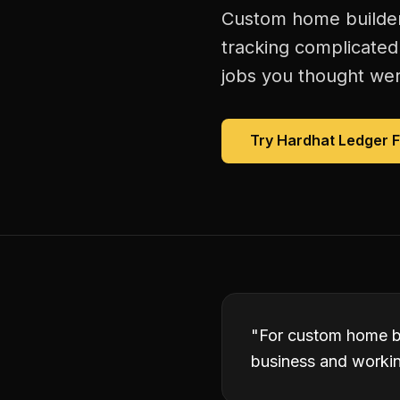
Custom home builders
tracking complicated
jobs you thought were
Try Hardhat Ledger 
"
For custom home bu
business and working