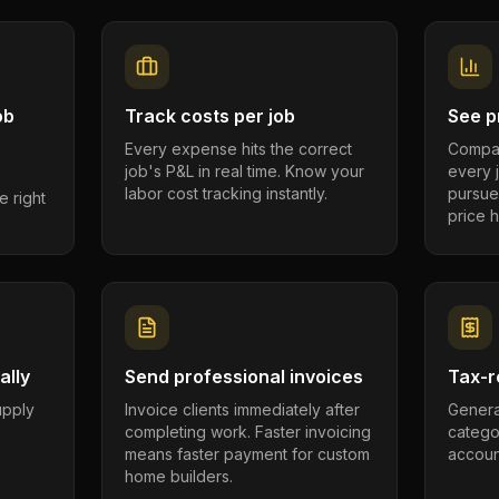
ob
Track costs per job
See pr
Every expense hits the correct
Compar
job's P&L in real time. Know your
every 
labor cost tracking instantly.
pursue
e right
price h
ally
Send professional invoices
Tax-r
supply
Invoice clients immediately after
Genera
completing work. Faster invoicing
catego
.
means faster payment for custom
account
home builders.