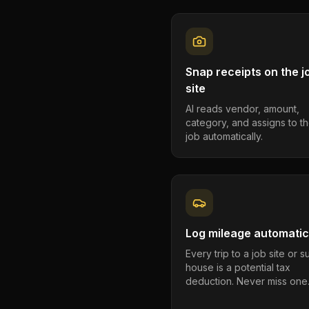
Snap receipts on the j
site
AI reads vendor, amount,
category, and assigns to th
job automatically.
Log mileage automatic
Every trip to a job site or 
house is a potential tax
deduction. Never miss one