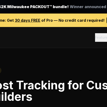
$2K Milwaukee PACKOUT™ bundle!
Winner announced J
ime:
Get
30 days FREE
of Pro — No credit card required!
Featur
st Tracking
for
Cu
ilders