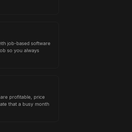
with job-based software
 job so you always
re profitable, price
late that a busy month