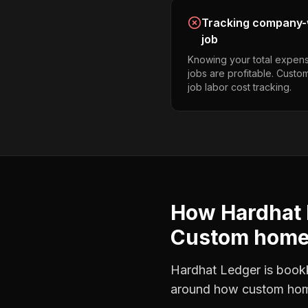
Tracking company-w
job
Knowing your total expens
jobs are profitable. Cust
job labor cost tracking.
How Hardhat 
Custom home 
Hardhat Ledger is bookke
around how
custom hom