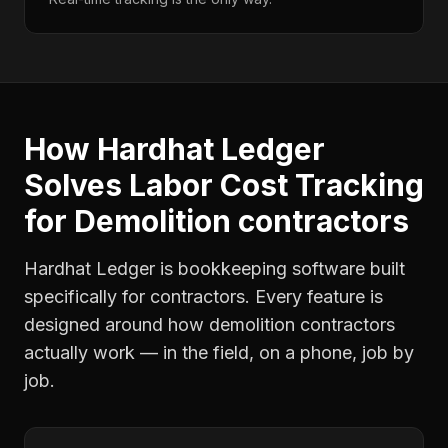
How Hardhat Ledger
Solves
Labor Cost Tracking
for
Demolition contractors
Hardhat Ledger is bookkeeping software built
specifically for contractors. Every feature is
designed around how
demolition contractors
actually work — in the field, on a phone, job by
job.