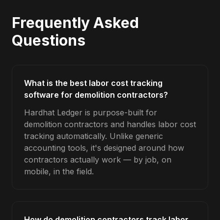
Frequently Asked
Questions
What is the best labor cost tracking
software for demolition contractors?
Hardhat Ledger is purpose-built for
demolition contractors and handles labor cost
tracking automatically. Unlike generic
accounting tools, it's designed around how
contractors actually work — by job, on
mobile, in the field.
How do demolition contractors track labor