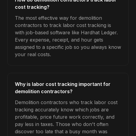
cost tracking?
The most effective way for demolition
contractors to track labor cost tracking is
with job-based software like Hardhat Ledger.
Every expense, receipt, and hour gets
assigned to a specific job so you always know
your real costs.
Why is labor cost tracking important for
demolition contractors?
Demolition contractors who track labor cost
tracking accurately know which jobs are
profitable, price future work correctly, and
pay less in taxes. Those who don't often
discover too late that a busy month was