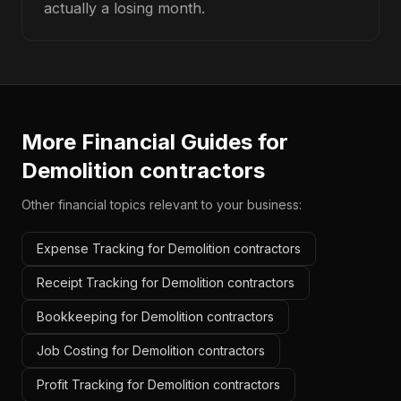
actually a losing month.
More Financial Guides for
Demolition contractors
Other financial topics relevant to your business:
Expense Tracking for Demolition contractors
Receipt Tracking for Demolition contractors
Bookkeeping for Demolition contractors
Job Costing for Demolition contractors
Profit Tracking for Demolition contractors