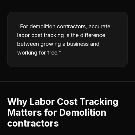
"
For demolition contractors, accurate
labor cost tracking is the difference
between growing a business and
working for free.
"
Why
Labor Cost Tracking
Matters for
Demolition
contractors