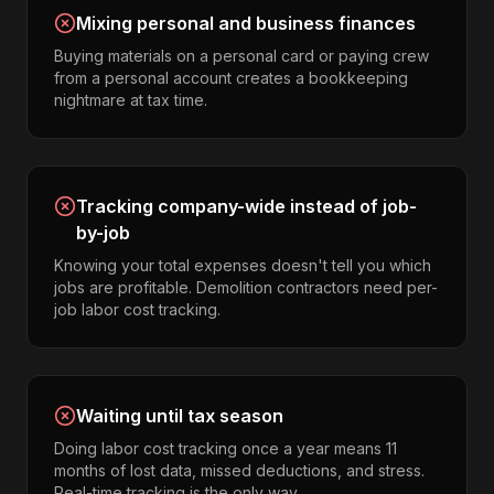
Mixing personal and business finances
Buying materials on a personal card or paying crew
from a personal account creates a bookkeeping
nightmare at tax time.
Tracking company-wide instead of job-
by-job
Knowing your total expenses doesn't tell you which
jobs are profitable. Demolition contractors need per-
job labor cost tracking.
Waiting until tax season
Doing labor cost tracking once a year means 11
months of lost data, missed deductions, and stress.
Real-time tracking is the only way.