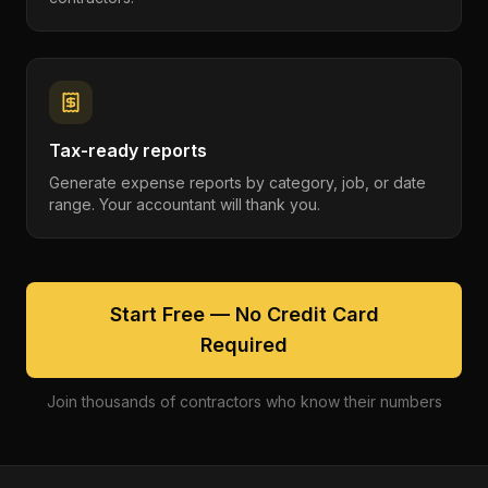
Tax-ready reports
Generate expense reports by category, job, or date
range. Your accountant will thank you.
Start Free — No Credit Card
Required
Join thousands of contractors who know their numbers