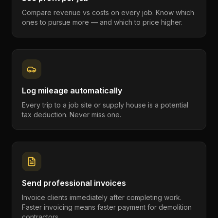
Compare revenue vs costs on every job. Know which
ones to pursue more — and which to price higher.
Log mileage automatically
Every trip to a job site or supply house is a potential
tax deduction. Never miss one.
Send professional invoices
Invoice clients immediately after completing work.
Faster invoicing means faster payment for demolition
contractors.