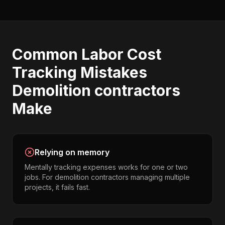
Common
Labor Cost
Tracking
Mistakes
Demolition contractors
Make
Relying on memory
Mentally tracking expenses works for one or two
jobs. For demolition contractors managing multiple
projects, it fails fast.