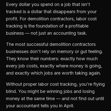
Every dollar you spend on a job that isn't
tracked is a dollar that disappears from your
profit. For
demolition contractors
,
labor cost
tracking
is the foundation of a profitable
business — not just an accounting task.
The most successful
demolition contractors
businesses don't rely on memory or gut feeling.
They know their numbers: exactly how much
every job costs, exactly where money is going,
and exactly which jobs are worth taking again.
Without proper
labor cost tracking
, you're flying
blind. You might be winning jobs and losing
money at the same time — and not find out until
your accountant tells you in April.