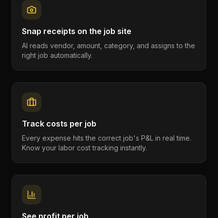
Snap receipts on the job site
AI reads vendor, amount, category, and assigns to the
right job automatically.
Track costs per job
Every expense hits the correct job's P&L in real time.
Know your labor cost tracking instantly.
See profit per job