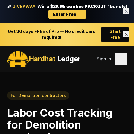
🎉
GIVEAWAY:
Win a
$2K Milwaukee PACKOUT™ bundle!
Enter Free →
Get
30 days FREE
of Pro — No credit card
Start
required!
Free
Hardhat
Ledger
Sign In
For
Demolition contractors
Labor Cost Tracking
for
Demolition