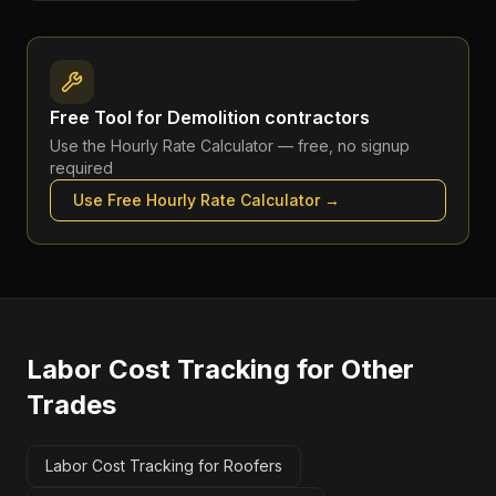
Free Tool for
Demolition contractors
Use the
Hourly Rate Calculator
— free, no signup
required
Use Free
Hourly Rate Calculator
→
Labor Cost Tracking
for Other
Trades
Labor Cost Tracking for Roofers