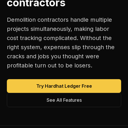
contractors
Demolition contractors handle multiple
projects simultaneously, making labor
cost tracking complicated. Without the
right system, expenses slip through the
cracks and jobs you thought were
profitable turn out to be losers.
Try Hardhat Ledger Free
See All Features