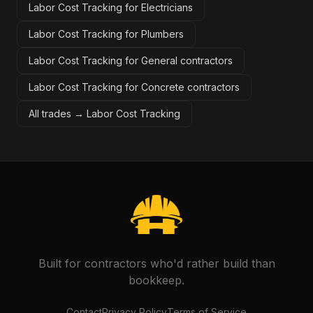
Labor Cost Tracking for Electricians
Labor Cost Tracking for Plumbers
Labor Cost Tracking for General contractors
Labor Cost Tracking for Concrete contractors
All trades →
Labor Cost Tracking
Built for contractors who'd rather build than
bookkeep.
Contact
Privacy Policy
Terms of Service