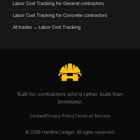
Labor Cost Tracking for General contractors
Labor Cost Tracking for Concrete contractors
All trades →
Labor Cost Tracking
Built for contractors who'd rather build than
bookkeep.
Contact
Privacy Policy
Terms of Service
©
2026
Hardhat Ledger. All rights reserved.