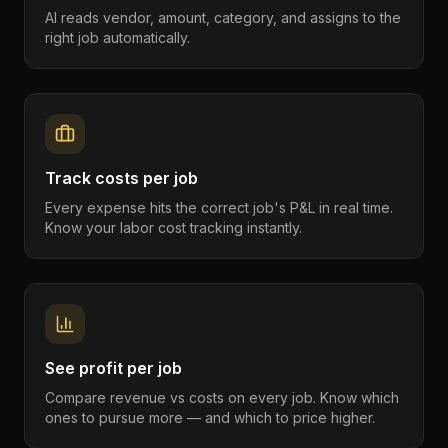
AI reads vendor, amount, category, and assigns to the
right job automatically.
Track costs per job
Every expense hits the correct job's P&L in real time.
Know your labor cost tracking instantly.
See profit per job
Compare revenue vs costs on every job. Know which
ones to pursue more — and which to price higher.