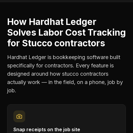
How Hardhat Ledger
Solves
Labor Cost Tracking
for
Stucco contractors
Hardhat Ledger is bookkeeping software built
specifically for contractors. Every feature is
designed around how
stucco contractors
actually work — in the field, on a phone, job by
job.
Snap receipts on the job site