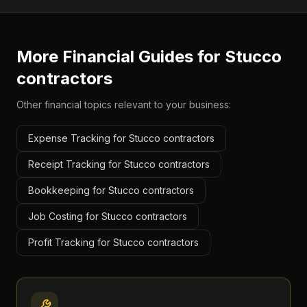
More Financial Guides for
Stucco
contractors
Other financial topics relevant to your business:
Expense Tracking for Stucco contractors
Receipt Tracking for Stucco contractors
Bookkeeping for Stucco contractors
Job Costing for Stucco contractors
Profit Tracking for Stucco contractors