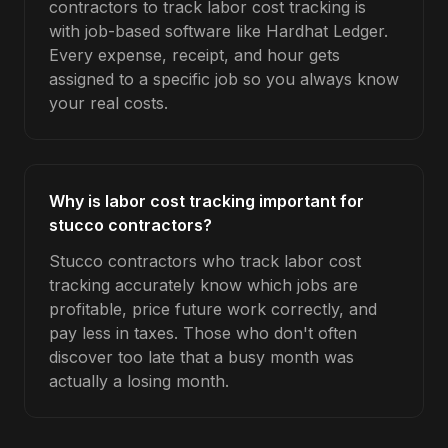
contractors to track labor cost tracking is
with job-based software like Hardhat Ledger.
Every expense, receipt, and hour gets
assigned to a specific job so you always know
your real costs.
Why is labor cost tracking important for
stucco contractors?
Stucco contractors who track labor cost
tracking accurately know which jobs are
profitable, price future work correctly, and
pay less in taxes. Those who don't often
discover too late that a busy month was
actually a losing month.