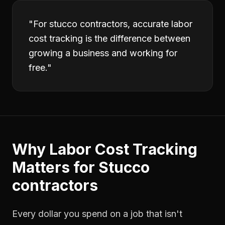
"
For stucco contractors, accurate labor
cost tracking is the difference between
growing a business and working for
free.
"
Why
Labor Cost Tracking
Matters for
Stucco
contractors
Every dollar you spend on a job that isn't