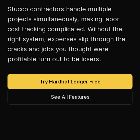
Stucco contractors handle multiple
projects simultaneously, making labor
cost tracking complicated. Without the
right system, expenses slip through the
cracks and jobs you thought were
profitable turn out to be losers.
Try Hardhat Ledger Free
See All Features