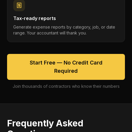
Tax-ready reports
Generate expense reports by category, job, or date
range. Your accountant will thank you.
Start Free — No Credit Card
Required
Join thousands of contractors who know their numbers
Frequently Asked