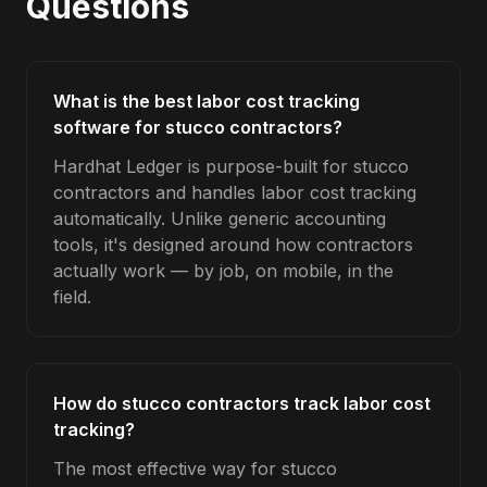
Questions
What is the best labor cost tracking
software for stucco contractors?
Hardhat Ledger is purpose-built for stucco
contractors and handles labor cost tracking
automatically. Unlike generic accounting
tools, it's designed around how contractors
actually work — by job, on mobile, in the
field.
How do stucco contractors track labor cost
tracking?
The most effective way for stucco