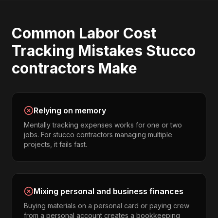
Common
Labor Cost
Tracking
Mistakes
Stucco
contractors
Make
Relying on memory
Mentally tracking expenses works for one or two
jobs. For stucco contractors managing multiple
projects, it fails fast.
Mixing personal and business finances
Buying materials on a personal card or paying crew
from a personal account creates a bookkeeping