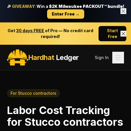
🎉
GIVEAWAY:
Win a
$2K Milwaukee PACKOUT™ bundle!
Enter Free →
Get
30 days FREE
of Pro — No credit card
Start
required!
Free
Hardhat
Ledger
Sign In
For
Stucco contractors
Labor Cost Tracking
for
Stucco contractors