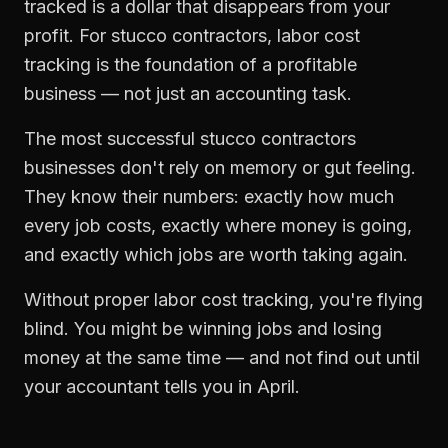
tracked is a dollar that disappears from your
profit. For
stucco contractors
,
labor cost
tracking
is the foundation of a profitable
business — not just an accounting task.
The most successful
stucco contractors
businesses don't rely on memory or gut feeling.
They know their numbers: exactly how much
every job costs, exactly where money is going,
and exactly which jobs are worth taking again.
Without proper
labor cost tracking
, you're flying
blind. You might be winning jobs and losing
money at the same time — and not find out until
your accountant tells you in April.