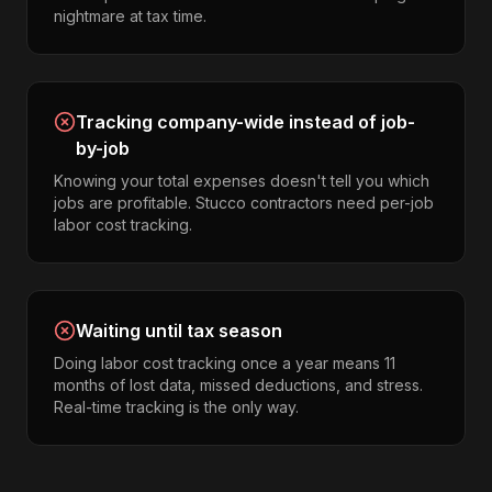
nightmare at tax time.
Tracking company-wide instead of job-
by-job
Knowing your total expenses doesn't tell you which
jobs are profitable. Stucco contractors need per-job
labor cost tracking.
Waiting until tax season
Doing labor cost tracking once a year means 11
months of lost data, missed deductions, and stress.
Real-time tracking is the only way.