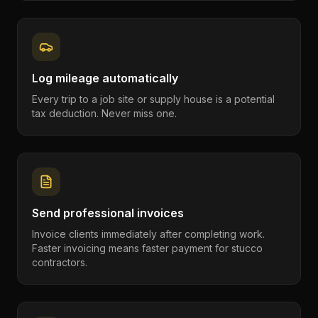
Log mileage automatically
Every trip to a job site or supply house is a potential
tax deduction. Never miss one.
Send professional invoices
Invoice clients immediately after completing work.
Faster invoicing means faster payment for stucco
contractors.