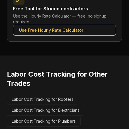
Free Tool for
Stucco contractors
Use the
Hourly Rate Calculator
— free, no signup
required
Use Free
Hourly Rate Calculator
→
Labor Cost Tracking
for Other
Trades
Labor Cost Tracking for Roofers
Labor Cost Tracking for Electricians
Labor Cost Tracking for Plumbers