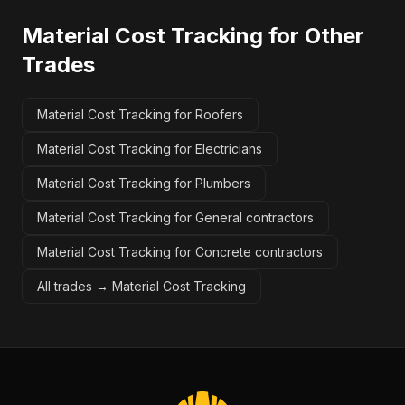
Material Cost Tracking
for Other
Trades
Material Cost Tracking for Roofers
Material Cost Tracking for Electricians
Material Cost Tracking for Plumbers
Material Cost Tracking for General contractors
Material Cost Tracking for Concrete contractors
All trades →
Material Cost Tracking