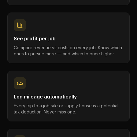
See profit per job
Compare revenue vs costs on every job. Know which
ones to pursue more — and which to price higher.
Log mileage automatically
Every trip to a job site or supply house is a potential
tax deduction. Never miss one.