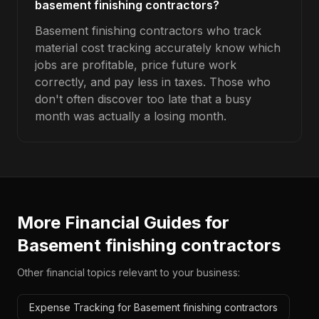
basement finishing contractors?
Basement finishing contractors who track
material cost tracking accurately know which
jobs are profitable, price future work
correctly, and pay less in taxes. Those who
don't often discover too late that a busy
month was actually a losing month.
More Financial Guides for
Basement finishing contractors
Other financial topics relevant to your business:
Expense Tracking for Basement finishing contractors