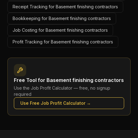
Receipt Tracking for Basement finishing contractors
Bookkeeping for Basement finishing contractors
Job Costing for Basement finishing contractors
Profit Tracking for Basement finishing contractors
Free Tool for
Basement finishing contractors
Use the
Job Profit Calculator
— free, no signup
required
Use Free
Job Profit Calculator
→