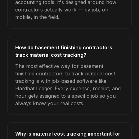
accounting tools, it's designed around how
contractors actually work — by job, on
mobile, in the field.
How do basement finishing contractors
track material cost tracking?
The most effective way for basement
finishing contractors to track material cost
tracking is with job-based software like
Hardhat Ledger. Every expense, receipt, and
hour gets assigned to a specific job so you
always know your real costs.
Why is material cost tracking important for