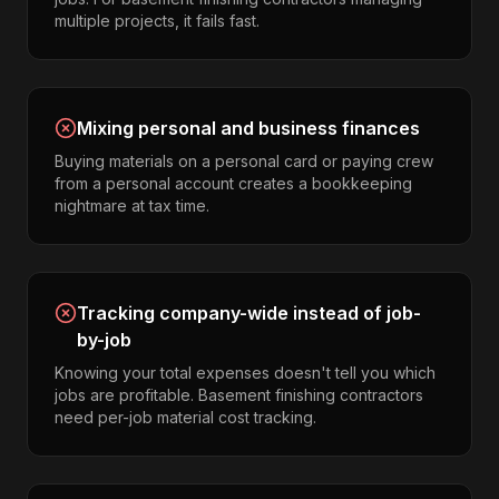
multiple projects, it fails fast.
Mixing personal and business finances
Buying materials on a personal card or paying crew
from a personal account creates a bookkeeping
nightmare at tax time.
Tracking company-wide instead of job-
by-job
Knowing your total expenses doesn't tell you which
jobs are profitable. Basement finishing contractors
need per-job material cost tracking.