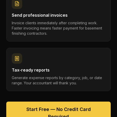
Send professional invoices
Invoice clients immediately after completing work.
Faster invoicing means faster payment for basement
finishing contractors.
Tax-ready reports
Generate expense reports by category, job, or date
range. Your accountant will thank you.
Start Free — No Credit Card
Required