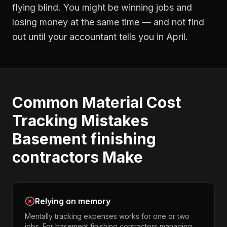
flying blind. You might be winning jobs and
losing money at the same time — and not find
out until your accountant tells you in April.
Common
Material Cost
Tracking
Mistakes
Basement finishing
contractors
Make
Relying on memory
Mentally tracking expenses works for one or two
jobs. For basement finishing contractors managing