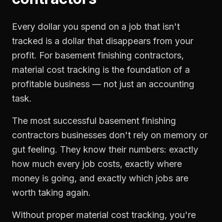
Every dollar you spend on a job that isn't
tracked is a dollar that disappears from your
profit. For
basement finishing contractors
,
material cost tracking
is the foundation of a
profitable business — not just an accounting
task.
The most successful
basement finishing
contractors
businesses don't rely on memory or
gut feeling. They know their numbers: exactly
how much every job costs, exactly where
money is going, and exactly which jobs are
worth taking again.
Without proper
material cost tracking
, you're