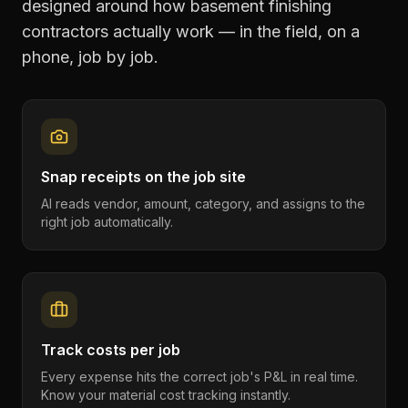
designed around how
basement finishing
contractors
actually work — in the field, on a
phone, job by job.
Snap receipts on the job site
AI reads vendor, amount, category, and assigns to the
right job automatically.
Track costs per job
Every expense hits the correct job's P&L in real time.
Know your material cost tracking instantly.