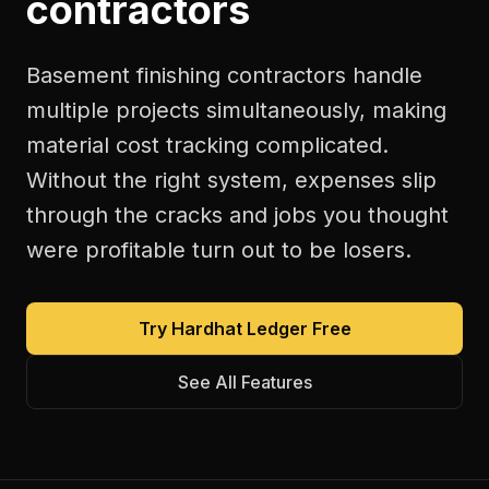
contractors
Basement finishing contractors handle
multiple projects simultaneously, making
material cost tracking complicated.
Without the right system, expenses slip
through the cracks and jobs you thought
were profitable turn out to be losers.
Try Hardhat Ledger Free
See All Features