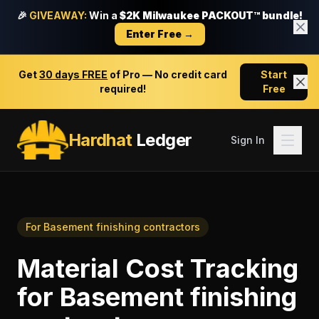
🎉
GIVEAWAY:
Win a
$2K Milwaukee PACKOUT™ bundle!
Enter Free →
Get
30 days FREE
of Pro — No credit card
Start
required!
Free
Hardhat
Ledger
Sign In
For
Basement finishing contractors
Material Cost Tracking
for
Basement finishing