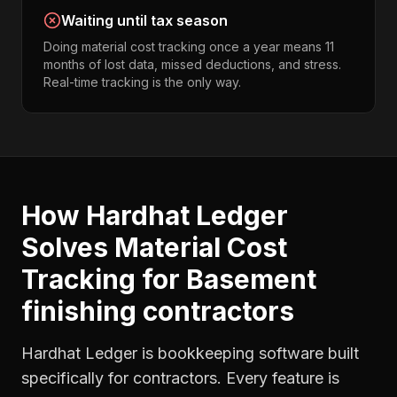
Waiting until tax season
Doing material cost tracking once a year means 11
months of lost data, missed deductions, and stress.
Real-time tracking is the only way.
How Hardhat Ledger
Solves
Material Cost
Tracking
for
Basement
finishing contractors
Hardhat Ledger is bookkeeping software built
specifically for contractors. Every feature is