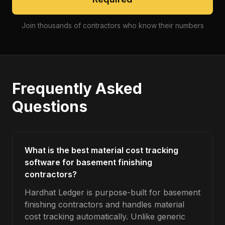
Join thousands of contractors who know their numbers
Frequently Asked
Questions
What is the best material cost tracking
software for basement finishing
contractors?
Hardhat Ledger is purpose-built for basement
finishing contractors and handles material
cost tracking automatically. Unlike generic