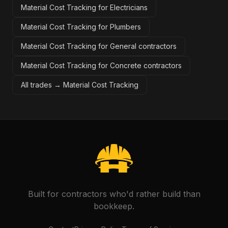
Material Cost Tracking for Electricians
Material Cost Tracking for Plumbers
Material Cost Tracking for General contractors
Material Cost Tracking for Concrete contractors
All trades →
Material Cost Tracking
Built for contractors who'd rather build than
bookkeep.