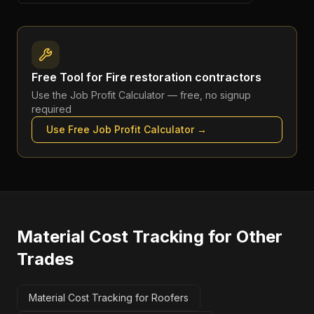
Free Tool for
Fire restoration contractors
Use the
Job Profit Calculator
— free, no signup
required
Use Free
Job Profit Calculator
→
Material Cost Tracking
for Other
Trades
Material Cost Tracking for Roofers