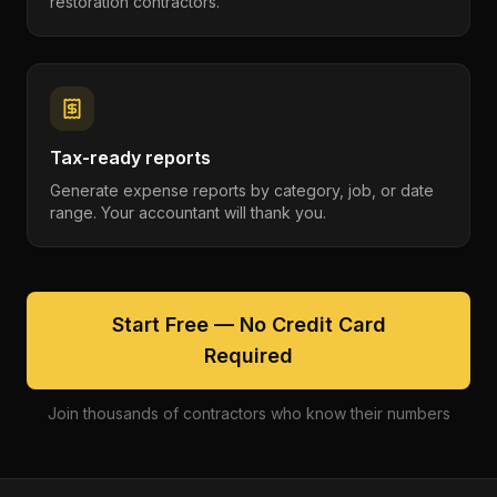
restoration contractors.
Tax-ready reports
Generate expense reports by category, job, or date
range. Your accountant will thank you.
Start Free — No Credit Card
Required
Join thousands of contractors who know their numbers