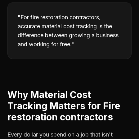
"
For fire restoration contractors,
accurate material cost tracking is the
difference between growing a business
and working for free.
"
Why
Material Cost
Tracking
Matters for
Fire
restoration contractors
Every dollar you spend on a job that isn't