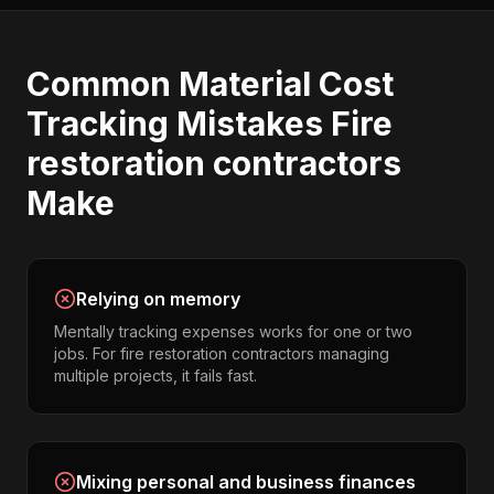
Common
Material Cost
Tracking
Mistakes
Fire
restoration contractors
Make
Relying on memory
Mentally tracking expenses works for one or two
jobs. For fire restoration contractors managing
multiple projects, it fails fast.
Mixing personal and business finances