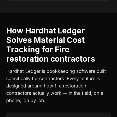
How Hardhat Ledger
Solves
Material Cost
Tracking
for
Fire
restoration contractors
Hardhat Ledger is bookkeeping software built
specifically for contractors. Every feature is
designed around how
fire restoration
contractors
actually work — in the field, on a
phone, job by job.