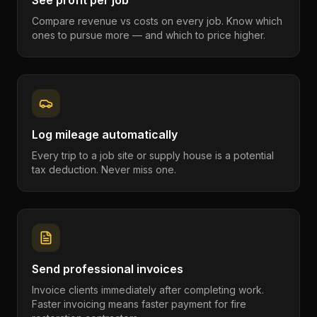
See profit per job
Compare revenue vs costs on every job. Know which
ones to pursue more — and which to price higher.
Log mileage automatically
Every trip to a job site or supply house is a potential
tax deduction. Never miss one.
Send professional invoices
Invoice clients immediately after completing work.
Faster invoicing means faster payment for fire