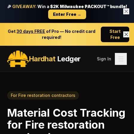
🎉
GIVEAWAY:
Win a
$2K Milwaukee PACKOUT™ bundle!
Enter Free →
Get
30 days FREE
of Pro — No credit card
Start
required!
Free
Hardhat
Ledger
Sign In
For
Fire restoration contractors
Material Cost Tracking
for
Fire restoration