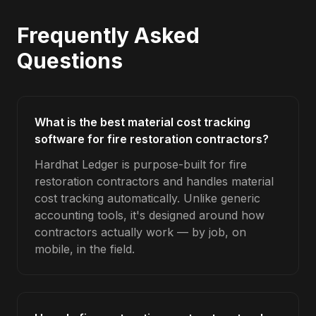
Frequently Asked
Questions
What is the best material cost tracking
software for fire restoration contractors?
Hardhat Ledger is purpose-built for fire
restoration contractors and handles material
cost tracking automatically. Unlike generic
accounting tools, it's designed around how
contractors actually work — by job, on
mobile, in the field.