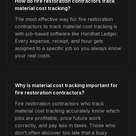
How do fire restoration contractors track
material cost tracking?
The most effective way for fire restoration
contractors to track material cost tracking is
with job-based software like Hardhat Ledger.
Every expense, receipt, and hour gets
assigned to a specific job so you always know
your real costs.
Why is material cost tracking important for
fire restoration contractors?
Fire restoration contractors who track
material cost tracking accurately know which
jobs are profitable, price future work
correctly, and pay less in taxes. Those who
don't often discover too late that a busy