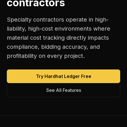
contractors
Specialty contractors operate in high-
liability, high-cost environments where
material cost tracking directly impacts
compliance, bidding accuracy, and
profitability on every project.
Try Hardhat Ledger Free
See All Features