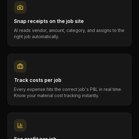
Snap receipts on the job site
AI reads vendor, amount, category, and assigns to the
right job automatically.
Track costs per job
Every expense hits the correct job's P&L in real time.
Know your material cost tracking instantly.