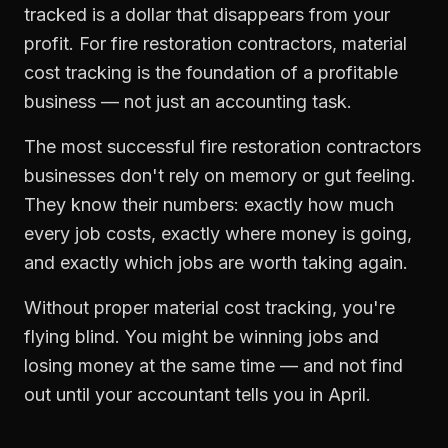
tracked is a dollar that disappears from your
profit. For
fire restoration contractors
,
material
cost tracking
is the foundation of a profitable
business — not just an accounting task.
The most successful
fire restoration contractors
businesses don't rely on memory or gut feeling.
They know their numbers: exactly how much
every job costs, exactly where money is going,
and exactly which jobs are worth taking again.
Without proper
material cost tracking
, you're
flying blind. You might be winning jobs and
losing money at the same time — and not find
out until your accountant tells you in April.