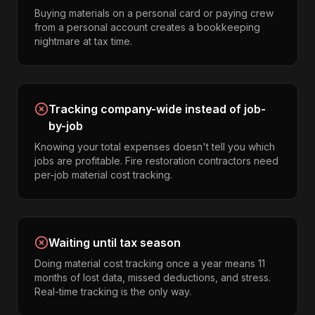
Buying materials on a personal card or paying crew
from a personal account creates a bookkeeping
nightmare at tax time.
Tracking company-wide instead of job-
by-job
Knowing your total expenses doesn't tell you which
jobs are profitable. Fire restoration contractors need
per-job material cost tracking.
Waiting until tax season
Doing material cost tracking once a year means 11
months of lost data, missed deductions, and stress.
Real-time tracking is the only way.