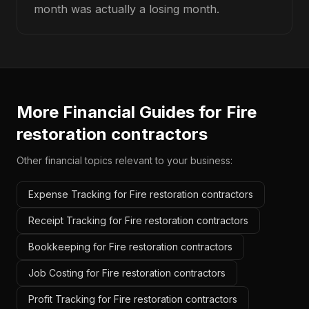
month was actually a losing month.
More Financial Guides for
Fire
restoration contractors
Other financial topics relevant to your business:
Expense Tracking for Fire restoration contractors
Receipt Tracking for Fire restoration contractors
Bookkeeping for Fire restoration contractors
Job Costing for Fire restoration contractors
Profit Tracking for Fire restoration contractors