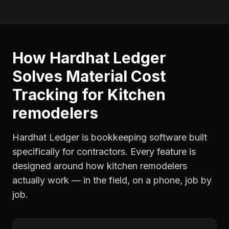
How Hardhat Ledger
Solves
Material Cost
Tracking
for
Kitchen
remodelers
Hardhat Ledger is bookkeeping software built
specifically for contractors. Every feature is
designed around how
kitchen remodelers
actually work — in the field, on a phone, job by
job.