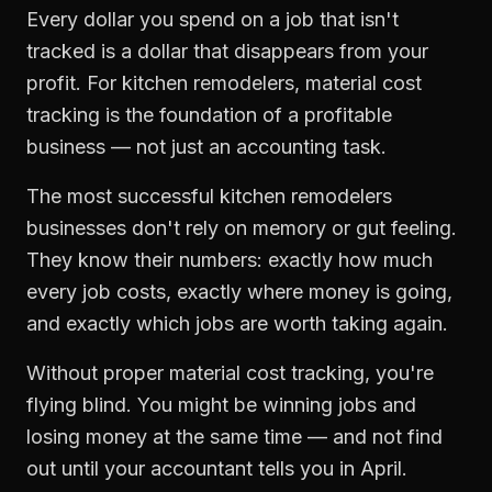
Every dollar you spend on a job that isn't
tracked is a dollar that disappears from your
profit. For
kitchen remodelers
,
material cost
tracking
is the foundation of a profitable
business — not just an accounting task.
The most successful
kitchen remodelers
businesses don't rely on memory or gut feeling.
They know their numbers: exactly how much
every job costs, exactly where money is going,
and exactly which jobs are worth taking again.
Without proper
material cost tracking
, you're
flying blind. You might be winning jobs and
losing money at the same time — and not find
out until your accountant tells you in April.