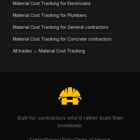
Material Cost Tracking for Electricians
Material Cost Tracking for Plumbers
Material Cost Tracking for General contractors
Material Cost Tracking for Concrete contractors
All trades →
Material Cost Tracking
Built for contractors who'd rather build than
bookkeep.
Contact
Privacy Policy
Terms of Service