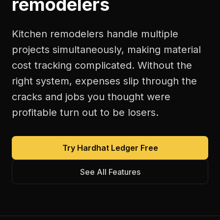
remodelers
Kitchen remodelers handle multiple
projects simultaneously, making material
cost tracking complicated. Without the
right system, expenses slip through the
cracks and jobs you thought were
profitable turn out to be losers.
Try Hardhat Ledger Free
See All Features