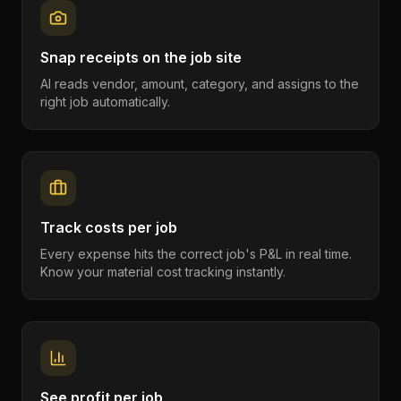
Snap receipts on the job site
AI reads vendor, amount, category, and assigns to the
right job automatically.
Track costs per job
Every expense hits the correct job's P&L in real time.
Know your material cost tracking instantly.
See profit per job