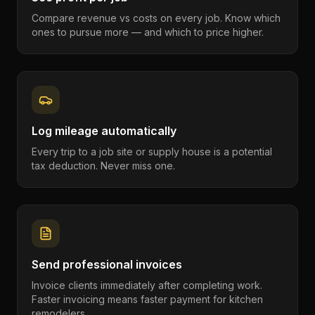
Compare revenue vs costs on every job. Know which
ones to pursue more — and which to price higher.
Log mileage automatically
Every trip to a job site or supply house is a potential
tax deduction. Never miss one.
Send professional invoices
Invoice clients immediately after completing work.
Faster invoicing means faster payment for kitchen
remodelers.