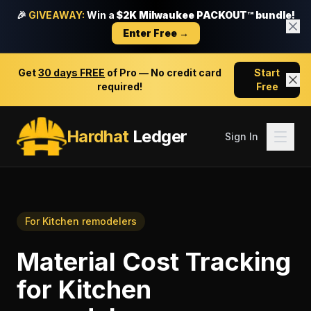
🎉
GIVEAWAY:
Win a
$2K Milwaukee PACKOUT™ bundle!
Enter Free →
Get
30 days FREE
of Pro — No credit card
Start
required!
Free
Hardhat
Ledger
Sign In
For
Kitchen remodelers
Material Cost Tracking
for
Kitchen