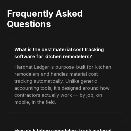
Frequently Asked
Questions
What is the best material cost tracking
software for kitchen remodelers?
Hardhat Ledger is purpose-built for kitchen
remodelers and handles material cost
tracking automatically. Unlike generic
accounting tools, it's designed around how
contractors actually work — by job, on
mobile, in the field.
How do kitchen remodelers track material