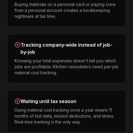
Buying materials on a personal card or paying crew
from a personal account creates a bookkeeping
nightmare at tax time.
Tracking company-wide instead of job-
by-job
Knowing your total expenses doesn't tell you which
jobs are profitable. Kitchen remodelers need per-job
material cost tracking.
Waiting until tax season
Doing material cost tracking once a year means 11
months of lost data, missed deductions, and stress.
Real-time tracking is the only way.