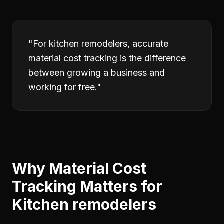
"
For kitchen remodelers, accurate
material cost tracking is the difference
between growing a business and
working for free.
"
Why
Material Cost
Tracking
Matters for
Kitchen remodelers