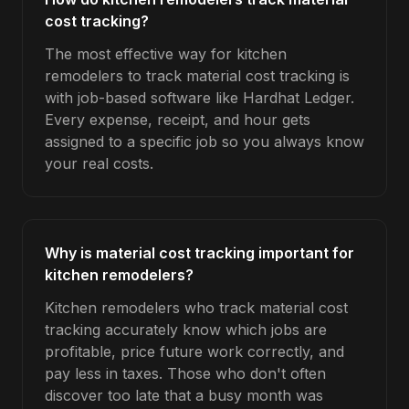
cost tracking?
The most effective way for kitchen
remodelers to track material cost tracking is
with job-based software like Hardhat Ledger.
Every expense, receipt, and hour gets
assigned to a specific job so you always know
your real costs.
Why is material cost tracking important for
kitchen remodelers?
Kitchen remodelers who track material cost
tracking accurately know which jobs are
profitable, price future work correctly, and
pay less in taxes. Those who don't often
discover too late that a busy month was