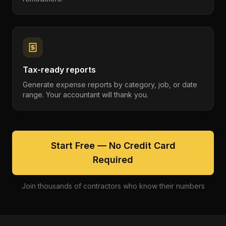
Tax-ready reports
Generate expense reports by category, job, or date
range. Your accountant will thank you.
Start Free — No Credit Card
Required
Join thousands of contractors who know their numbers