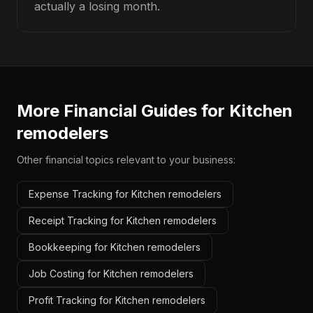
actually a losing month.
More Financial Guides for
Kitchen
remodelers
Other financial topics relevant to your business:
Expense Tracking for Kitchen remodelers
Receipt Tracking for Kitchen remodelers
Bookkeeping for Kitchen remodelers
Job Costing for Kitchen remodelers
Profit Tracking for Kitchen remodelers