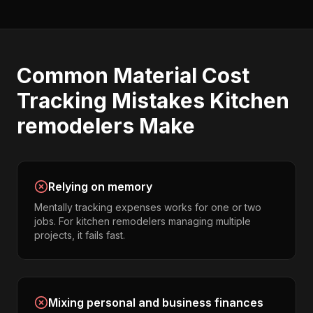
Common
Material Cost
Tracking
Mistakes
Kitchen
remodelers
Make
Relying on memory
Mentally tracking expenses works for one or two
jobs. For kitchen remodelers managing multiple
projects, it fails fast.
Mixing personal and business finances