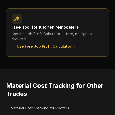
Free Tool for
Kitchen remodelers
Use the
Job Profit Calculator
— free, no signup
required
Use Free
Job Profit Calculator
→
Material Cost Tracking
for Other
Trades
Material Cost Tracking for Roofers