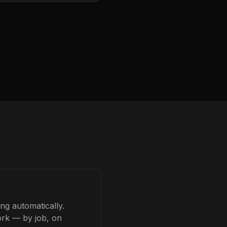
ng automatically.
ork — by job, on