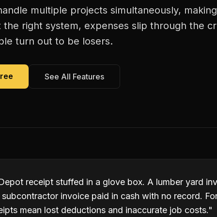
andle multiple projects simultaneously, making
 the right system, expenses slip through the c
le turn out to be losers.
Free
See All Features
pot receipt stuffed in a glove box. A lumber yard inv
subcontractor invoice paid in cash with no record. Fo
eipts mean lost deductions and inaccurate job costs.
"