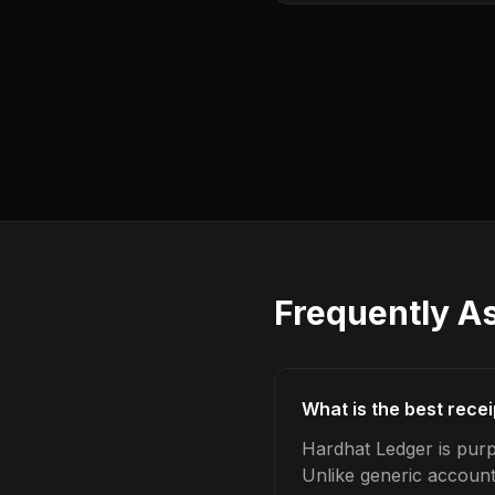
Frequently A
What is the best rece
Hardhat Ledger is purp
Unlike generic account