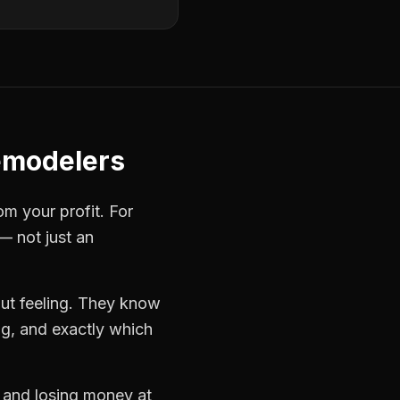
emodelers
om your profit. For
— not just an
ut feeling. They know
ng, and exactly which
s and losing money at