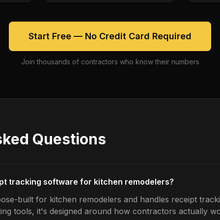
Start Free — No Credit Card Required
Join thousands of contractors who know their numbers
sked Questions
ipt tracking software for kitchen remodelers?
ose-built for kitchen remodelers and handles receipt tracki
ing tools, it's designed around how contractors actually w