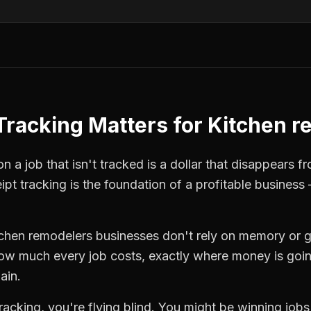
Tracking
Matters for
Kitchen r
 a job that isn't tracked is a dollar that disappears fr
ipt tracking
is the foundation of a profitable business 
tchen remodelers
businesses don't rely on memory or g
how much every job costs, exactly where money is goi
ain.
tracking
, you're flying blind. You might be winning job