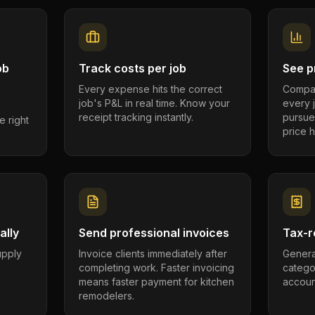
ob
Track costs per job
See pr
Every expense hits the correct
Compar
job's P&L in real time. Know your
every 
receipt tracking instantly.
pursue
e right
price h
ally
Send professional invoices
Tax-r
supply
Invoice clients immediately after
Genera
completing work. Faster invoicing
catego
.
means faster payment for kitchen
account
remodelers.