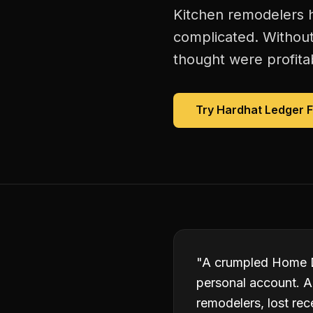
Kitchen remodelers h
complicated. Without
thought were profitab
Try Hardhat Ledger 
"
A crumpled Home De
personal account. A 
remodelers, lost rec