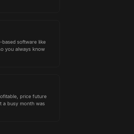
b-based software like
b so you always know
fitable, price future
hat a busy month was