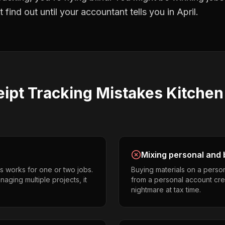
find out until your accountant tells you in April.
ipt Tracking
Mistakes
Kitchen
Mixing personal and 
s works for one or two jobs.
Buying materials on a perso
aging multiple projects, it
from a personal account cr
nightmare at tax time.