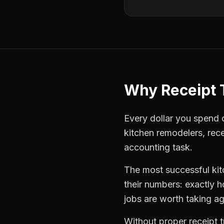
Why
Receipt 
Every dollar you spend on
kitchen remodelers
,
rece
accounting task.
The most successful
ki
their numbers: exactly 
jobs are worth taking ag
Without proper
receipt 