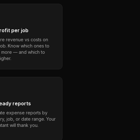
ofit per job
e revenue vs costs on
job. Know which ones to
 more — and which to
igher.
eady reports
te expense reports by
ry, job, or date range. Your
ant will thank you.