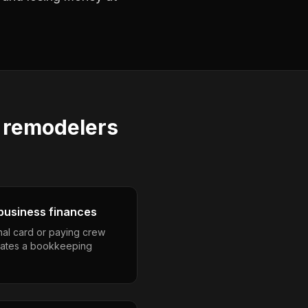
 remodelers
business finances
nal card or paying crew
eates a bookkeeping