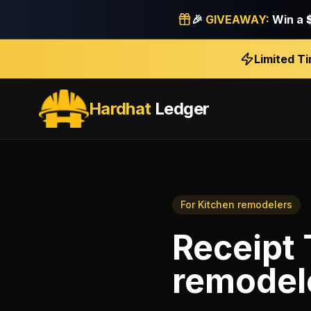
🎉
GIVEAWAY:
Win a
Limited T
Hardhat
Ledger
For
Kitchen remodelers
Receipt 
remodel