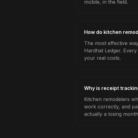
mobile, in the field.
How do kitchen remode
The most effective way 
Hardhat Ledger. Every 
your real costs.
Why is receipt tracki
Kitchen remodelers who
work correctly, and pa
actually a losing month