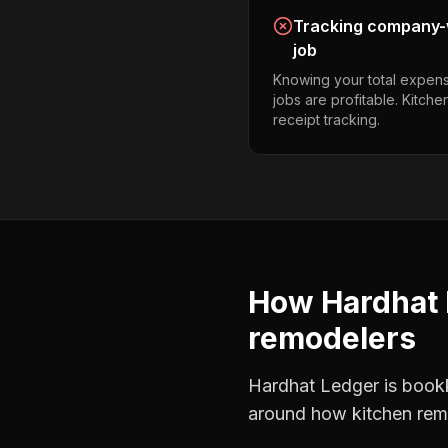
Tracking company-w
job
Knowing your total expens
jobs are profitable. Kitch
receipt tracking.
How Hardhat 
remodelers
Hardhat Ledger is bookke
around how
kitchen rem