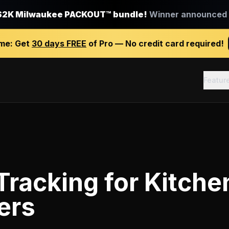
$2K Milwaukee PACKOUT™ bundle!
Winner announced J
ime:
Get
30 days FREE
of Pro — No credit card required!
Featur
Tracking
for
Kitche
ers