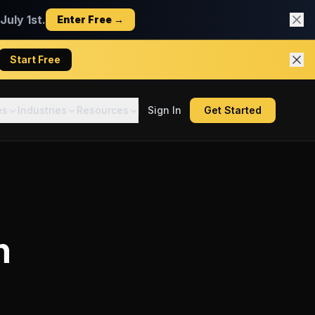
uly 1st.
Enter Free →
Start Free
es
Industries
Resources
Sign In
Get Started
n