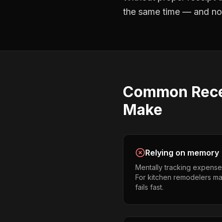
the same time — and not 
Common
Rece
Make
Relying on memory
Mentally tracking expense
For kitchen remodelers man
fails fast.