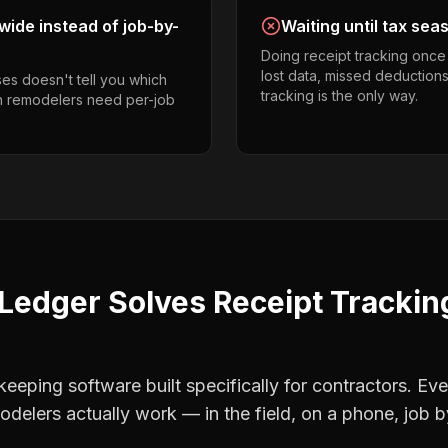
ide instead of job-by-
Waiting until tax sea
Doing receipt tracking once
lost data, missed deductions
es doesn't tell you which
tracking is the only way.
en remodelers need per-job
Ledger Solves
Receipt Trackin
eping software built specifically for contractors. Eve
odelers
actually work — in the field, on a phone, job b