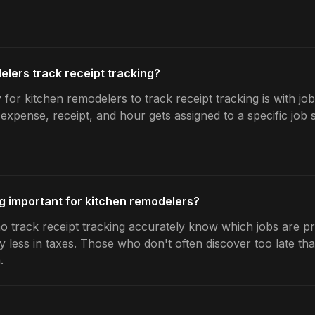
lers track receipt tracking?
for kitchen remodelers to track receipt tracking is with jo
expense, receipt, and hour gets assigned to a specific jo
ng important for kitchen remodelers?
 track receipt tracking accurately know which jobs are pro
y less in taxes. Those who don't often discover too late t
.