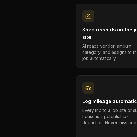
Snap receipts on the j
site
AI reads vendor, amount,
category, and assigns to th
job automatically.
Log mileage automatic
Every trip to a job site or 
house is a potential tax
deduction. Never miss one