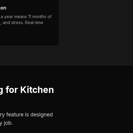
son
 a year means 11 months of
, and stress. Real-time
g
for
Kitchen
ry feature is designed
y job.