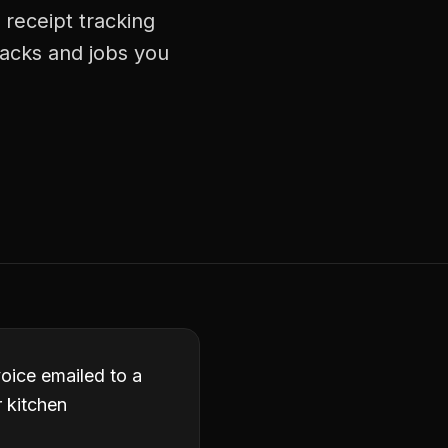
 receipt tracking
racks and jobs you
oice emailed to a
r kitchen