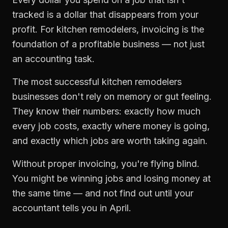
tracked is a dollar that disappears from your
profit. For
kitchen remodelers
,
invoicing
is the
foundation of a profitable business — not just
an accounting task.
The most successful
kitchen remodelers
businesses don't rely on memory or gut feeling.
They know their numbers: exactly how much
every job costs, exactly where money is going,
and exactly which jobs are worth taking again.
Without proper
invoicing
, you're flying blind.
You might be winning jobs and losing money at
the same time — and not find out until your
accountant tells you in April.