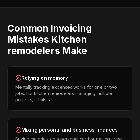
Common
Invoicing
Mistakes
Kitchen
remodelers
Make
Relying on memory
Mentally tracking expenses works for one or two
jobs. For kitchen remodelers managing multiple
projects, it fails fast.
Mixing personal and business finances
Buying materials on a personal card or paying crew