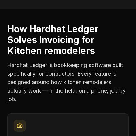
How Hardhat Ledger
Solves
Invoicing
for
Kitchen remodelers
Hardhat Ledger is bookkeeping software built
specifically for contractors. Every feature is
designed around how
kitchen remodelers
actually work — in the field, on a phone, job by
job.