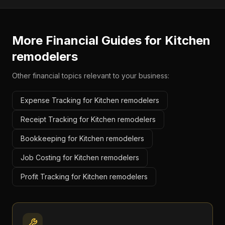
More Financial Guides for
Kitchen
remodelers
Other financial topics relevant to your business:
Expense Tracking for Kitchen remodelers
Receipt Tracking for Kitchen remodelers
Bookkeeping for Kitchen remodelers
Job Costing for Kitchen remodelers
Profit Tracking for Kitchen remodelers