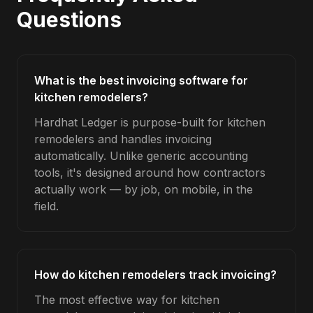
Questions
What is the best invoicing software for
kitchen remodelers?
Hardhat Ledger is purpose-built for kitchen
remodelers and handles invoicing
automatically. Unlike generic accounting
tools, it's designed around how contractors
actually work — by job, on mobile, in the
field.
How do kitchen remodelers track invoicing?
The most effective way for kitchen