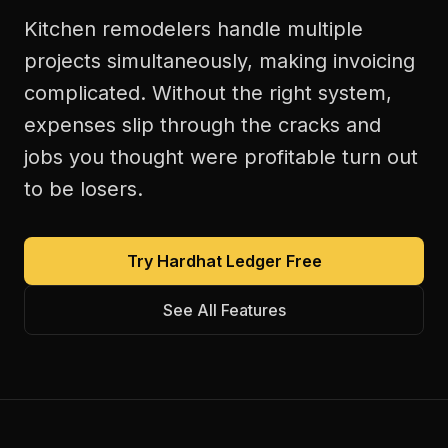
Kitchen remodelers handle multiple
projects simultaneously, making invoicing
complicated. Without the right system,
expenses slip through the cracks and
jobs you thought were profitable turn out
to be losers.
Try Hardhat Ledger Free
See All Features