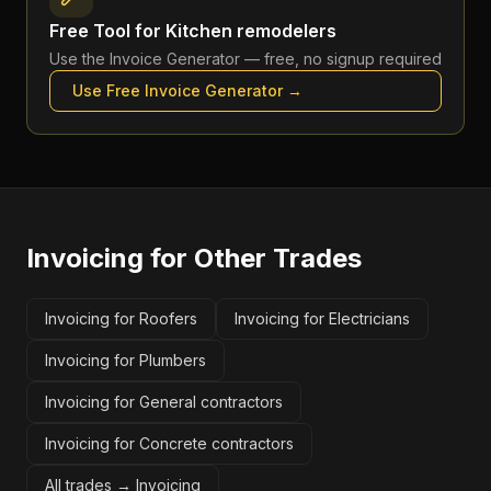
Free Tool for
Kitchen remodelers
Use the
Invoice Generator
— free, no signup required
Use Free
Invoice Generator
→
Invoicing
for Other Trades
Invoicing for Roofers
Invoicing for Electricians
Invoicing for Plumbers
Invoicing for General contractors
Invoicing for Concrete contractors
All trades →
Invoicing