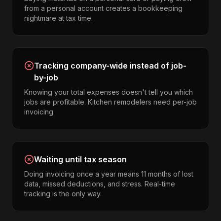
from a personal account creates a bookkeeping
nightmare at tax time.
Tracking company-wide instead of job-
by-job
Knowing your total expenses doesn't tell you which
jobs are profitable. Kitchen remodelers need per-job
invoicing.
Waiting until tax season
Doing invoicing once a year means 11 months of lost
data, missed deductions, and stress. Real-time
tracking is the only way.