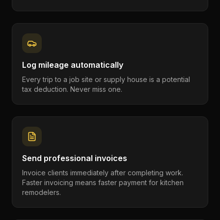
Log mileage automatically
Every trip to a job site or supply house is a potential
tax deduction. Never miss one.
Send professional invoices
Invoice clients immediately after completing work.
Faster invoicing means faster payment for kitchen
remodelers.