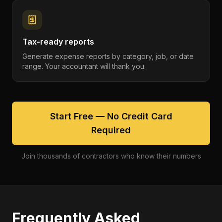
Tax-ready reports
Generate expense reports by category, job, or date
range. Your accountant will thank you.
Start Free — No Credit Card
Required
Join thousands of contractors who know their numbers
Frequently Asked