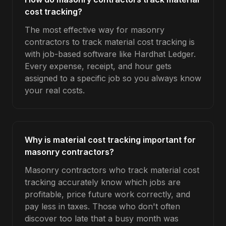
cost tracking?
The most effective way for masonry
contractors to track material cost tracking is
with job-based software like Hardhat Ledger.
Every expense, receipt, and hour gets
assigned to a specific job so you always know
your real costs.
Why is material cost tracking important for
masonry contractors?
Masonry contractors who track material cost
tracking accurately know which jobs are
profitable, price future work correctly, and
pay less in taxes. Those who don't often
discover too late that a busy month was