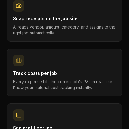
Snap receipts on the job site
AI reads vendor, amount, category, and assigns to the
right job automatically.
Track costs per job
Every expense hits the correct job's P&L in real time.
Know your material cost tracking instantly.
See profit per job