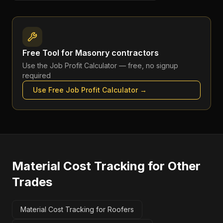
Free Tool for
Masonry contractors
Use the
Job Profit Calculator
— free, no signup
required
Use Free
Job Profit Calculator
→
Material Cost Tracking
for Other
Trades
Material Cost Tracking for Roofers