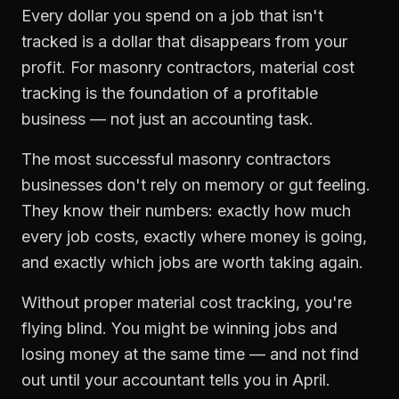
Every dollar you spend on a job that isn't
tracked is a dollar that disappears from your
profit. For
masonry contractors
,
material cost
tracking
is the foundation of a profitable
business — not just an accounting task.
The most successful
masonry contractors
businesses don't rely on memory or gut feeling.
They know their numbers: exactly how much
every job costs, exactly where money is going,
and exactly which jobs are worth taking again.
Without proper
material cost tracking
, you're
flying blind. You might be winning jobs and
losing money at the same time — and not find
out until your accountant tells you in April.