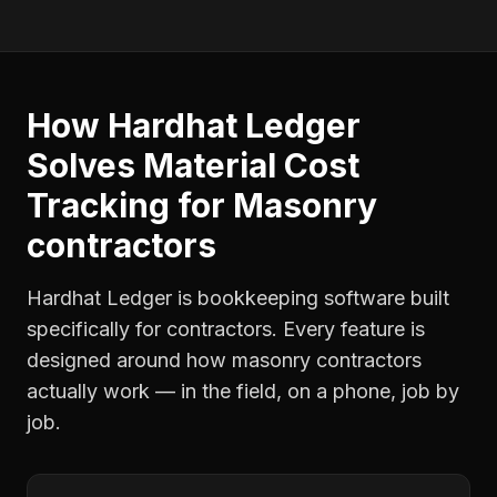
How Hardhat Ledger
Solves
Material Cost
Tracking
for
Masonry
contractors
Hardhat Ledger is bookkeeping software built
specifically for contractors. Every feature is
designed around how
masonry contractors
actually work — in the field, on a phone, job by
job.