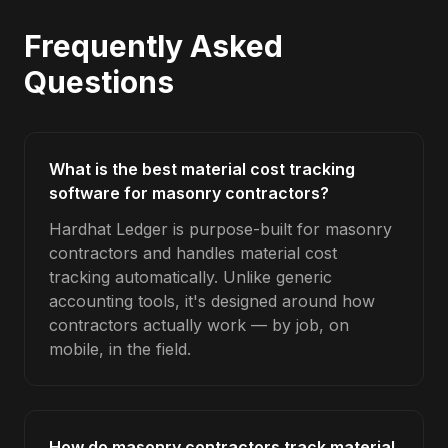
Frequently Asked
Questions
What is the best material cost tracking
software for masonry contractors?
Hardhat Ledger is purpose-built for masonry
contractors and handles material cost
tracking automatically. Unlike generic
accounting tools, it's designed around how
contractors actually work — by job, on
mobile, in the field.
How do masonry contractors track material