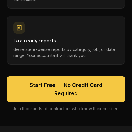
Tax-ready reports
Generate expense reports by category, job, or date
range. Your accountant will thank you.
Start Free — No Credit Card
Required
Join thousands of contractors who know their numbers