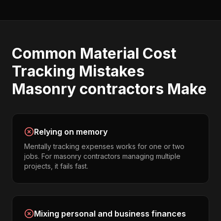
Common
Material Cost
Tracking
Mistakes
Masonry contractors
Make
Relying on memory
Mentally tracking expenses works for one or two
jobs. For masonry contractors managing multiple
projects, it fails fast.
Mixing personal and business finances