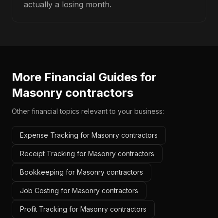
actually a losing month.
More Financial Guides for
Masonry contractors
Other financial topics relevant to your business:
Expense Tracking for Masonry contractors
Receipt Tracking for Masonry contractors
Bookkeeping for Masonry contractors
Job Costing for Masonry contractors
Profit Tracking for Masonry contractors