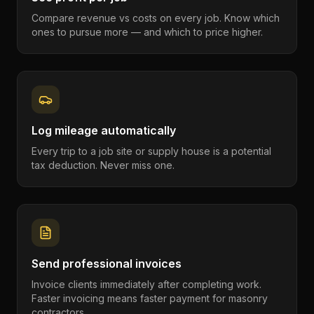
Compare revenue vs costs on every job. Know which
ones to pursue more — and which to price higher.
Log mileage automatically
Every trip to a job site or supply house is a potential
tax deduction. Never miss one.
Send professional invoices
Invoice clients immediately after completing work.
Faster invoicing means faster payment for masonry
contractors.