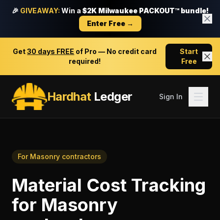
🎉
GIVEAWAY:
Win a
$2K Milwaukee PACKOUT™ bundle!
Enter Free →
Get
30 days FREE
of Pro — No credit card
Start
required!
Free
Hardhat
Ledger
Sign In
For
Masonry contractors
Material Cost Tracking
for
Masonry