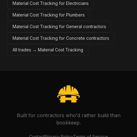
Material Cost Tracking for Electricians
Material Cost Tracking for Plumbers
Material Cost Tracking for General contractors
Material Cost Tracking for Concrete contractors
All trades →
Material Cost Tracking
Built for contractors who'd rather build than
bookkeep.
Contact
Privacy Policy
Terms of Service