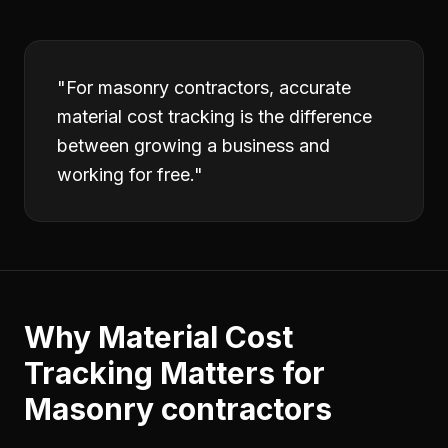
"
For masonry contractors, accurate
material cost tracking is the difference
between growing a business and
working for free.
"
Why
Material Cost
Tracking
Matters for
Masonry contractors