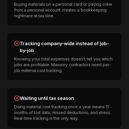
Buying materials on a personal card or paying crew
from a personal account creates a bookkeeping
nightmare at tax time.
Tracking company-wide instead of job-
by-job
Knowing your total expenses doesn't tell you which
jobs are profitable. Masonry contractors need per-
job material cost tracking.
Waiting until tax season
Doing material cost tracking once a year means 11
months of lost data, missed deductions, and stress.
Real-time tracking is the only way.