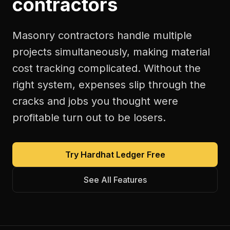
contractors
Masonry contractors handle multiple
projects simultaneously, making material
cost tracking complicated. Without the
right system, expenses slip through the
cracks and jobs you thought were
profitable turn out to be losers.
Try Hardhat Ledger Free
See All Features