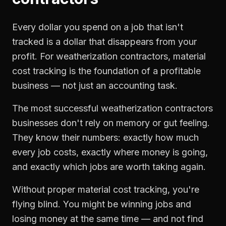
Every dollar you spend on a job that isn't
tracked is a dollar that disappears from your
profit. For
weatherization contractors
,
material
cost tracking
is the foundation of a profitable
business — not just an accounting task.
The most successful
weatherization contractors
businesses don't rely on memory or gut feeling.
They know their numbers: exactly how much
every job costs, exactly where money is going,
and exactly which jobs are worth taking again.
Without proper
material cost tracking
, you're
flying blind. You might be winning jobs and
losing money at the same time — and not find