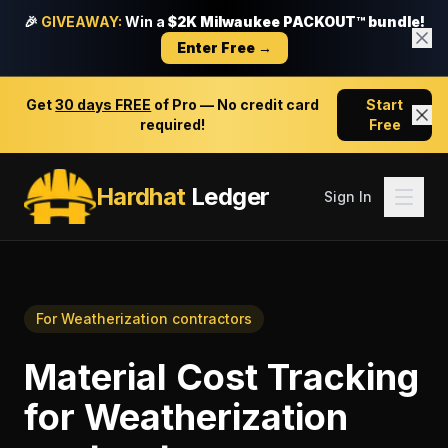
🎉
GIVEAWAY:
Win a
$2K Milwaukee PACKOUT™ bundle!
Enter Free →
Get
30 days FREE
of Pro — No credit card
Start
required!
Free
Hardhat
Ledger
Sign In
For
Weatherization contractors
Material Cost Tracking
for
Weatherization