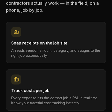
contractors
actually work — in the field, on a
phone, job by job.
Snap receipts on the job site
AI reads vendor, amount, category, and assigns to the
right job automatically.
Track costs per job
Every expense hits the correct job's P&L in real time.
Know your material cost tracking instantly.