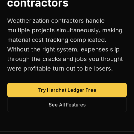
contractors
Weatherization contractors handle
multiple projects simultaneously, making
material cost tracking complicated.
Without the right system, expenses slip
through the cracks and jobs you thought
were profitable turn out to be losers.
Try Hardhat Ledger Free
See All Features