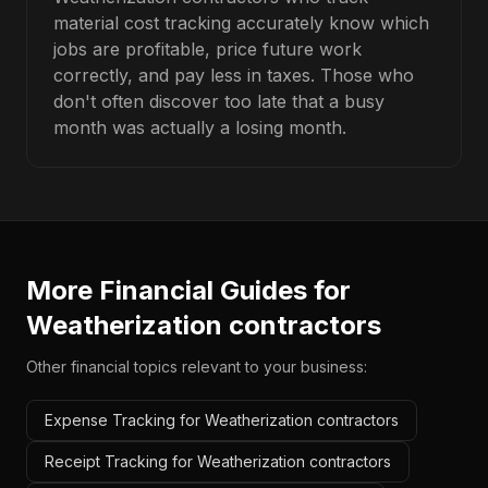
material cost tracking accurately know which
jobs are profitable, price future work
correctly, and pay less in taxes. Those who
don't often discover too late that a busy
month was actually a losing month.
More Financial Guides for
Weatherization contractors
Other financial topics relevant to your business:
Expense Tracking for Weatherization contractors
Receipt Tracking for Weatherization contractors