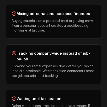
Mixing personal and business finances
Buying materials on a personal card or paying crew
from a personal account creates a bookkeeping
nightmare at tax time.
Tracking company-wide instead of job-
by-job
Knowing your total expenses doesn't tell you which
jobs are profitable. Weatherization contractors need
per-job material cost tracking.
Waiting until tax season
Doing material cost tracking once a year means 11