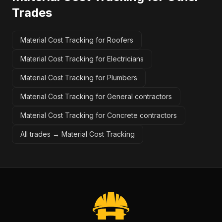
Trades
Material Cost Tracking for Roofers
Material Cost Tracking for Electricians
Material Cost Tracking for Plumbers
Material Cost Tracking for General contractors
Material Cost Tracking for Concrete contractors
All trades →
Material Cost Tracking