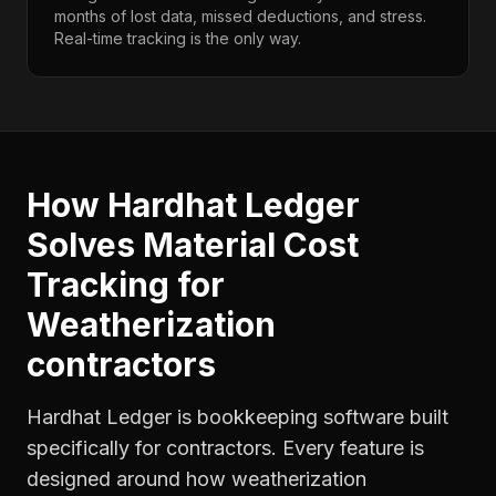
months of lost data, missed deductions, and stress.
Real-time tracking is the only way.
How Hardhat Ledger
Solves
Material Cost
Tracking
for
Weatherization
contractors
Hardhat Ledger is bookkeeping software built
specifically for contractors. Every feature is
designed around how
weatherization