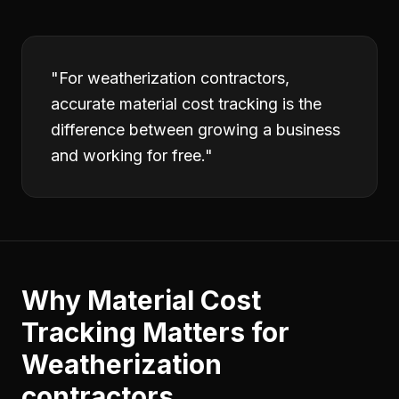
"
For weatherization contractors,
accurate material cost tracking is the
difference between growing a business
and working for free.
"
Why
Material Cost
Tracking
Matters for
Weatherization
contractors