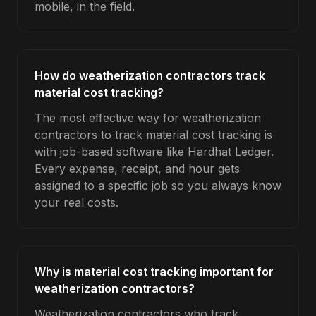
mobile, in the field.
How do weatherization contractors track
material cost tracking?
The most effective way for weatherization
contractors to track material cost tracking is
with job-based software like Hardhat Ledger.
Every expense, receipt, and hour gets
assigned to a specific job so you always know
your real costs.
Why is material cost tracking important for
weatherization contractors?
Weatherization contractors who track