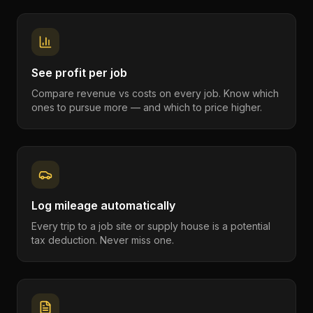
See profit per job
Compare revenue vs costs on every job. Know which
ones to pursue more — and which to price higher.
Log mileage automatically
Every trip to a job site or supply house is a potential
tax deduction. Never miss one.