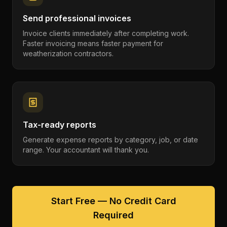
Send professional invoices
Invoice clients immediately after completing work.
Faster invoicing means faster payment for
weatherization contractors.
Tax-ready reports
Generate expense reports by category, job, or date
range. Your accountant will thank you.
Start Free — No Credit Card
Required