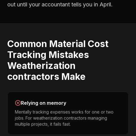
out until your accountant tells you in April.
Common
Material Cost
Tracking
Mistakes
Weatherization
contractors
Make
Relying on memory
Mentally tracking expenses works for one or two
jobs. For weatherization contractors managing
multiple projects, it fails fast.