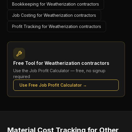
Bookkeeping for Weatherization contractors
Job Costing for Weatherization contractors
Profit Tracking for Weatherization contractors
Free Tool for
Weatherization contractors
Use the
Job Profit Calculator
— free, no signup
required
Use Free
Job Profit Calculator
→
Material Cost Tracking
for Other