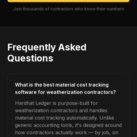
Join thousands of contractors who know their numbers
Frequently Asked
Questions
What is the best material cost tracking
software for weatherization contractors?
Hardhat Ledger is purpose-built for
weatherization contractors and handles
material cost tracking automatically. Unlike
generic accounting tools, it's designed around
how contractors actually work — by job, on