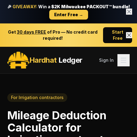
🎉
GIVEAWAY:
Win a
$2K Milwaukee PACKOUT™ bundle!
Enter Free →
Get
30 days FREE
of Pro — No credit card
Start
required!
Free
Hardhat
Ledger
Sign In
For
Irrigation contractors
Mileage Deduction
Calculator
for