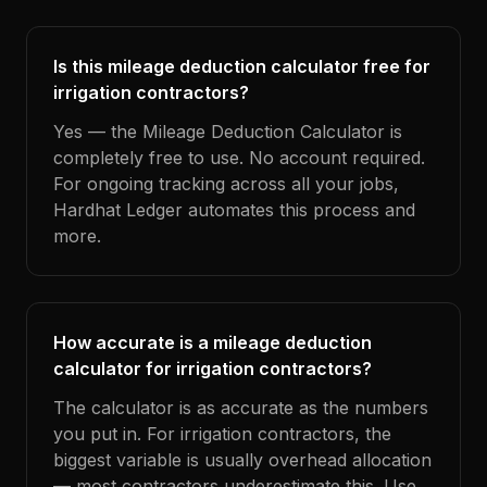
Is this mileage deduction calculator free for
irrigation contractors?
Yes — the Mileage Deduction Calculator is
completely free to use. No account required.
For ongoing tracking across all your jobs,
Hardhat Ledger automates this process and
more.
How accurate is a mileage deduction
calculator for irrigation contractors?
The calculator is as accurate as the numbers
you put in. For irrigation contractors, the
biggest variable is usually overhead allocation
— most contractors underestimate this. Use