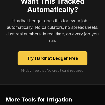
Want This Tracked
Automatically?
Hardhat Ledger does this for every job —
automatically. No calculators, no spreadsheets.
Just real numbers, in real time, on every job you
run.
Try Hardhat Ledger Free
14-day free trial. No credit card required.
More Tools for
Irrigation