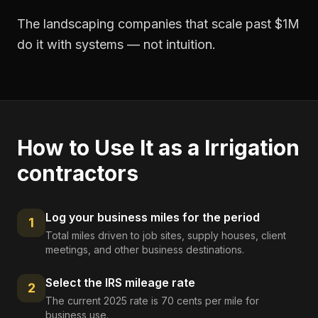
The landscaping companies that scale past $1M
do it with systems — not intuition.
How to Use It as a
Irrigation
contractors
Log your business miles for the period
1
Total miles driven to job sites, supply houses, client
meetings, and other business destinations.
Select the IRS mileage rate
2
The current 2025 rate is 70 cents per mile for
business use.