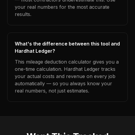
your real numbers for the most accurate
results.
What's the difference between this tool and
Hardhat Ledger?
This mileage deduction calculator gives you a
one-time calculation. Hardhat Ledger tracks
your actual costs and revenue on every job
automatically — so you always know your
real numbers, not just estimates.