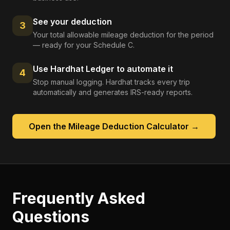
See your deduction
3
Your total allowable mileage deduction for the period
— ready for your Schedule C.
Use Hardhat Ledger to automate it
4
Stop manual logging. Hardhat tracks every trip
automatically and generates IRS-ready reports.
Open the
Mileage Deduction Calculator
→
Frequently Asked
Questions