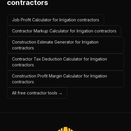
contractors
Job Profit Calculator for Irrigation contractors
Contractor Markup Calculator for Irrigation contractors
Construction Estimate Generator for Irrigation
contractors
Contractor Tax Deduction Calculator for Irrigation
contractors
Construction Profit Margin Calculator for Irrigation
contractors
All free contractor tools →