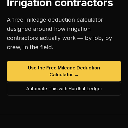
Irrigation contractors
A free
mileage deduction calculator
designed around how
irrigation
contractors
actually work — by job, by
crew, in the field.
Use the Free
Mileage Deduction
Calculator
→
Automate This with Hardhat Ledger