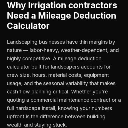
Why
Irrigation contractors
Need a
Mileage Deduction
Calculator
Landscaping businesses have thin margins by
nature — labor-heavy, weather-dependent, and
highly competitive. A mileage deduction
calculator built for landscapers accounts for
crew size, hours, material costs, equipment
usage, and the seasonal variability that makes
cash flow planning critical. Whether you're
quoting a commercial maintenance contract or a
full hardscape install, knowing your numbers
upfront is the difference between building
wealth and staying stuck.