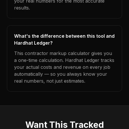
your real numbers for the most accurate
results.
What's the difference between this tool and
Hardhat Ledger?
This contractor markup calculator gives you
a one-time calculation. Hardhat Ledger tracks
your actual costs and revenue on every job
automatically — so you always know your
real numbers, not just estimates.
Want This Tracked