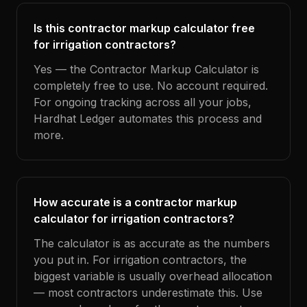
Is this contractor markup calculator free
for irrigation contractors?
Yes — the Contractor Markup Calculator is
completely free to use. No account required.
For ongoing tracking across all your jobs,
Hardhat Ledger automates this process and
more.
How accurate is a contractor markup
calculator for irrigation contractors?
The calculator is as accurate as the numbers
you put in. For irrigation contractors, the
biggest variable is usually overhead allocation
— most contractors underestimate this. Use