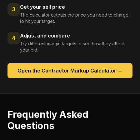
Get your sell price
3
The calculator outputs the price you need to charge
to hit your target.
Adjust and compare
4
Try different margin targets to see how they affect
your bid.
Open the
Contractor Markup Calculator
→
Frequently Asked
Questions