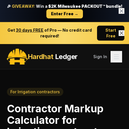
🎉
GIVEAWAY:
Win a
$2K Milwaukee PACKOUT™ bundle!
Enter Free →
Get
30 days FREE
of Pro — No credit card
Start
required!
Free
Hardhat
Ledger
Sign In
For
Irrigation contractors
Contractor Markup
Calculator
for