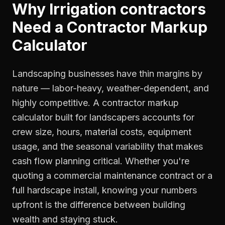
Why
Irrigation contractors
Need a
Contractor Markup
Calculator
Landscaping businesses have thin margins by
nature — labor-heavy, weather-dependent, and
highly competitive. A contractor markup
calculator built for landscapers accounts for
crew size, hours, material costs, equipment
usage, and the seasonal variability that makes
cash flow planning critical. Whether you're
quoting a commercial maintenance contract or a
full hardscape install, knowing your numbers
upfront is the difference between building
wealth and staying stuck.