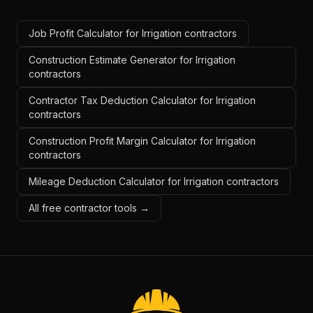
Job Profit Calculator for Irrigation contractors
Construction Estimate Generator for Irrigation
contractors
Contractor Tax Deduction Calculator for Irrigation
contractors
Construction Profit Margin Calculator for Irrigation
contractors
Mileage Deduction Calculator for Irrigation contractors
All free contractor tools →