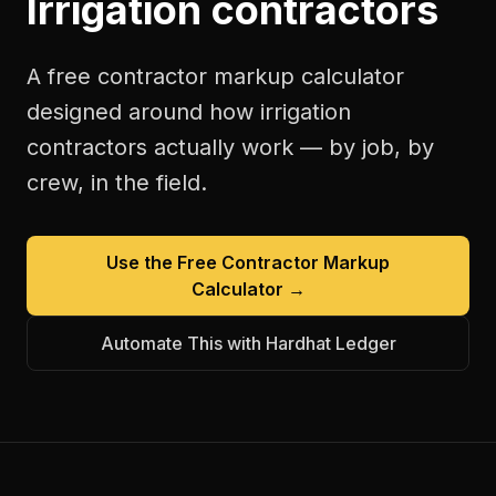
Irrigation contractors
A free
contractor markup calculator
designed around how
irrigation
contractors
actually work — by job, by
crew, in the field.
Use the Free
Contractor Markup
Calculator
→
Automate This with Hardhat Ledger