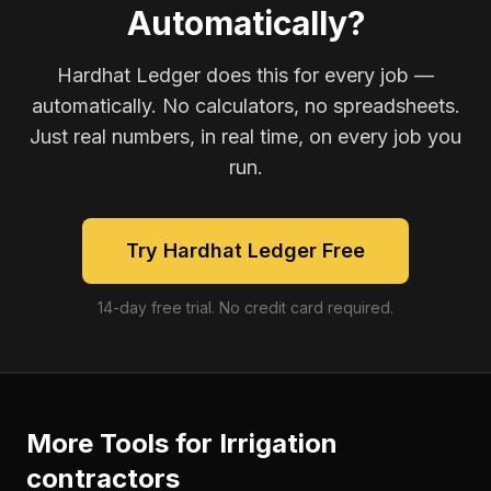
Automatically?
Hardhat Ledger does this for every job —
automatically. No calculators, no spreadsheets.
Just real numbers, in real time, on every job you
run.
Try Hardhat Ledger Free
14-day free trial. No credit card required.
More Tools for
Irrigation
contractors