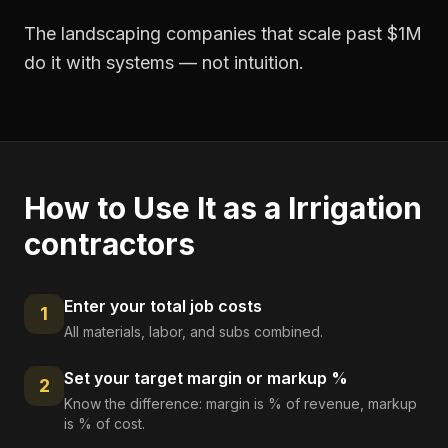
The landscaping companies that scale past $1M
do it with systems — not intuition.
How to Use It as a
Irrigation
contractors
Enter your total job costs
1
All materials, labor, and subs combined.
Set your target margin or markup %
2
Know the difference: margin is % of revenue, markup
is % of cost.