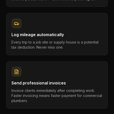
Log mileage automatically
Every trip to a job site or supply house is a potential
tax deduction. Never miss one.
Send professional invoices
Invoice clients immediately after completing work.
Faster invoicing means faster payment for commercial
plumbers.