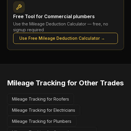
Free Tool for
Commercial plumbers
Use the
Mileage Deduction Calculator
— free, no
signup required
Use Free
Mileage Deduction Calculator
→
Mileage Tracking
for Other Trades
Mileage Tracking for Roofers
Mileage Tracking for Electricians
Mileage Tracking for Plumbers