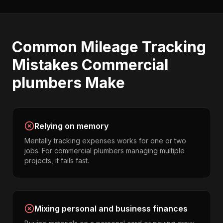
Common
Mileage Tracking
Mistakes
Commercial
plumbers
Make
Relying on memory
Mentally tracking expenses works for one or two
jobs. For commercial plumbers managing multiple
projects, it fails fast.
Mixing personal and business finances