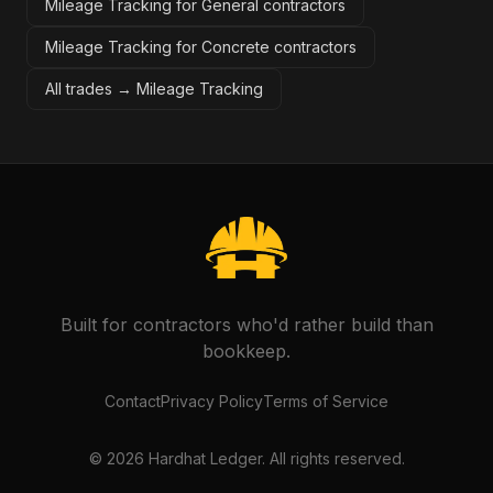
Mileage Tracking for General contractors
Mileage Tracking for Concrete contractors
All trades →
Mileage Tracking
Built for contractors who'd rather build than
bookkeep.
Contact
Privacy Policy
Terms of Service
©
2026
Hardhat Ledger. All rights reserved.