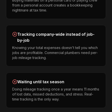
Buying materials on a personal card or paying crew
from a personal account creates a bookkeeping
nightmare at tax time.
Tracking company-wide instead of job-
by-job
Knowing your total expenses doesn't tell you which
jobs are profitable. Commercial plumbers need per-
job mileage tracking.
Waiting until tax season
Doing mileage tracking once a year means 11 months
of lost data, missed deductions, and stress. Real-
time tracking is the only way.