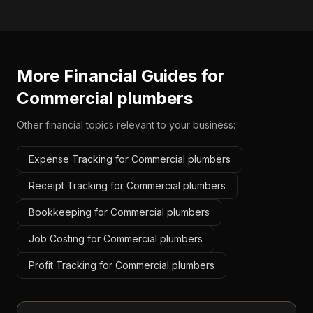
More Financial Guides for
Commercial plumbers
Other financial topics relevant to your business:
Expense Tracking for Commercial plumbers
Receipt Tracking for Commercial plumbers
Bookkeeping for Commercial plumbers
Job Costing for Commercial plumbers
Profit Tracking for Commercial plumbers