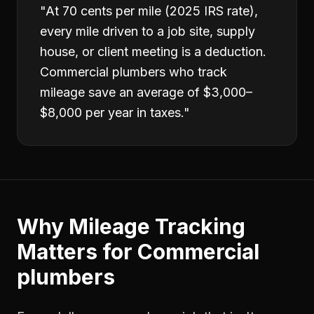
"
At 70 cents per mile (2025 IRS rate),
every mile driven to a job site, supply
house, or client meeting is a deduction.
Commercial plumbers who track
mileage save an average of $3,000–
$8,000 per year in taxes.
"
Why
Mileage Tracking
Matters for
Commercial
plumbers