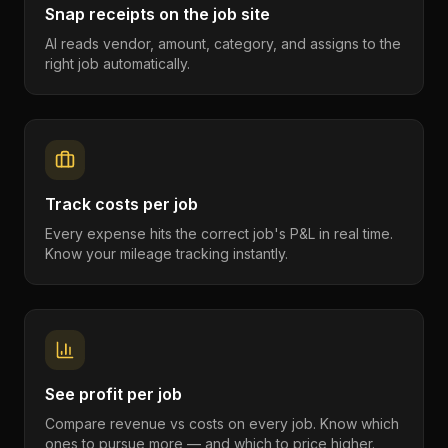
Snap receipts on the job site
AI reads vendor, amount, category, and assigns to the
right job automatically.
Track costs per job
Every expense hits the correct job's P&L in real time.
Know your mileage tracking instantly.
See profit per job
Compare revenue vs costs on every job. Know which
ones to pursue more — and which to price higher.