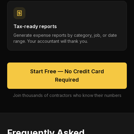
Tax-ready reports
Generate expense reports by category, job, or date
range. Your accountant will thank you.
Start Free — No Credit Card
Required
Join thousands of contractors who know their numbers
Frequently Asked