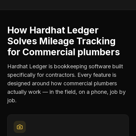
How Hardhat Ledger
Solves
Mileage Tracking
for
Commercial plumbers
Hardhat Ledger is bookkeeping software built
specifically for contractors. Every feature is
designed around how
commercial plumbers
actually work — in the field, on a phone, job by
job.