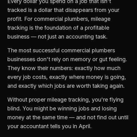
Every dollar you spend on a job that isn't
tracked is a dollar that disappears from your
profit. For
commercial plumbers
,
mileage
tracking
is the foundation of a profitable
business — not just an accounting task.
The most successful
commercial plumbers
businesses don't rely on memory or gut feeling.
They know their numbers: exactly how much
every job costs, exactly where money is going,
and exactly which jobs are worth taking again.
Without proper
mileage tracking
, you're flying
blind. You might be winning jobs and losing
money at the same time — and not find out until
your accountant tells you in April.