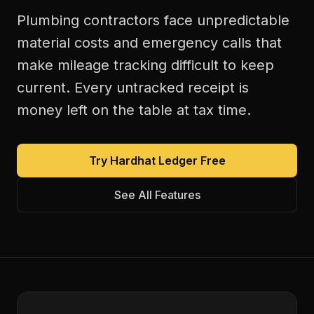
Plumbing contractors face unpredictable
material costs and emergency calls that
make mileage tracking difficult to keep
current. Every untracked receipt is
money left on the table at tax time.
Try Hardhat Ledger Free
See All Features