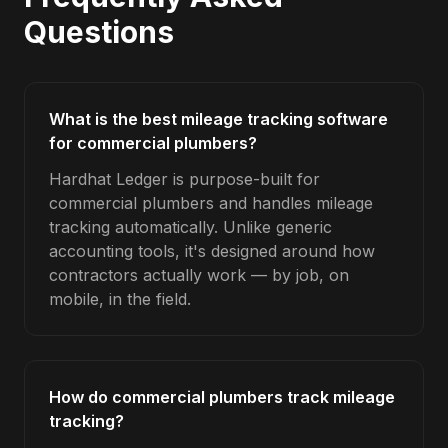
Questions
What is the best mileage tracking software
for commercial plumbers?
Hardhat Ledger is purpose-built for
commercial plumbers and handles mileage
tracking automatically. Unlike generic
accounting tools, it's designed around how
contractors actually work — by job, on
mobile, in the field.
How do commercial plumbers track mileage
tracking?