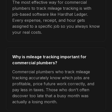
The most effective way for commercial
plumbers to track mileage tracking is with
job-based software like Hardhat Ledger.
Every expense, receipt, and hour gets
assigned to a specific job so you always know
your real costs.
Why is mileage tracking important for
commercial plumbers?
Commercial plumbers who track mileage
tracking accurately know which jobs are
profitable, price future work correctly, and
pay less in taxes. Those who don't often
discover too late that a busy month was
actually a losing month.