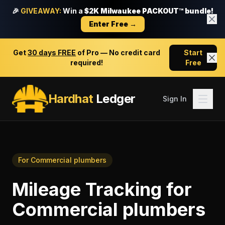
🎉
GIVEAWAY:
Win a
$2K Milwaukee PACKOUT™ bundle!
Enter Free →
Get
30 days FREE
of Pro — No credit card
Start
required!
Free
Hardhat
Ledger
Sign In
For
Commercial plumbers
Mileage Tracking
for
Commercial plumbers