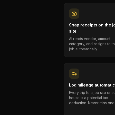
Snap receipts on the j
site
AI reads vendor, amount,
category, and assigns to th
job automatically.
Log mileage automatic
Every trip to a job site or 
house is a potential tax
deduction. Never miss one