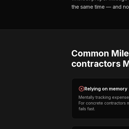
the same time — and not 
Common
Mil
contractors
M
Relying on memory
Mentally tracking expense
For concrete contractors m
fails fast.