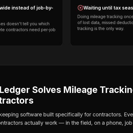
ide instead of job-by-
Waiting until tax sea
Doing mileage tracking onc
of lost data, missed deducti
es doesn't tell you which
tracking is the only way.
ete contractors need per-job
Ledger Solves
Mileage Tracki
tractors
eping software built specifically for contractors. Eve
ntractors
actually work — in the field, on a phone, job