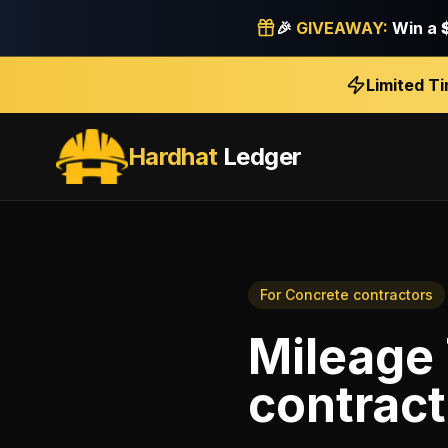
🎉
GIVEAWAY:
Win a
Limited T
Hardhat
Ledger
For
Concrete contractors
Mileage
contract