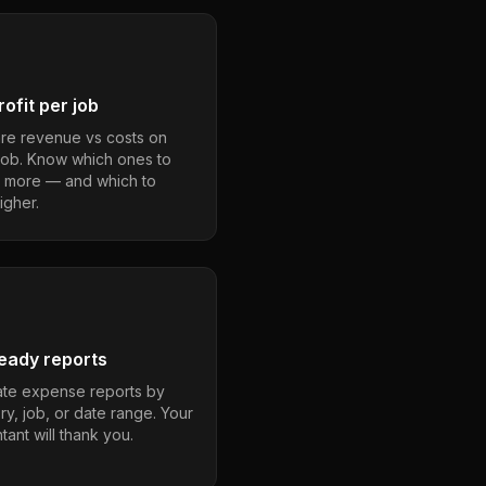
ofit per job
e revenue vs costs on
job. Know which ones to
 more — and which to
igher.
eady reports
te expense reports by
ry, job, or date range. Your
ant will thank you.