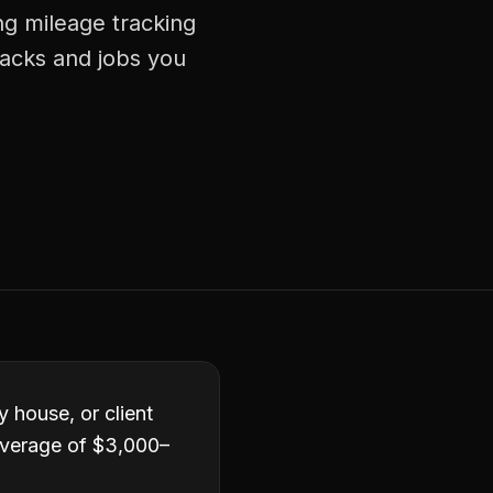
ng mileage tracking
racks and jobs you
y house, or client
average of $3,000–