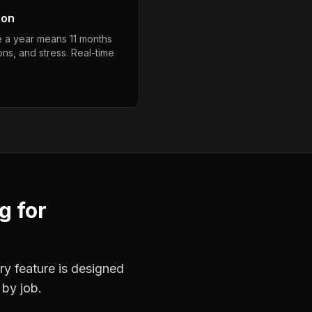
son
e a year means 11 months
ons, and stress. Real-time
ng
for
ry feature is designed
 by job.