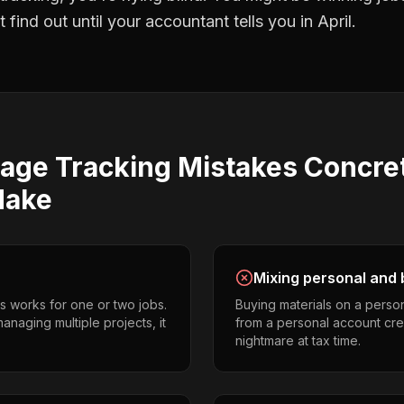
find out until your accountant tells you in April.
eage Tracking
Mistakes
Concre
ake
Mixing personal and 
s works for one or two jobs.
Buying materials on a perso
anaging multiple projects, it
from a personal account cr
nightmare at tax time.