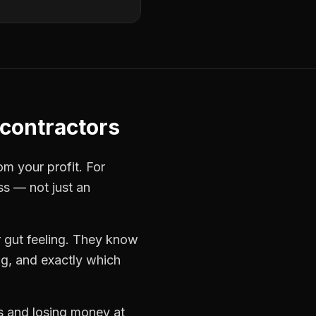
contractors
om your profit. For
ss — not just an
 gut feeling. They know
ng, and exactly which
bs and losing money at