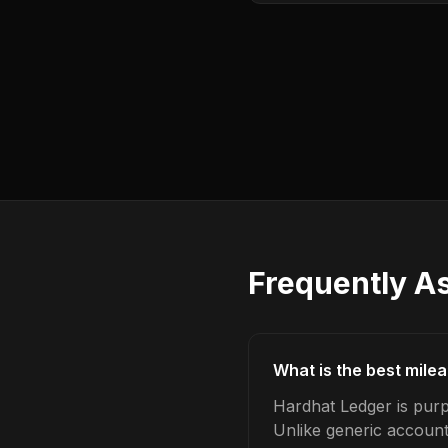
Frequently A
What is the best mile
Hardhat Ledger is purp
Unlike generic account