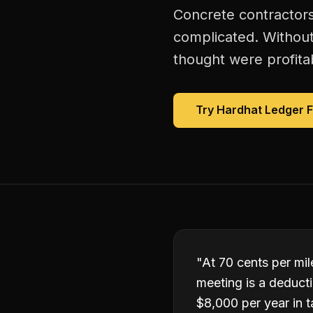
Concrete contractors
complicated. Without
thought were profitab
Try Hardhat Ledger 
"
At 70 cents per mile
meeting is a deduct
$8,000 per year in t