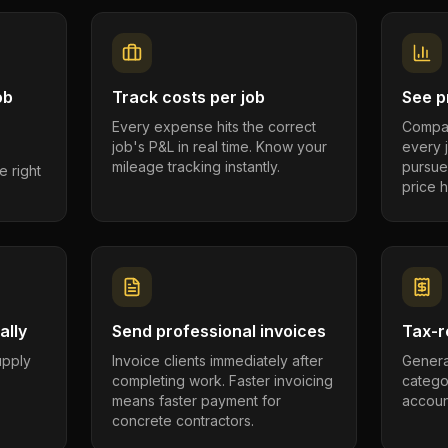
ob
Track costs per job
See pr
Every expense hits the correct
Compar
job's P&L in real time. Know your
every 
mileage tracking instantly.
pursue
e right
price h
ally
Send professional invoices
Tax-r
supply
Invoice clients immediately after
Genera
completing work. Faster invoicing
catego
.
means faster payment for
account
concrete contractors.