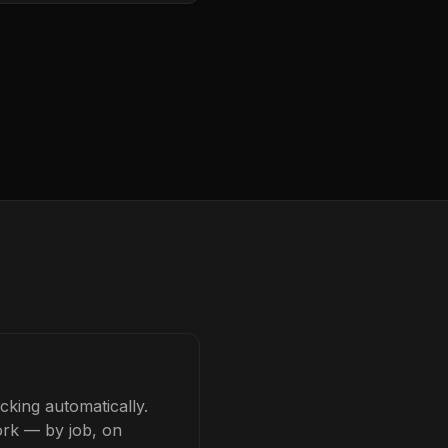
cking automatically.
ork — by job, on