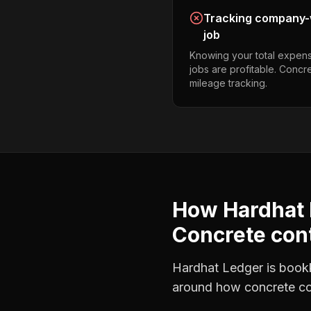
Tracking company-w
job
Knowing your total expens
jobs are profitable. Concr
mileage tracking.
How Hardhat 
Concrete con
Hardhat Ledger is bookke
around how
concrete co