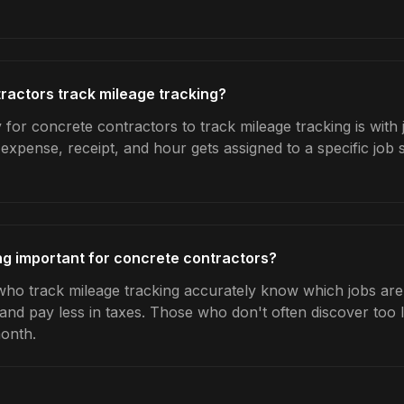
ractors track mileage tracking?
for concrete contractors to track mileage tracking is with 
expense, receipt, and hour gets assigned to a specific jo
ng important for concrete contractors?
ho track mileage tracking accurately know which jobs are 
 and pay less in taxes. Those who don't often discover too 
month.