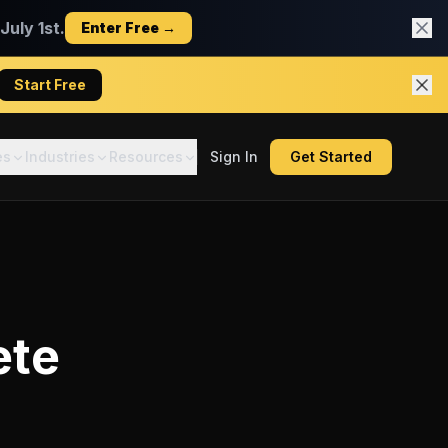
uly 1st.
Enter Free →
Start Free
es
Industries
Resources
Sign In
Get Started
ete