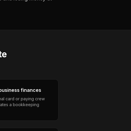
te
business finances
nal card or paying crew
eates a bookkeeping