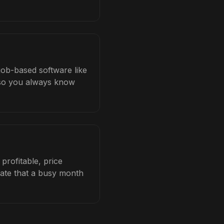
job-based software like
b so you always know
profitable, price
late that a busy month