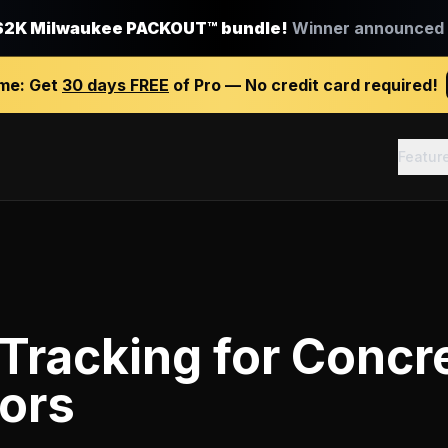
$2K Milwaukee PACKOUT™ bundle!
Winner announced J
ime:
Get
30 days FREE
of Pro — No credit card required!
Featur
 Tracking
for
Concr
ors