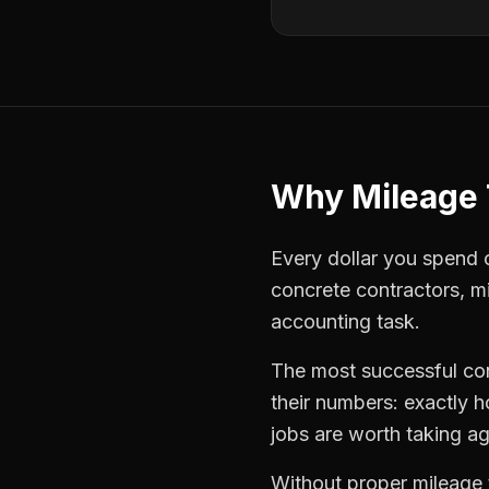
Why
Mileage 
Every dollar you spend on
concrete contractors
,
mi
accounting task.
The most successful
co
their numbers: exactly 
jobs are worth taking ag
Without proper
mileage 