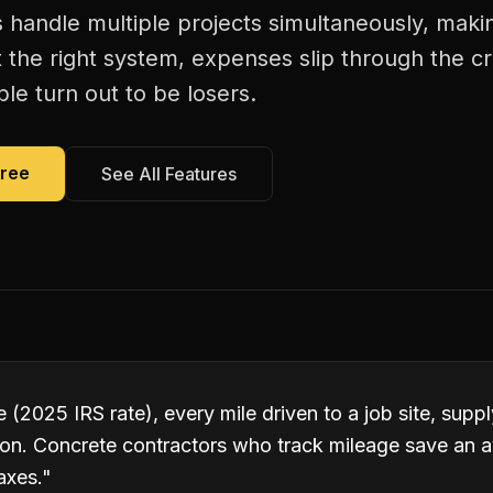
 handle multiple projects simultaneously, maki
 the right system, expenses slip through the c
le turn out to be losers.
Free
See All Features
 (2025 IRS rate), every mile driven to a job site, suppl
ion. Concrete contractors who track mileage save an 
axes.
"