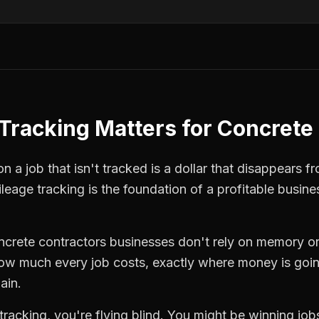
Tracking
Matters for
Concrete 
 a job that isn't tracked is a dollar that disappears fr
leage tracking
is the foundation of a profitable busine
ncrete contractors
businesses don't rely on memory or
how much every job costs, exactly where money is goi
ain.
tracking
, you're flying blind. You might be winning jo