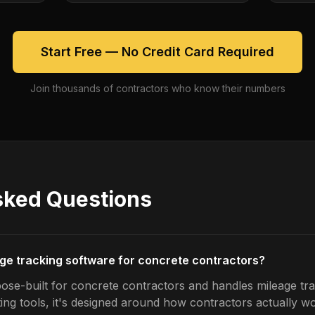
Start Free — No Credit Card Required
Join thousands of contractors who know their numbers
sked Questions
age tracking software for concrete contractors?
ose-built for concrete contractors and handles mileage tra
ing tools, it's designed around how contractors actually w