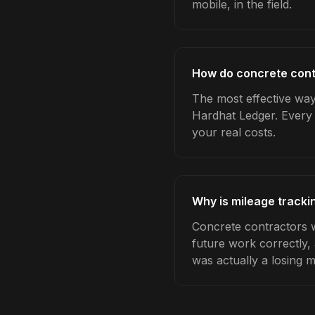
mobile, in the field.
How do concrete cont
The most effective way 
Hardhat Ledger. Every 
your real costs.
Why is mileage tracki
Concrete contractors w
future work correctly,
was actually a losing 