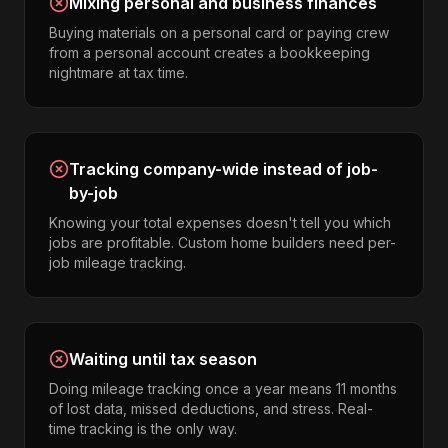
Mixing personal and business finances
Buying materials on a personal card or paying crew
from a personal account creates a bookkeeping
nightmare at tax time.
Tracking company-wide instead of job-
by-job
Knowing your total expenses doesn't tell you which
jobs are profitable. Custom home builders need per-
job mileage tracking.
Waiting until tax season
Doing mileage tracking once a year means 11 months
of lost data, missed deductions, and stress. Real-
time tracking is the only way.