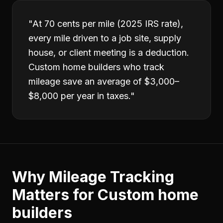
"
At 70 cents per mile (2025 IRS rate),
every mile driven to a job site, supply
house, or client meeting is a deduction.
Custom home builders who track
mileage save an average of $3,000–
$8,000 per year in taxes.
"
Why
Mileage Tracking
Matters for
Custom home
builders