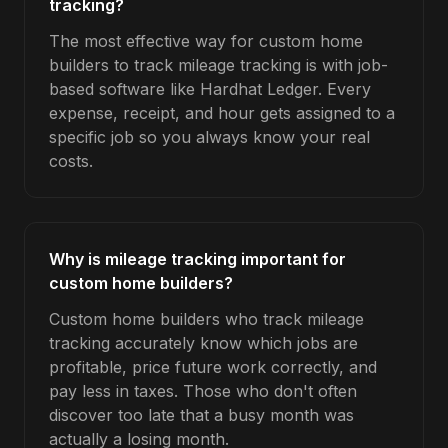
tracking?
The most effective way for custom home
builders to track mileage tracking is with job-
based software like Hardhat Ledger. Every
expense, receipt, and hour gets assigned to a
specific job so you always know your real
costs.
Why is mileage tracking important for
custom home builders?
Custom home builders who track mileage
tracking accurately know which jobs are
profitable, price future work correctly, and
pay less in taxes. Those who don't often
discover too late that a busy month was
actually a losing month.