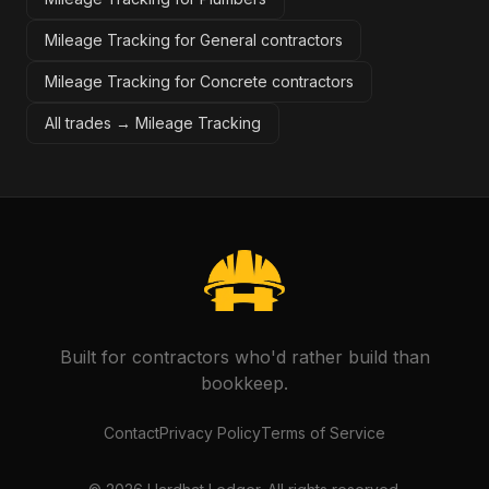
Mileage Tracking for General contractors
Mileage Tracking for Concrete contractors
All trades →
Mileage Tracking
Built for contractors who'd rather build than
bookkeep.
Contact
Privacy Policy
Terms of Service