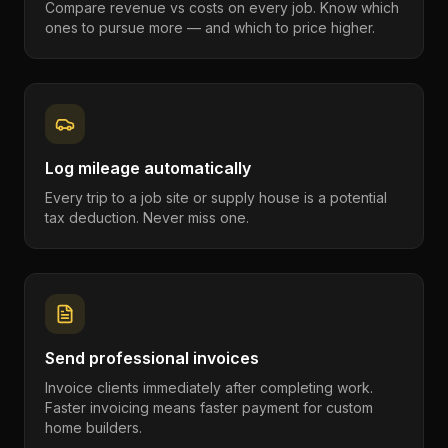
Compare revenue vs costs on every job. Know which
ones to pursue more — and which to price higher.
Log mileage automatically
Every trip to a job site or supply house is a potential
tax deduction. Never miss one.
Send professional invoices
Invoice clients immediately after completing work.
Faster invoicing means faster payment for custom
home builders.