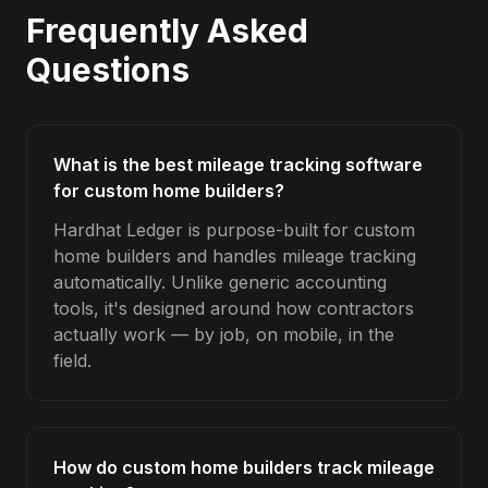
Frequently Asked
Questions
What is the best mileage tracking software
for custom home builders?
Hardhat Ledger is purpose-built for custom
home builders and handles mileage tracking
automatically. Unlike generic accounting
tools, it's designed around how contractors
actually work — by job, on mobile, in the
field.
How do custom home builders track mileage