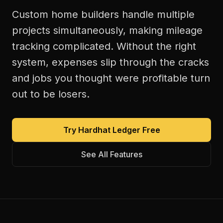
Custom home builders handle multiple
projects simultaneously, making mileage
tracking complicated. Without the right
system, expenses slip through the cracks
and jobs you thought were profitable turn
out to be losers.
Try Hardhat Ledger Free
See All Features