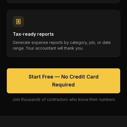
Tax-ready reports
Generate expense reports by category, job, or date
range. Your accountant will thank you.
Start Free — No Credit Card
Required
Join thousands of contractors who know their numbers