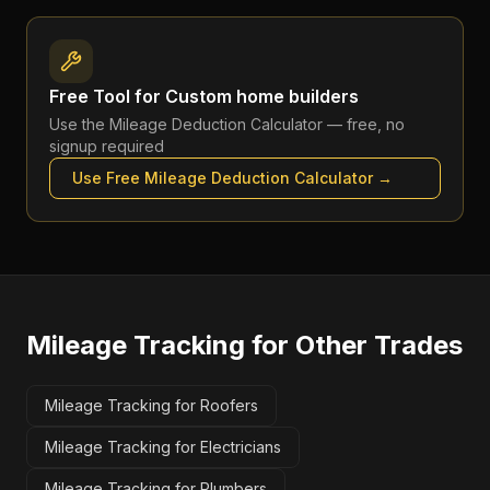
Free Tool for
Custom home builders
Use the
Mileage Deduction Calculator
— free, no
signup required
Use Free
Mileage Deduction Calculator
→
Mileage Tracking
for Other Trades
Mileage Tracking for Roofers
Mileage Tracking for Electricians
Mileage Tracking for Plumbers