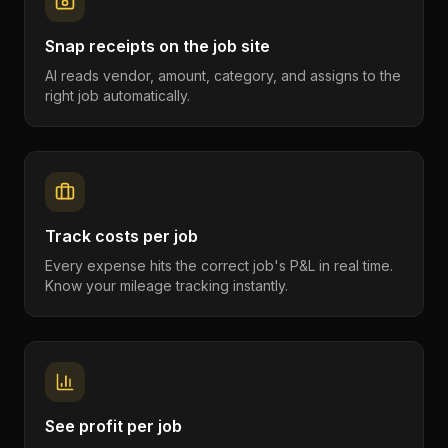
Snap receipts on the job site
AI reads vendor, amount, category, and assigns to the
right job automatically.
Track costs per job
Every expense hits the correct job's P&L in real time.
Know your mileage tracking instantly.
See profit per job