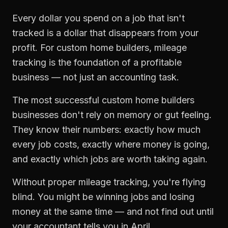
Every dollar you spend on a job that isn't
tracked is a dollar that disappears from your
profit. For
custom home builders
,
mileage
tracking
is the foundation of a profitable
business — not just an accounting task.
The most successful
custom home builders
businesses don't rely on memory or gut feeling.
They know their numbers: exactly how much
every job costs, exactly where money is going,
and exactly which jobs are worth taking again.
Without proper
mileage tracking
, you're flying
blind. You might be winning jobs and losing
money at the same time — and not find out until
your accountant tells you in April.