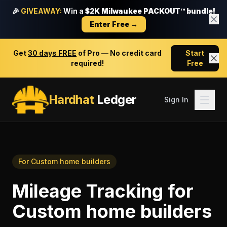
🎉
GIVEAWAY:
Win a
$2K Milwaukee PACKOUT™ bundle!
Enter Free →
Get
30 days FREE
of Pro — No credit card
Start
required!
Free
Hardhat
Ledger
Sign In
For
Custom home builders
Mileage Tracking
for
Custom home builders