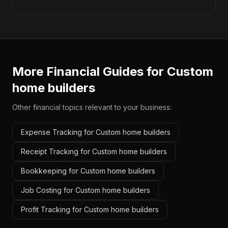
More Financial Guides for
Custom
home builders
Other financial topics relevant to your business:
Expense Tracking for Custom home builders
Receipt Tracking for Custom home builders
Bookkeeping for Custom home builders
Job Costing for Custom home builders
Profit Tracking for Custom home builders