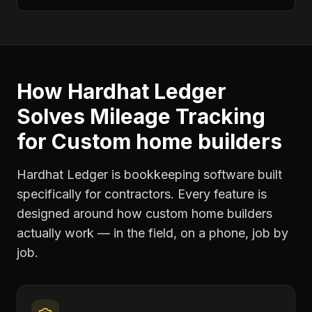
How Hardhat Ledger
Solves
Mileage Tracking
for
Custom home builders
Hardhat Ledger is bookkeeping software built
specifically for contractors. Every feature is
designed around how
custom home builders
actually work — in the field, on a phone, job by
job.