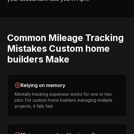
Common
Mileage Tracking
Mistakes
Custom home
builders
Make
Relying on memory
Mentally tracking expenses works for one or two
jobs. For custom home builders managing multiple
projects, it fails fast.