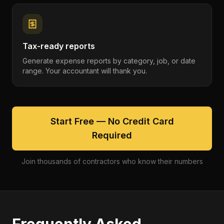
Tax-ready reports
Generate expense reports by category, job, or date
range. Your accountant will thank you.
Start Free — No Credit Card
Required
Join thousands of contractors who know their numbers