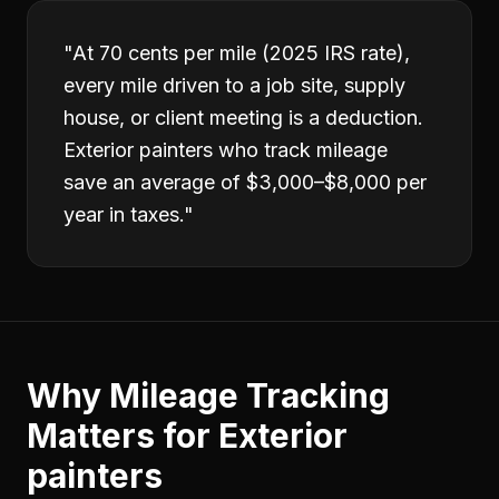
"
At 70 cents per mile (2025 IRS rate),
every mile driven to a job site, supply
house, or client meeting is a deduction.
Exterior painters who track mileage
save an average of $3,000–$8,000 per
year in taxes.
"
Why
Mileage Tracking
Matters for
Exterior
painters