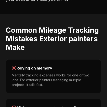
Common
Mileage Tracking
Mistakes
Exterior painters
Make
Relying on memory
Mentally tracking expenses works for one or two
jobs. For exterior painters managing multiple
projects, it fails fast.