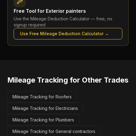
Free Tool for
Exterior painters
Use the
Mileage Deduction Calculator
— free, no
signup required
Use Free
Mileage Deduction Calculator
→
Mileage Tracking
for Other Trades
Mileage Tracking for Roofers
Mileage Tracking for Electricians
Mileage Tracking for Plumbers
Mileage Tracking for General contractors