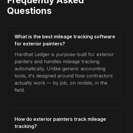
Frequently Asked
Questions
What is the best mileage tracking software
for exterior painters?
Hardhat Ledger is purpose-built for exterior
painters and handles mileage tracking
automatically. Unlike generic accounting
tools, it's designed around how contractors
actually work — by job, on mobile, in the
field.
How do exterior painters track mileage
tracking?