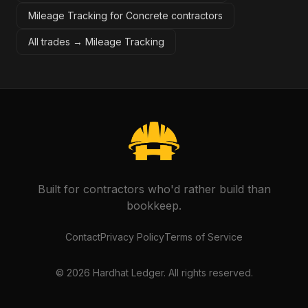
Mileage Tracking for Concrete contractors
All trades →
Mileage Tracking
Built for contractors who'd rather build than
bookkeep.
Contact
Privacy Policy
Terms of Service
©
2026
Hardhat Ledger. All rights reserved.