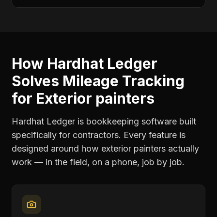
How Hardhat Ledger
Solves
Mileage Tracking
for
Exterior painters
Hardhat Ledger is bookkeeping software built
specifically for contractors. Every feature is
designed around how
exterior painters
actually
work — in the field, on a phone, job by job.