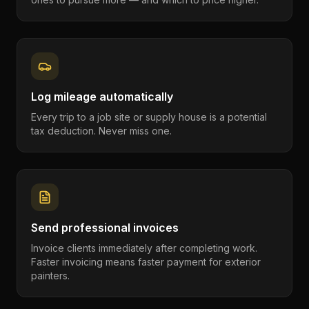
Log mileage automatically
Every trip to a job site or supply house is a potential
tax deduction. Never miss one.
Send professional invoices
Invoice clients immediately after completing work.
Faster invoicing means faster payment for exterior
painters.