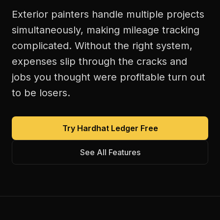
Exterior painters handle multiple projects
simultaneously, making mileage tracking
complicated. Without the right system,
expenses slip through the cracks and
jobs you thought were profitable turn out
to be losers.
Try Hardhat Ledger Free
See All Features