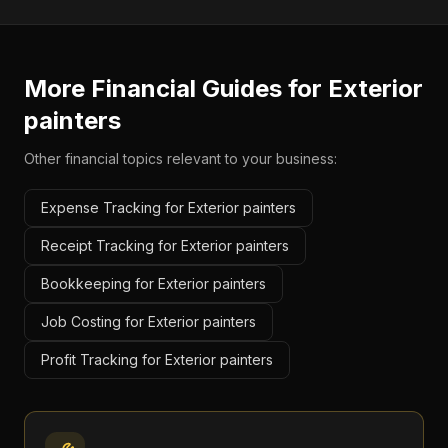
More Financial Guides for
Exterior
painters
Other financial topics relevant to your business:
Expense Tracking for Exterior painters
Receipt Tracking for Exterior painters
Bookkeeping for Exterior painters
Job Costing for Exterior painters
Profit Tracking for Exterior painters