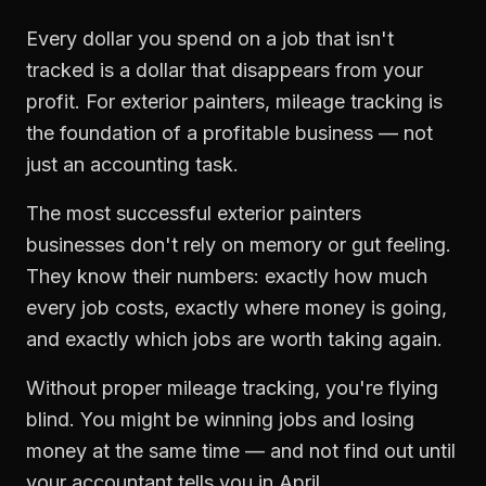
Every dollar you spend on a job that isn't
tracked is a dollar that disappears from your
profit. For
exterior painters
,
mileage tracking
is
the foundation of a profitable business — not
just an accounting task.
The most successful
exterior painters
businesses don't rely on memory or gut feeling.
They know their numbers: exactly how much
every job costs, exactly where money is going,
and exactly which jobs are worth taking again.
Without proper
mileage tracking
, you're flying
blind. You might be winning jobs and losing
money at the same time — and not find out until
your accountant tells you in April.