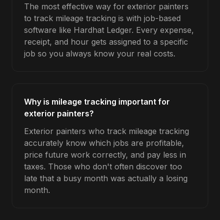
The most effective way for exterior painters
to track mileage tracking is with job-based
software like Hardhat Ledger. Every expense,
receipt, and hour gets assigned to a specific
job so you always know your real costs.
Why is mileage tracking important for
exterior painters?
Exterior painters who track mileage tracking
accurately know which jobs are profitable,
price future work correctly, and pay less in
taxes. Those who don't often discover too
late that a busy month was actually a losing
month.