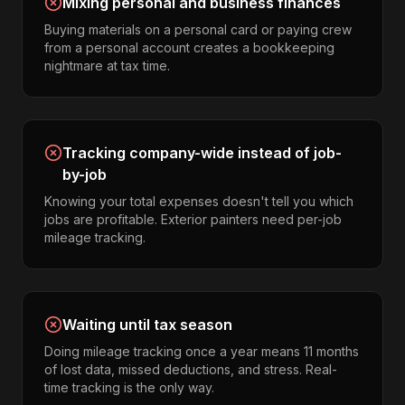
Mixing personal and business finances
Buying materials on a personal card or paying crew
from a personal account creates a bookkeeping
nightmare at tax time.
Tracking company-wide instead of job-
by-job
Knowing your total expenses doesn't tell you which
jobs are profitable. Exterior painters need per-job
mileage tracking.
Waiting until tax season
Doing mileage tracking once a year means 11 months
of lost data, missed deductions, and stress. Real-
time tracking is the only way.