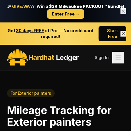
🎉
GIVEAWAY:
Win a
$2K Milwaukee PACKOUT™ bundle!
Enter Free →
Get
30 days FREE
of Pro — No credit card
Start
required!
Free
Hardhat
Ledger
Sign In
For
Exterior painters
Mileage Tracking
for
Exterior painters