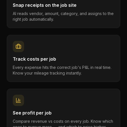
Snap receipts on the job site
AI reads vendor, amount, category, and assigns to the
right job automatically.
Track costs per job
Every expense hits the correct job's P&L in real time.
Know your mileage tracking instantly.
See profit per job
Compare revenue vs costs on every job. Know which
ones to pursue more — and which to price higher.